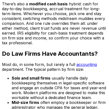
There’s also a
modified cash basis
hybrid: cash for
day-to-day bookkeeping, accrual treatment for long-
term items. Whichever you choose, pick one and stay
consistent; switching methods midstream muddies every
comparison. And one rule overrides them all: under
either method, client trust funds are never revenue until
earned. IRS eligibility for cash-basis treatment depends
on firm size and income, so confirm your choice with a
tax professional.
Do Law Firms Have Accountants?
Most do, in some form, but rarely a full
accounting
department. The typical pattern by firm size:
Solo and small firms
usually handle daily
bookkeeping themselves in legal-specific software
and engage an outside CPA for taxes and year-end
work. Modern platforms are designed to make this
workable without a dedicated finance team.
Mid-size firms
often employ a bookkeeper or firm
administrator who manages the general ledger,