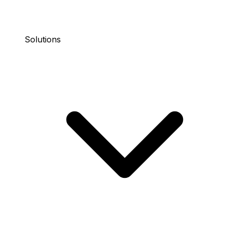
Solutions