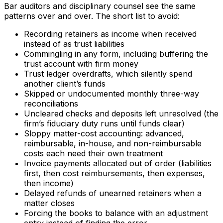
Bar auditors and disciplinary counsel see the same
patterns over and over. The short list to avoid:
Recording retainers as income when received
instead of as trust liabilities
Commingling in any form, including buffering the
trust account with firm money
Trust ledger overdrafts, which silently spend
another client’s funds
Skipped or undocumented monthly three-way
reconciliations
Uncleared checks and deposits left unresolved (the
firm’s fiduciary duty runs until funds clear)
Sloppy matter-cost accounting: advanced,
reimbursable, in-house, and non-reimbursable
costs each need their own treatment
Invoice payments allocated out of order (liabilities
first, then cost reimbursements, then expenses,
then income)
Delayed refunds of unearned retainers when a
matter closes
Forcing the books to balance with an adjustment
entry instead of finding the error