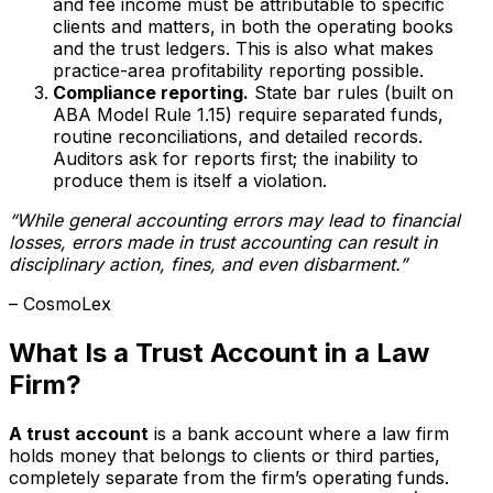
and fee income must be attributable to specific
clients and matters, in both the operating books
and the trust ledgers. This is also what makes
practice-area profitability reporting possible.
Compliance reporting.
State bar rules (built on
ABA Model Rule 1.15) require separated funds,
routine reconciliations, and detailed records.
Auditors ask for reports first; the inability to
produce them is itself a violation.
“While general accounting errors may lead to financial
losses, errors made in trust accounting can result in
disciplinary action, fines, and even disbarment.”
– CosmoLex
What Is a Trust Account in a Law
Firm?
A trust account
is a bank account where a law firm
holds money that belongs to clients or third parties,
completely separate from the firm’s operating funds.