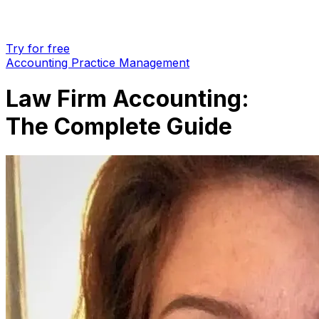
Try for free
Accounting Practice Management
Law Firm Accounting:
The Complete Guide