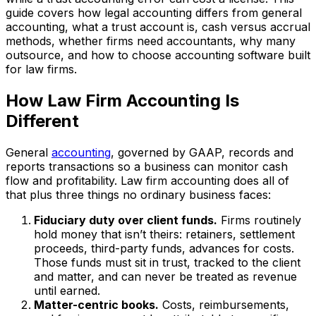
guide covers how legal accounting differs from general
accounting, what a trust account is, cash versus accrual
methods, whether firms need accountants, why many
outsource, and how to choose accounting software built
for law firms.
How Law Firm Accounting Is
Different
General
accounting
, governed by GAAP, records and
reports transactions so a business can monitor cash
flow and profitability. Law firm accounting does all of
that plus three things no ordinary business faces:
Fiduciary duty over client funds.
Firms routinely
hold money that isn’t theirs: retainers, settlement
proceeds, third-party funds, advances for costs.
Those funds must sit in trust, tracked to the client
and matter, and can never be treated as revenue
until earned.
Matter-centric books.
Costs, reimbursements,