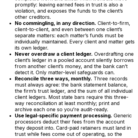
promptly: leaving earned fees in trust is also a
violation, and exposes the funds to the client’s
other creditors.
No commingling, in any direction.
Client-to-firm,
client-to-client, and even between one client’s
separate matters: each matter’s funds must be
individually maintained. Every client and matter gets
its own ledger.
Never overdraw a client ledger.
Overdrafting one
client’s ledger in a pooled account silently borrows
from another client’s money, and the bank can’t
detect it. Only matter-level safeguards can.
Reconcile three ways, monthly.
Three records
must always agree: the bank statement balance,
the firm’s trust ledger, and the sum of all individual
client ledgers. Most state bars require this three-
way reconciliation at least monthly; print and
archive each one so you’re audit-ready.
Use legal-specific payment processing.
Generic
processors deduct their fees from the account
they deposit into. Card-paid retainers must land in
trust while fees come out of operating, so the