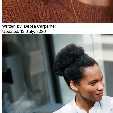
Written by:
Debra Carpenter
Updated:
13 July, 2026