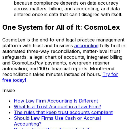
because compliance depends on data accuracy
across matters, billing, and accounting, and data
entered once is data that can’t disagree with itself.
One System for All of It: CosmoLex
CosmoLex is the end-to-end legal practice management
platform with trust and business
accounting
fully built in:
automated three-way reconciliation, matter-level trust
safeguards, a legal chart of accounts, integrated billing
and CosmoLexPay payments, evergreen retainer
automation, and 100+ financial reports. Month-end
reconciliation takes minutes instead of hours.
Try for
free today!
Inside
How Law Firm Accounting Is Different
What Is a Trust Account in a Law Firm?
The rules that keep trust accounts compliant
Should Law Firms Use Cash or Accrual
Accounting?