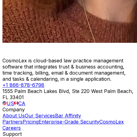
CosmoLex is cloud-based law practice management
software that integrates trust & business accounting,
time tracking, billing, email & document management,
and tasks & calendaring, in a single application.
+1 866-878-6798
1555 Palm Beach Lakes Blvd, Ste 220 West Palm Beach,
FL 33401
US
CA
Company
About Us
Our Services
Bar Affinity
Partners
Pricing
Enterprise-Grade Security
CosmoLex
Careers
Support