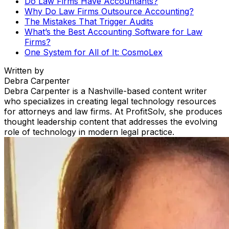
Do Law Firms Have Accountants?
Why Do Law Firms Outsource Accounting?
The Mistakes That Trigger Audits
What’s the Best Accounting Software for Law
Firms?
One System for All of It: CosmoLex
Written by
Debra Carpenter
Debra Carpenter is a Nashville-based content writer
who specializes in creating legal technology resources
for attorneys and law firms. At ProfitSolv, she produces
thought leadership content that addresses the evolving
role of technology in modern legal practice.