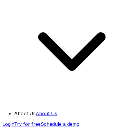
About Us
About Us
Login
Try for free
Schedule a demo