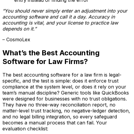
“You should never simply enter an adjustment into your
accounting software and call it a day. Accuracy in
accounting is vital, and your license to practice law
depends on it.”
– CosmoLex
What’s the Best Accounting
Software for Law Firms?
The best accounting software for a law firm is legal-
specific, and the test is simple: does it enforce trust
compliance at the system level, or does it rely on your
team’s manual discipline? Generic tools like QuickBooks
were designed for businesses with no trust obligations.
They have no three-way reconciliation report, no
matter-level trust tracking, no negative-ledger detection,
and no legal billing integration, so every safeguard
becomes a manual process that can fail. Your
evaluation checklist: