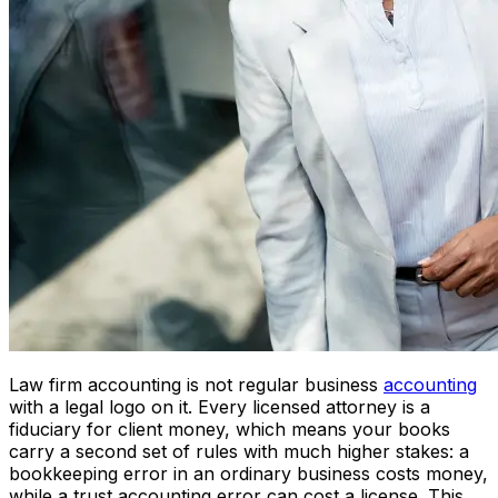
Law firm accounting is not regular business
accounting
with a legal logo on it. Every licensed attorney is a
fiduciary for client money, which means your books
carry a second set of rules with much higher stakes: a
bookkeeping error in an ordinary business costs money,
while a trust accounting error can cost a license. This