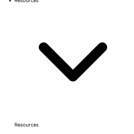
Resources
Resources