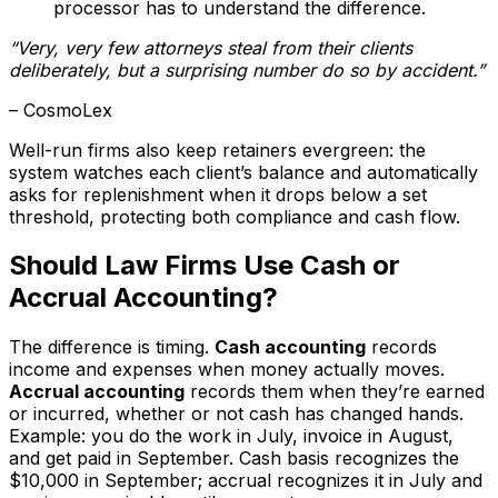
processor has to understand the difference.
“Very, very few attorneys steal from their clients
deliberately, but a surprising number do so by accident.”
– CosmoLex
Well-run firms also keep retainers evergreen: the
system watches each client’s balance and automatically
asks for replenishment when it drops below a set
threshold, protecting both compliance and cash flow.
Should Law Firms Use Cash or
Accrual Accounting?
The difference is timing.
Cash accounting
records
income and expenses when money actually moves.
Accrual accounting
records them when they’re earned
or incurred, whether or not cash has changed hands.
Example: you do the work in July, invoice in August,
and get paid in September. Cash basis recognizes the
$10,000 in September; accrual recognizes it in July and