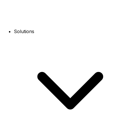
Solutions