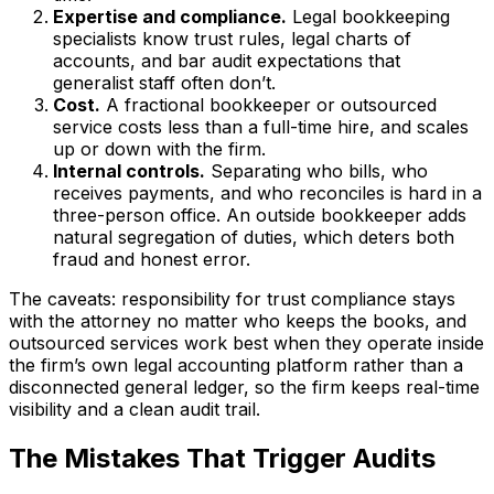
Expertise and compliance.
Legal bookkeeping
specialists know trust rules, legal charts of
accounts, and bar audit expectations that
generalist staff often don’t.
Cost.
A fractional bookkeeper or outsourced
service costs less than a full-time hire, and scales
up or down with the firm.
Internal controls.
Separating who bills, who
receives payments, and who reconciles is hard in a
three-person office. An outside bookkeeper adds
natural segregation of duties, which deters both
fraud and honest error.
The caveats: responsibility for trust compliance stays
with the attorney no matter who keeps the books, and
outsourced services work best when they operate inside
the firm’s own legal accounting platform rather than a
disconnected general ledger, so the firm keeps real-time
visibility and a clean audit trail.
The Mistakes That Trigger Audits