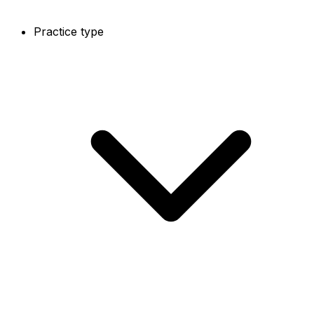
Practice type