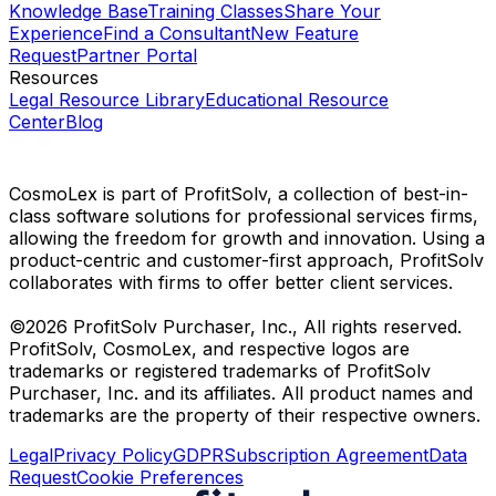
Knowledge Base
Training Classes
Share Your
Experience
Find a Consultant
New Feature
Request
Partner Portal
Resources
Legal Resource Library
Educational Resource
Center
Blog
CosmoLex is part of ProfitSolv, a collection of best-in-
class software solutions for professional services firms,
allowing the freedom for growth and innovation. Using a
product-centric and customer-first approach, ProfitSolv
collaborates with firms to offer better client services.
©2026 ProfitSolv Purchaser, Inc., All rights reserved.
ProfitSolv, CosmoLex, and respective logos are
trademarks or registered trademarks of ProfitSolv
Purchaser, Inc. and its affiliates. All product names and
trademarks are the property of their respective owners.
Legal
Privacy Policy
GDPR
Subscription Agreement
Data
Request
Cookie Preferences