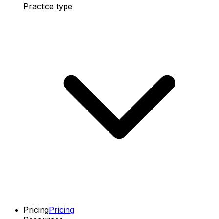
Practice type
Pricing
Pricing