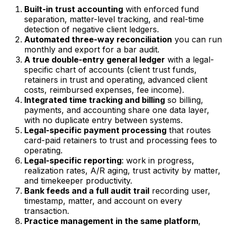
Built-in trust accounting
with enforced fund
separation, matter-level tracking, and real-time
detection of negative client ledgers.
Automated three-way reconciliation
you can run
monthly and export for a bar audit.
A true double-entry general ledger
with a legal-
specific chart of accounts (client trust funds,
retainers in trust and operating, advanced client
costs, reimbursed expenses, fee income).
Integrated time tracking and billing
so billing,
payments, and accounting share one data layer,
with no duplicate entry between systems.
Legal-specific payment processing
that routes
card-paid retainers to trust and processing fees to
operating.
Legal-specific reporting
: work in progress,
realization rates, A/R aging, trust activity by matter,
and timekeeper productivity.
Bank feeds and a full audit trail
recording user,
timestamp, matter, and account on every
transaction.
Practice management in the same platform
,