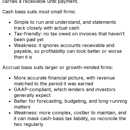
carries a receivable until payment.
Cash basis suits most small firms:
Simple to run and understand, and statements
track closely with actual cash
Tax-friendly: no tax owed on invoices that haven’t
been paid yet
Weakness: it ignores accounts receivable and
payable, so profitability can look better or worse
than it is
Accrual basis suits larger or growth-minded firms:
More accurate financial picture, with revenue
matched to the period it was earned
GAAP-compliant, which lenders and investors
generally expect
Better for forecasting, budgeting, and long-running
matters
Weakness: more complex, costlier to maintain, and
it can mask cash-basis tax liability, so reconcile the
two regularly