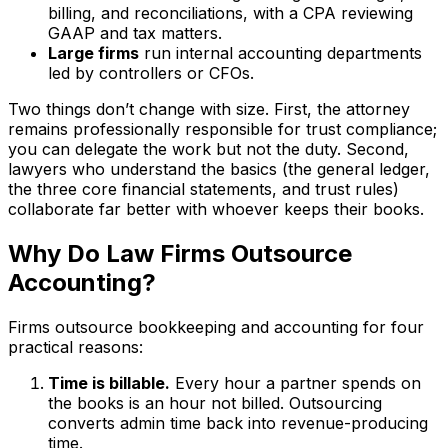
billing, and reconciliations, with a CPA reviewing
GAAP and tax matters.
Large firms
run internal accounting departments
led by controllers or CFOs.
Two things don’t change with size. First, the attorney
remains professionally responsible for trust compliance;
you can delegate the work but not the duty. Second,
lawyers who understand the basics (the general ledger,
the three core financial statements, and trust rules)
collaborate far better with whoever keeps their books.
Why Do Law Firms Outsource
Accounting?
Firms outsource bookkeeping and accounting for four
practical reasons:
Time is billable.
Every hour a partner spends on
the books is an hour not billed. Outsourcing
converts admin time back into revenue-producing
time.