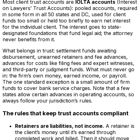
Most client trust accounts are
IOLTA accounts
(Interest
on Lawyers’ Trust Accounts): pooled accounts, required
in some form in all 50 states and DC, used for client
funds too small or held too briefly to earn net interest
for the individual client. The interest goes to state-
designated foundations that fund legal aid; the attorney
never benefits from it.
What belongs in trust: settlement funds awaiting
disbursement, unearned retainers and fee advances,
advances for costs like filing fees and expert witnesses,
and third-party or judgment funds. What must never go
in: the firm’s own money, earned income, or payroll.
The one standard exception is a small amount of firm
funds to cover bank service charges. Note that a few
states allow certain advances in operating accounts, so
always follow your jurisdiction’s rules.
The rules that keep trust accounts compliant
Retainers are liabilities, not income.
A retainer is
the client’s money until it’s earned through
completed work and billed. Then it should move