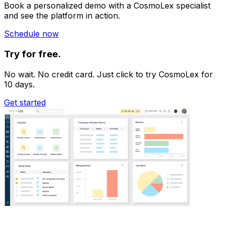
Book a personalized demo with a CosmoLex specialist
and see the platform in action.
Schedule now
Try for free.
No wait. No credit card. Just click to try CosmoLex for
10 days.
Get started