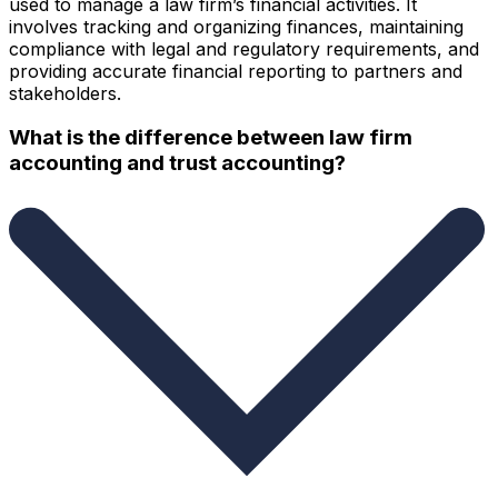
used to manage a law firm’s financial activities. It
involves tracking and organizing finances, maintaining
compliance with legal and regulatory requirements, and
providing accurate financial reporting to partners and
stakeholders.
What is the difference between law firm
accounting and trust accounting?