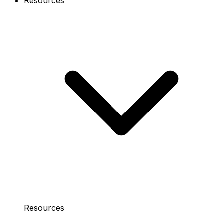
Resources
Resources