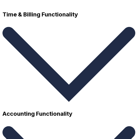
Time & Billing Functionality
Time and expense tracking
Accounting Functionality
Auto trust transfer and trust holds