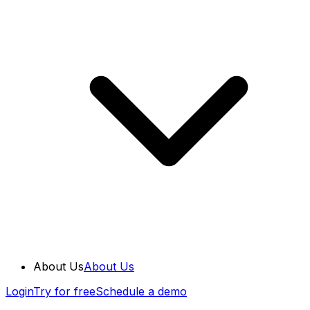
About Us
About Us
Login
Try for free
Schedule a demo