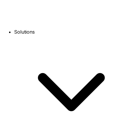
Solutions