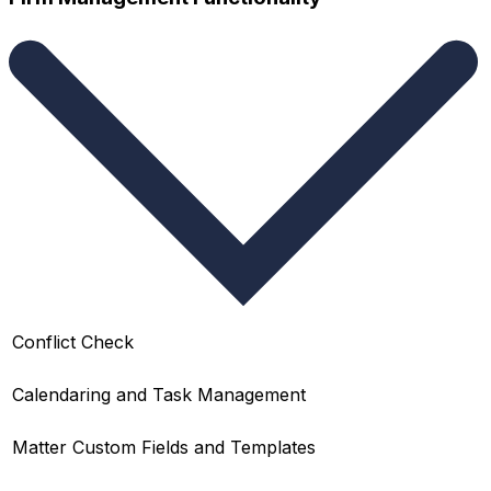
Conflict Check
Calendaring and Task Management
Matter Custom Fields and Templates