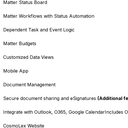
Matter Status Board
Matter Workflows with Status Automation
Dependent Task and Event Logic
Matter Budgets
Customized Data Views
Mobile App
Document Management
Secure document sharing and eSignatures
(Additional f
Integrate with Outlook, O365, Google Calendar
Includes O
CosmoLex Website