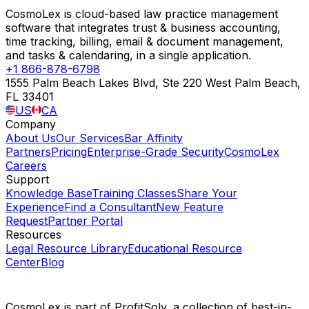
CosmoLex is cloud-based law practice management
software that integrates trust & business accounting,
time tracking, billing, email & document management,
and tasks & calendaring, in a single application.
+1 866-878-6798
1555 Palm Beach Lakes Blvd, Ste 220 West Palm Beach,
FL 33401
US
CA
Company
About Us
Our Services
Bar Affinity
Partners
Pricing
Enterprise-Grade Security
CosmoLex
Careers
Support
Knowledge Base
Training Classes
Share Your
Experience
Find a Consultant
New Feature
Request
Partner Portal
Resources
Legal Resource Library
Educational Resource
Center
Blog
CosmoLex is part of ProfitSolv, a collection of best-in-