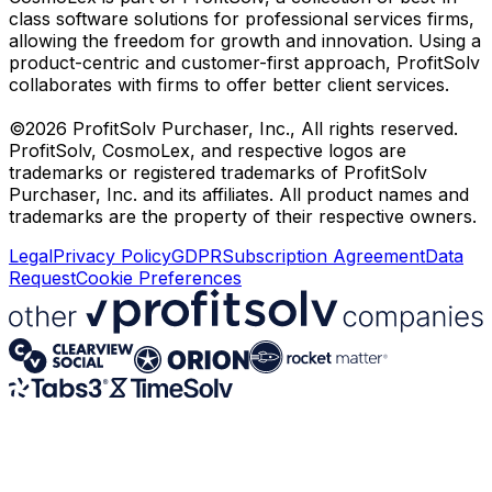
class software solutions for professional services firms,
allowing the freedom for growth and innovation. Using a
product-centric and customer-first approach, ProfitSolv
collaborates with firms to offer better client services.
©2026 ProfitSolv Purchaser, Inc., All rights reserved.
ProfitSolv, CosmoLex, and respective logos are
trademarks or registered trademarks of ProfitSolv
Purchaser, Inc. and its affiliates. All product names and
trademarks are the property of their respective owners.
Legal
Privacy Policy
GDPR
Subscription Agreement
Data
Request
Cookie Preferences