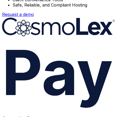
Safe, Reliable, and Compliant Hosting
Request a demo