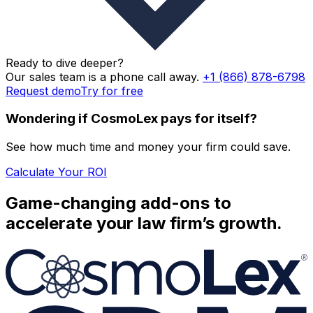
QuickBooks Online Integration (United States Only)
Ready to dive deeper?
Phone, Email, Chat Support
Our sales team is a phone call away.
+1 (866) 878-6798
Request demo
Try for free
Dedicated Account Manager
Wondering if CosmoLex pays for itself?
Live Onboarding Training and Guided Data Migration
See how much time and money your firm could save.
Calculate Your ROI
Game-changing add-ons to
accelerate your law firm’s growth.