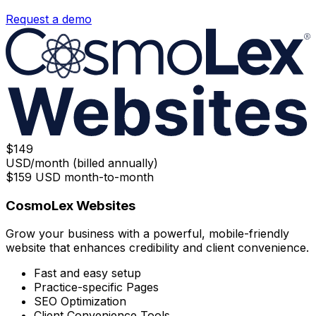
Request a demo
$
149
USD/month (billed annually)
$
159
USD month-to-month
CosmoLex Websites
Grow your business with a powerful, mobile-friendly
website that enhances credibility and client convenience.
Fast and easy setup
Practice-specific Pages
SEO Optimization
Client Convenience Tools