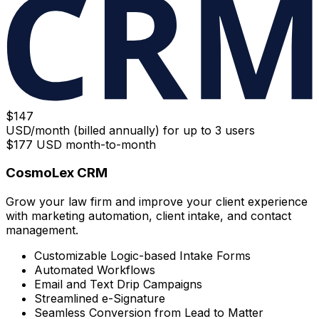
$
147
USD/month (billed annually) for up to 3 users
$
177
USD month-to-month
CosmoLex CRM
Grow your law firm and improve your client experience
with marketing automation, client intake, and contact
management.
Customizable Logic-based Intake Forms
Automated Workflows
Email and Text Drip Campaigns
Streamlined e-Signature
Seamless Conversion from Lead to Matter