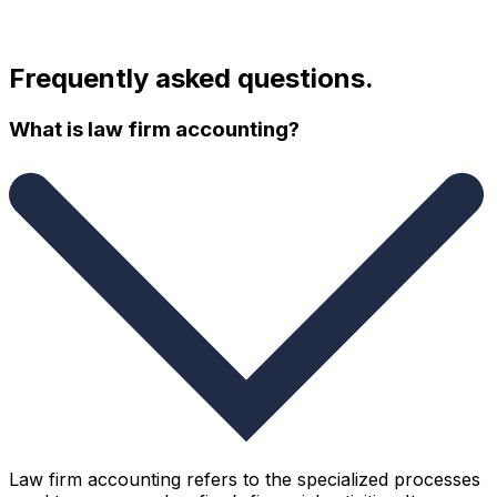
Frequently asked questions.
What is law firm accounting?
Law firm accounting refers to the specialized processes