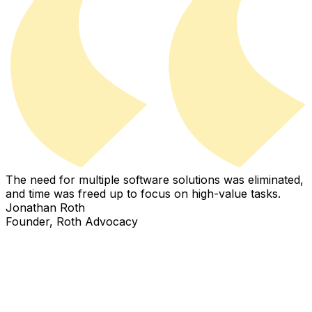
The need for multiple software solutions was eliminated,
I
and time was freed up to focus on high-value tasks.
i
Jonathan Roth
Founder, Roth Advocacy