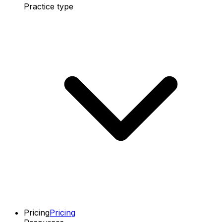
Practice type
Pricing
Pricing