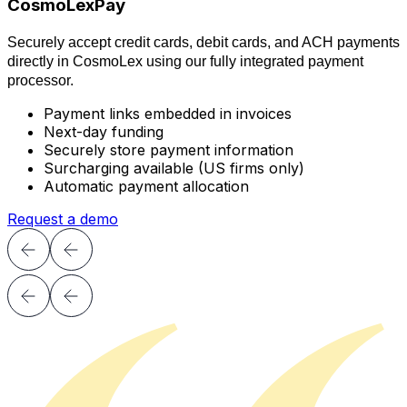
CosmoLexPay
Securely
accept credit cards, debit cards, and ACH payments
directly in
CosmoLex
using our fully integrated payment
processor.
Payment links embedded in invoices
Next-day funding
Securely store payment information
Surcharging available (US firms only)
Automatic payment allocation
Request a demo