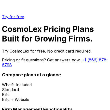
Try for free
CosmoLex Pricing Plans
Built for Growing Firms.
Try CosmoLex for free. No credit card required.
Pricing or fit questions? Get answers now.
+1 (866) 878-
6798
Compare plans at a glance
What’s Included
Standard
Elite
Elite + Website
Firm Management Functionality