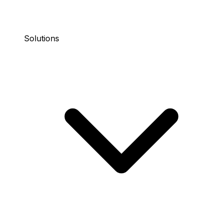
Solutions