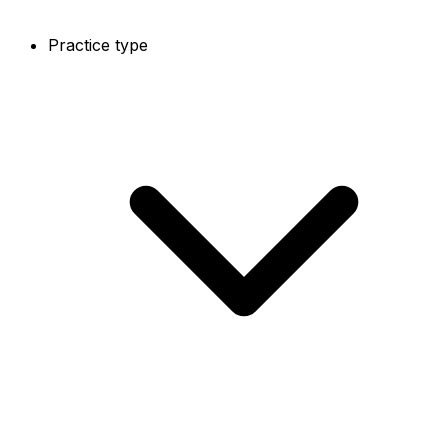
Practice type