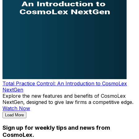
Total Practice Control: An Introduction to CosmoLex
NextGen
Explore the new features and benefits of CosmoLex
NextGen, designed to give law firms a competitive edge.
Watch Now
Load More
Sign up for weekly tips and news from
CosmoLex.