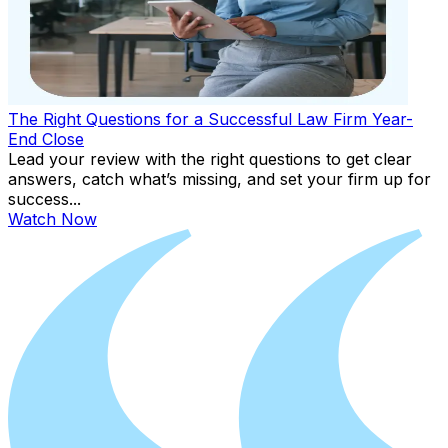
The Right Questions for a Successful Law Firm Year-
End Close
Lead your review with the right questions to get clear
answers, catch what’s missing, and set your firm up for
success...
Watch Now