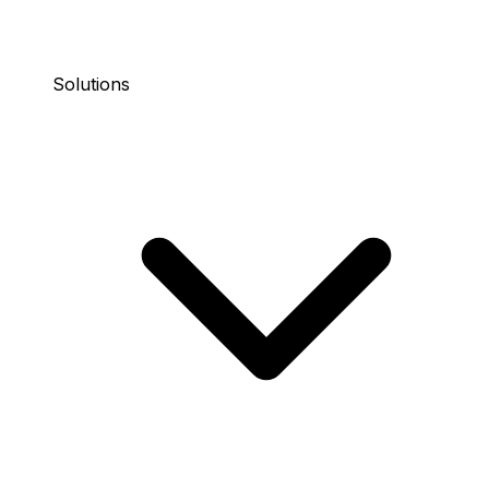
Solutions