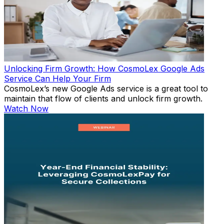
Unlocking Firm Growth: How CosmoLex Google Ads
Service Can Help Your Firm
CosmoLex’s new Google Ads service is a great tool to
maintain that flow of clients and unlock firm growth.
Watch Now