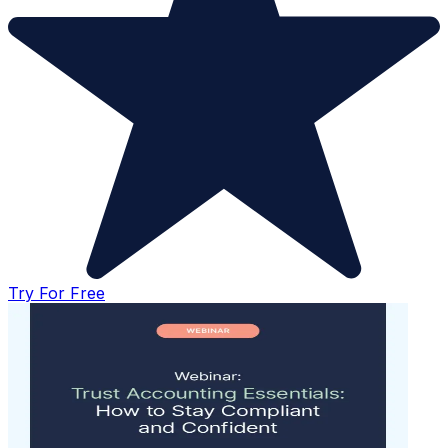
Try For Free