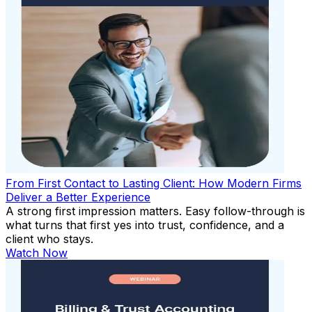
From First Contact to Lasting Client: How Modern Firms
Deliver a Better Experience
A strong first impression matters. Easy follow-through is
what turns that first yes into trust, confidence, and a
client who stays.
Watch Now