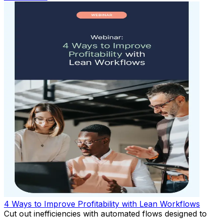
4 Ways to Improve Profitability with Lean Workflows
Cut out inefficiencies with automated flows designed to