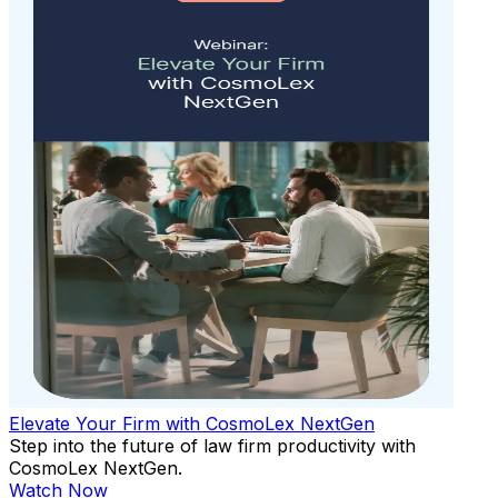
Elevate Your Firm with CosmoLex NextGen
Step into the future of law firm productivity with
CosmoLex NextGen.
Watch Now