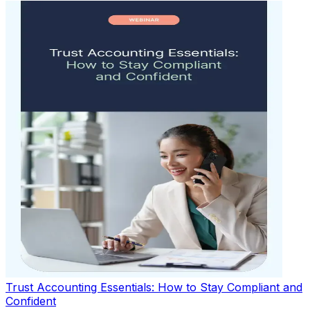
Trust Accounting Essentials: How to Stay Compliant and
Confident