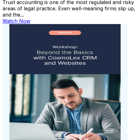
Trust accounting is one of the most regulated and risky
areas of legal practice. Even well-meaning firms slip up,
and the...
Watch Now