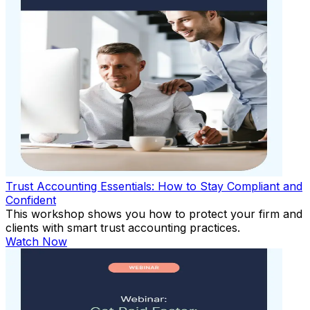
Trust Accounting Essentials: How to Stay Compliant and
Confident
This workshop shows you how to protect your firm and
clients with smart trust accounting practices.
Watch Now