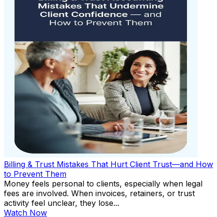
Billing & Trust Mistakes That Hurt Client Trust—and How
to Prevent Them
Money feels personal to clients, especially when legal
fees are involved. When invoices, retainers, or trust
activity feel unclear, they lose...
Watch Now