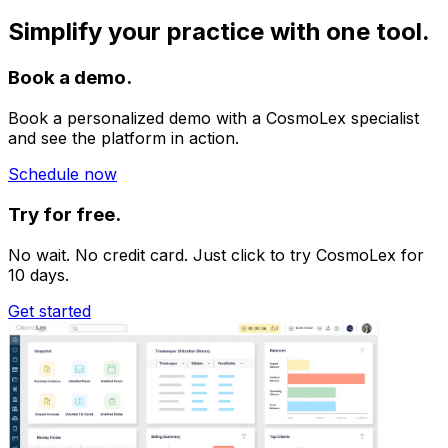
Simplify your practice with one tool.
Book a demo.
Book a personalized demo with a CosmoLex specialist
and see the platform in action.
Schedule now
Try for free.
No wait. No credit card. Just click to try CosmoLex for
10 days.
Get started