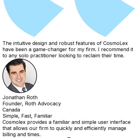
The intuitive design and robust features of CosmoLex
have been a game-changer for my firm. I recommend it
to any solo practitioner looking to reclaim their time.
Jonathan Roth
Founder, Roth Advocacy
Canada
Simple, Fast, Familiar
Cosmolex provides a familiar and simple user interface
that allows our firm to quickly and efficiently manage
billing and times.