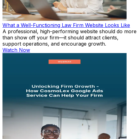
What a Well-Functioning Law Firm Website Looks Like
A professional, high-performing website should do more
than show off your firm—it should attract clients,
support operations, and encourage growth.
Watch Now