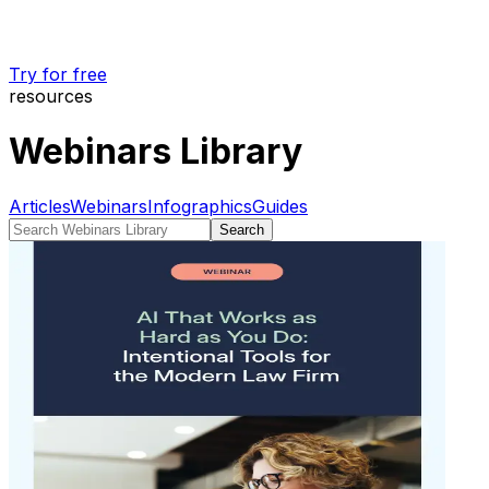
Try for free
resources
Webinars Library
Articles
Webinars
Infographics
Guides
Search