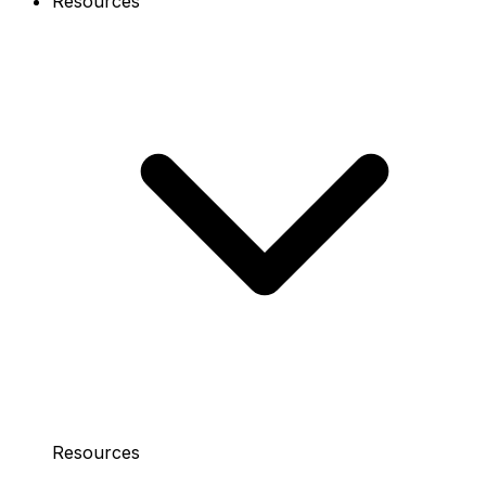
Resources
Resources