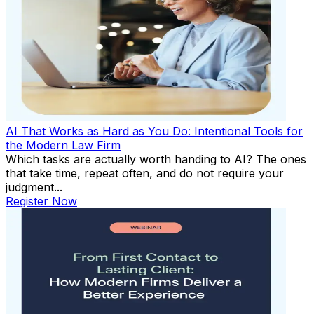
AI That Works as Hard as You Do: Intentional Tools for
the Modern Law Firm
Which tasks are actually worth handing to AI? The ones
that take time, repeat often, and do not require your
judgment...
Register Now