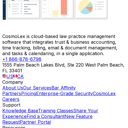
CosmoLex is cloud-based law practice management
software that integrates trust & business accounting,
time tracking, billing, email & document management,
and tasks & calendaring, in a single application.
+1 866-878-6798
1555 Palm Beach Lakes Blvd, Ste 220 West Palm Beach,
FL 33401
US
CA
Company
About Us
Our Services
Bar Affinity
Partners
Pricing
Enterprise-Grade Security
CosmoLex
Careers
Support
Knowledge Base
Training Classes
Share Your
Experience
Find a Consultant
New Feature
Request
Partner Portal
Resources