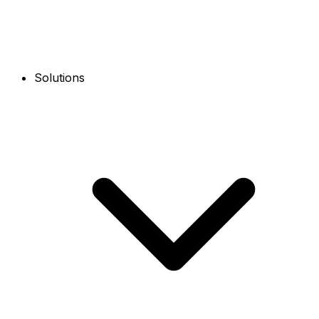
Solutions