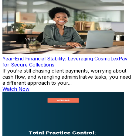
Year-End Financial Stability: Leveraging CosmoLexPay
for Secure Collections
If you’re still chasing client payments, worrying about
cash flow, and wrangling administrative tasks, you need
a different approach to your...
Watch Now