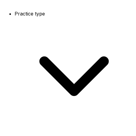
Practice type