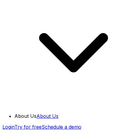
About Us
About Us
Login
Try for free
Schedule a demo