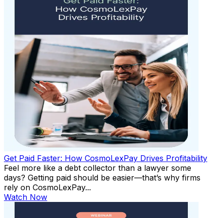
Get Paid Faster: How CosmoLexPay Drives Profitability
Feel more like a debt collector than a lawyer some
days? Getting paid should be easier—that’s why firms
rely on CosmoLexPay...
Watch Now