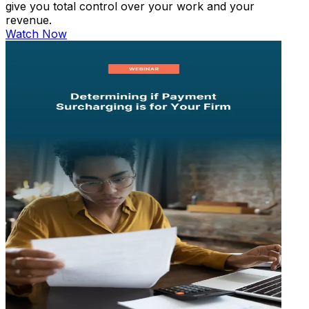
give you total control over your work and your
revenue.
Watch Now