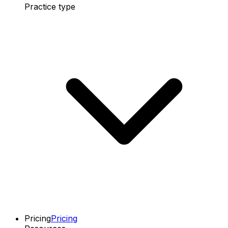
Practice type
Pricing
Pricing