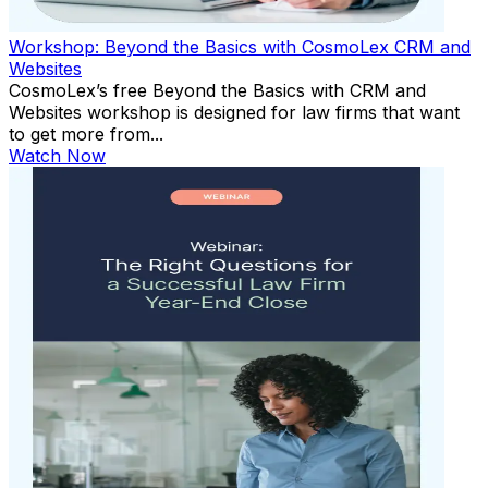
Workshop: Beyond the Basics with CosmoLex CRM and
Websites
CosmoLex’s free Beyond the Basics with CRM and
Websites workshop is designed for law firms that want
to get more from...
Watch Now