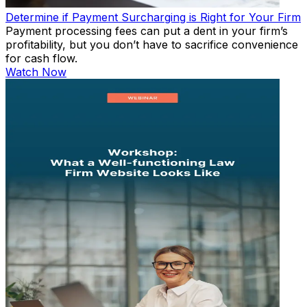
Determine if Payment Surcharging is Right for Your Firm
Payment processing fees can put a dent in your firm’s
profitability, but you don’t have to sacrifice convenience
for cash flow.
Watch Now