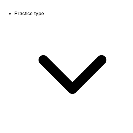
Practice type