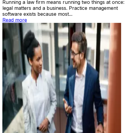
Running a law firm means running two things at once:
legal matters and a business. Practice management
software exists because most...
Read more