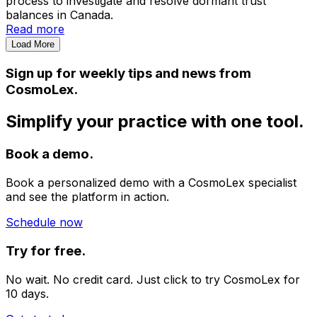
process to investigate and resolve dormant trust
balances in Canada.
Read more
Load More
Sign up for weekly tips and news from
CosmoLex.
Simplify your practice with one tool.
Book a demo.
Book a personalized demo with a CosmoLex specialist
and see the platform in action.
Schedule now
Try for free.
No wait. No credit card. Just click to try CosmoLex for
10 days.