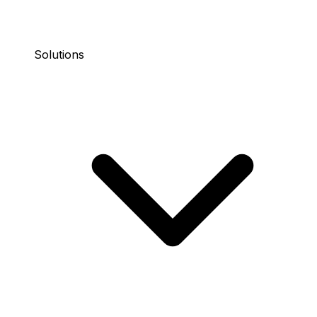
Solutions