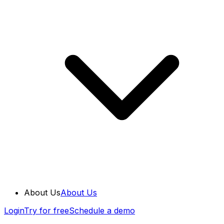
About Us
About Us
Login
Try for free
Schedule a demo