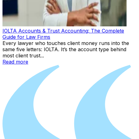
IOLTA Accounts & Trust Accounting: The Complete
Guide for Law Firms
Every lawyer who touches client money runs into the
same five letters: IOLTA. It’s the account type behind
most client trust...
Read more