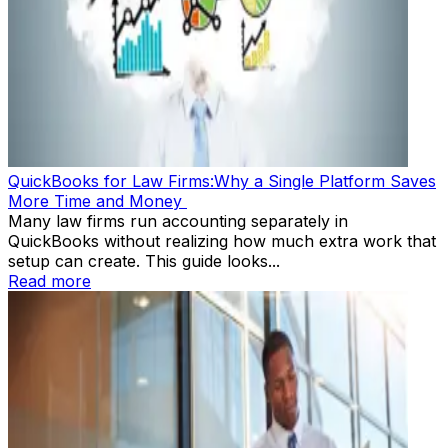
QuickBooks for Law Firms:Why a Single Platform Saves
More Time and Money
Many law firms run accounting separately in
QuickBooks without realizing how much extra work that
setup can create. This guide looks...
Read more