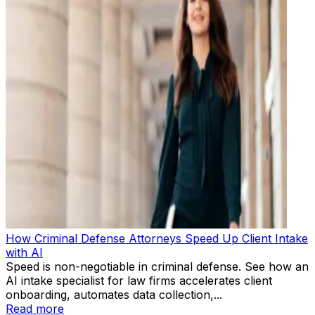
How Criminal Defense Attorneys Speed Up Client Intake
with AI
Speed is non-negotiable in criminal defense. See how an
AI intake specialist for law firms accelerates client
onboarding, automates data collection,...
Read more