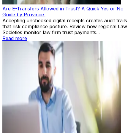
Are E-Transfers Allowed in Trust? A Quick Yes or No
Guide by Province
Accepting unchecked digital receipts creates audit trails
that risk compliance posture. Review how regional Law
Societies monitor law firm trust payments...
Read more