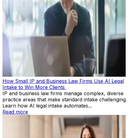
How Small IP and Business Law Firms Use AI Legal
Intake to Win More Clients
IP and business law firms manage complex, diverse
practice areas that make standard intake challenging.
Learn how AI legal intake automates...
Read more