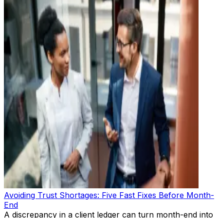
Avoiding Trust Shortages: Five Fast Fixes Before Month-
End
A discrepancy in a client ledger can turn month-end into