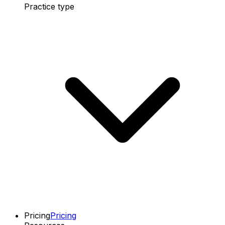
Practice type
Pricing
Pricing