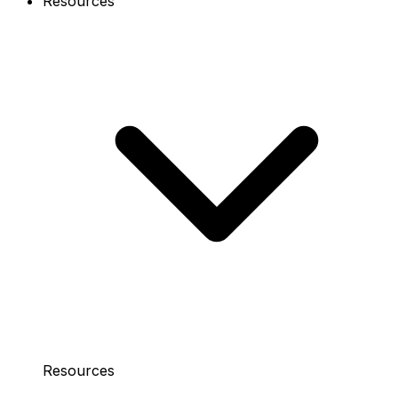
Resources
Resources