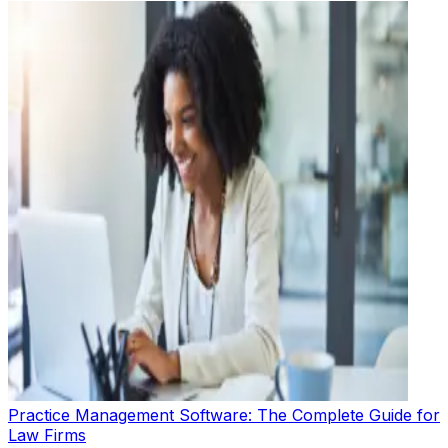
Practice Management Software: The Complete Guide for
Law Firms