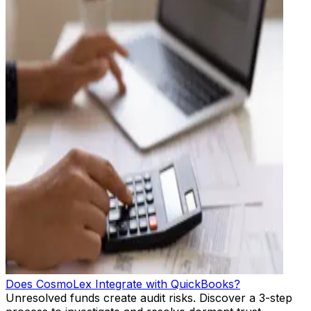
Does CosmoLex Integrate with QuickBooks?
Unresolved funds create audit risks. Discover a 3-step