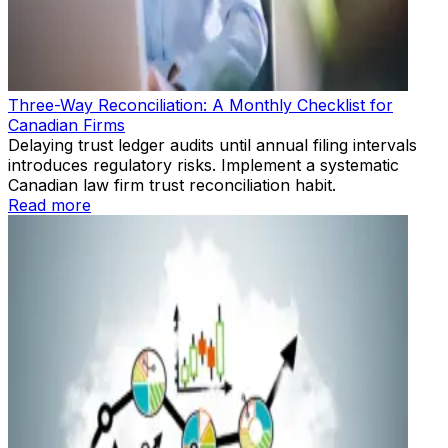
Three-Way Reconciliation: A Monthly Checklist for
Canadian Firms
Delaying trust ledger audits until annual filing intervals
introduces regulatory risks. Implement a systematic
Canadian law firm trust reconciliation habit.
Read more