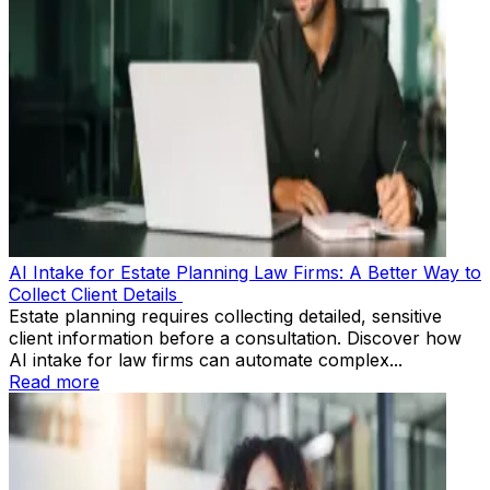
AI Intake for Estate Planning Law Firms: A Better Way to
Collect Client Details
Estate planning requires collecting detailed, sensitive
client information before a consultation. Discover how
AI intake for law firms can automate complex...
Read more