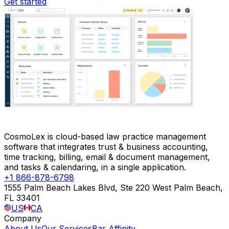
Get started
CosmoLex is cloud-based law practice management
software that integrates trust & business accounting,
time tracking, billing, email & document management,
and tasks & calendaring, in a single application.
+1 866-878-6798
1555 Palm Beach Lakes Blvd, Ste 220 West Palm Beach,
FL 33401
US
CA
Company
About Us
Our Services
Bar Affinity