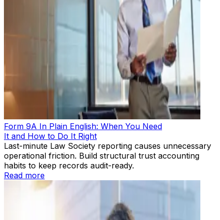
Form 9A In Plain English: When You Need
It and How to Do It Right
Last-minute Law Society reporting causes unnecessary
operational friction. Build structural trust accounting
habits to keep records audit-ready.
Read more