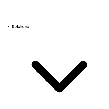
Solutions