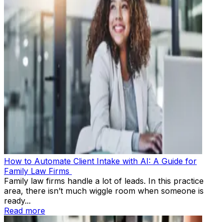
How to Automate Client Intake with AI: A Guide for
Family Law Firms
Family law firms handle a lot of leads. In this practice
area, there isn’t much wiggle room when someone is
ready...
Read more