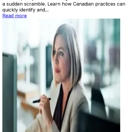
a sudden scramble. Learn how Canadian practices can
quickly identify and...
Read more