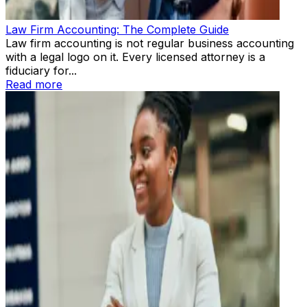
Law Firm Accounting: The Complete Guide
Law firm accounting is not regular business accounting
with a legal logo on it. Every licensed attorney is a
fiduciary for...
Read more