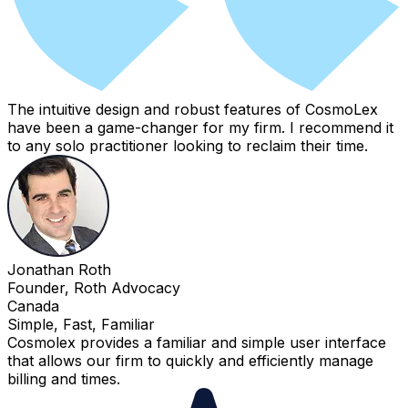
The intuitive design and robust features of CosmoLex
have been a game-changer for my firm. I recommend it
to any solo practitioner looking to reclaim their time.
Jonathan Roth
Founder, Roth Advocacy
Canada
Simple, Fast, Familiar
Cosmolex provides a familiar and simple user interface
that allows our firm to quickly and efficiently manage
billing and times.