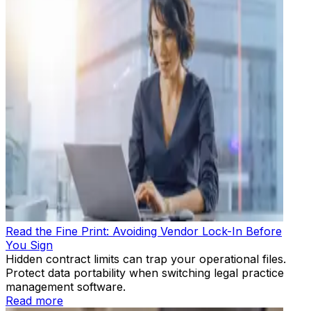
Read the Fine Print: Avoiding Vendor Lock-In Before
You Sign
Hidden contract limits can trap your operational files.
Protect data portability when switching legal practice
management software.
Read more