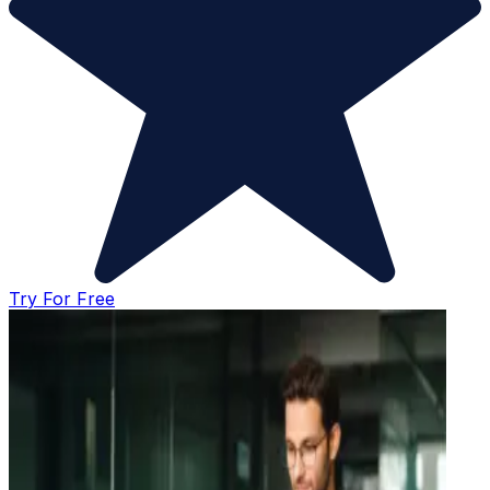
Try For Free