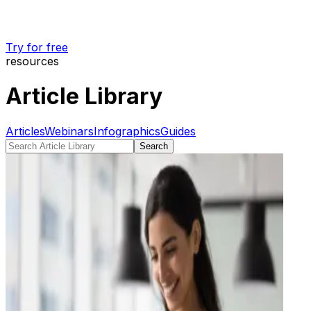
Try for free
resources
Article Library
Articles
Webinars
Infographics
Guides
Search