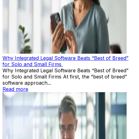
Why Integrated Legal Software Beats “Best of Breed”
for Solo and Small Firms
Why Integrated Legal Software Beats “Best of Breed”
for Solo and Small Firms At first, the “best of breed”
software approach...
Read more