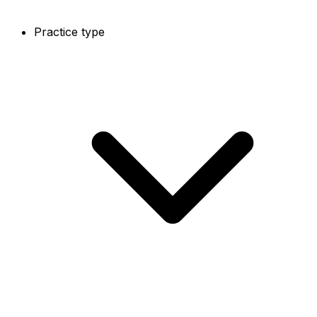
Practice type