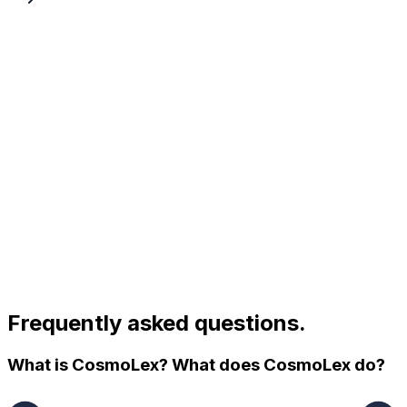
Frequently asked questions.
What is CosmoLex? What does CosmoLex do?