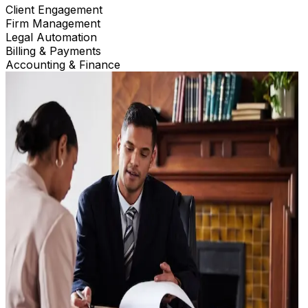
Client Engagement
Firm Management
Legal Automation
Billing & Payments
Accounting & Finance