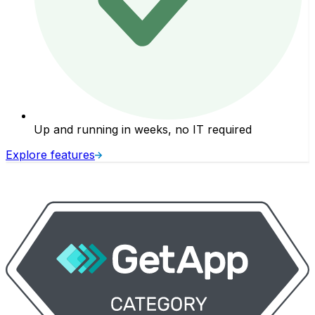
Up and running in weeks, no IT required
Explore features
E