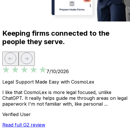
Keeping firms connected to the
people they serve.
7/10/2026
Legal Support Made Easy with CosmoLex
I like that CosmoLex is more legal focused, unlike
I
ChatGPT. It really helps guide me through areas on legal
r
paperwork I'm not familiar with, like personal ...
T
Verified User
Read full G2 review
L