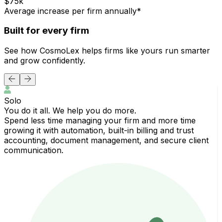
$75k
Average increase per firm annually*
Built for every firm
See how CosmoLex helps firms like yours run smarter
and grow confidently.
Solo
You do it all. We help you do more.
G
Spend less time managing your firm and more time
C
growing it with automation, built-in billing and trust
a
accounting, document management, and secure client
communication.
c