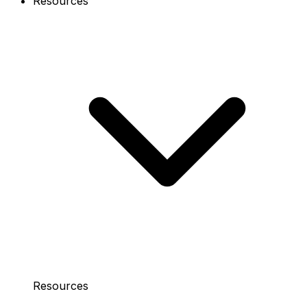
Resources
Resources