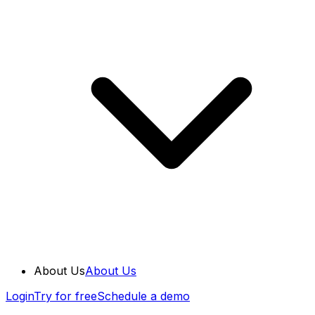
About Us
About Us
Login
Try for free
Schedule a demo