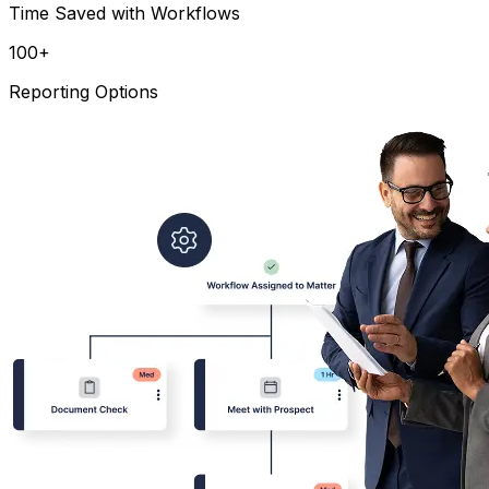
Time Saved with Workflows
100
+
Reporting Options