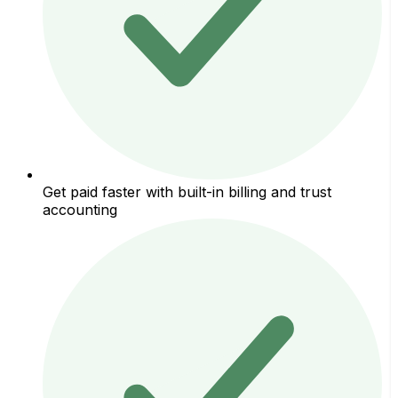
Get paid faster with built-in billing and trust
accounting