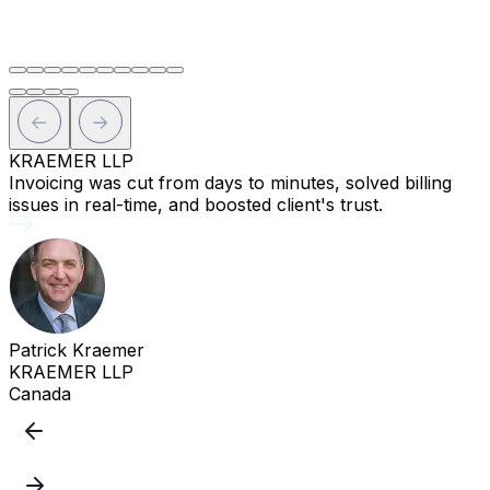
R
KRAEMER LLP
Invoicing was cut from days to minutes, solved billing
T
issues in real-time, and boosted client's trust.
a
Patrick Kraemer
KRAEMER LLP
Canada