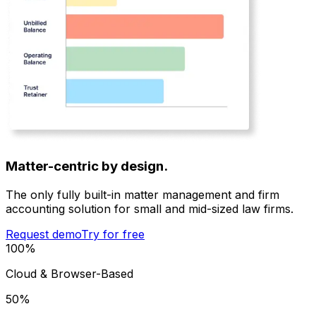
Matter-centric by design.
The only fully built-in matter management and firm
accounting solution for small and mid-sized law firms.
Request demo
Try for free
100
%
Cloud & Browser-Based
50
%