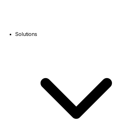
Solutions