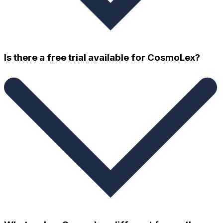
Is there a free trial available for CosmoLex?