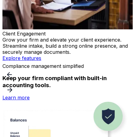
Client Engagement
Grow your firm and elevate your client experience.
E
Streamline intake, build a strong online presence, and
r
securely manage documents.
E
Explore features
Compliance management simplified
Keep your firm compliant with built-in
accounting tools.
Learn more