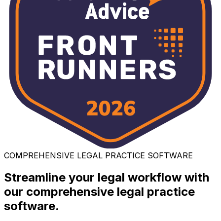
COMPREHENSIVE LEGAL PRACTICE SOFTWARE
Streamline your legal workflow with
our comprehensive legal practice
software.