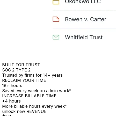
BUILT FOR TRUST
SOC 2 TYPE 2
Trusted by firms for 14+ years
RECLAIM YOUR TIME
18+ hours
Saved every week on admin work*
INCREASE BILLABLE TIME
+4 hours
More billable hours every week*
unlock new REVENUE