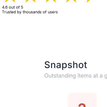
4.6 out of 5
Trusted by thousands of users