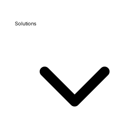
Solutions