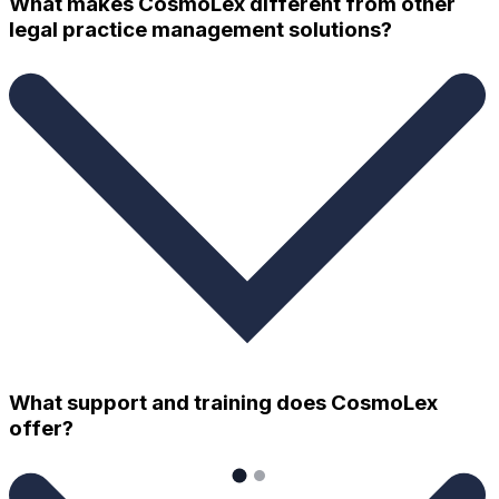
What makes CosmoLex different from other
legal practice management solutions?
What support and training does CosmoLex
offer?