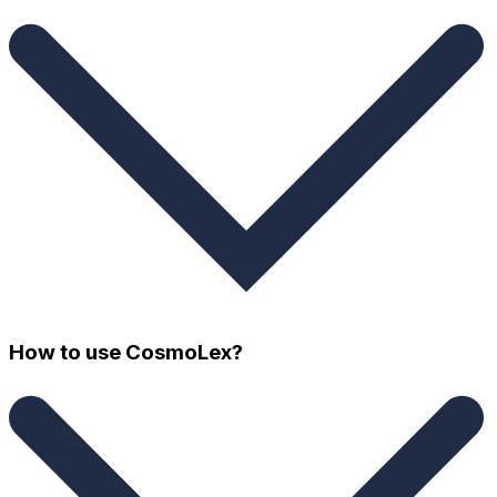
How to use CosmoLex?