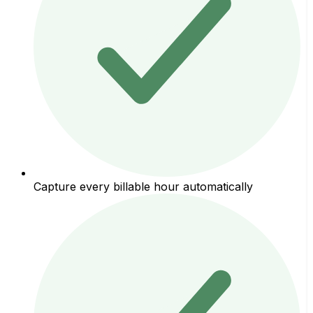
Capture every billable hour automatically