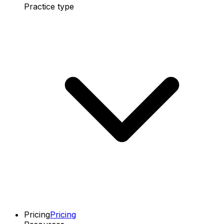
Practice type
Pricing
Pricing