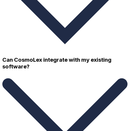
Can CosmoLex integrate with my existing
software?