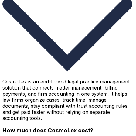
CosmoLex is an end-to-end legal practice management
solution that connects matter management, billing,
payments, and firm accounting in one system. It helps
law firms organize cases, track time, manage
documents, stay compliant with trust accounting rules,
and get paid faster without relying on separate
accounting tools.
How much does CosmoLex cost?