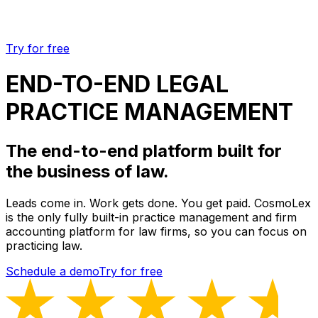
Try for free
END-TO-END LEGAL
PRACTICE MANAGEMENT
The end-to-end platform built for
the
business of law
.
Leads come in. Work gets done. You get paid. CosmoLex
is the only fully built-in practice management and firm
accounting platform for law firms, so you can focus on
practicing law.
Schedule a demo
Try for free