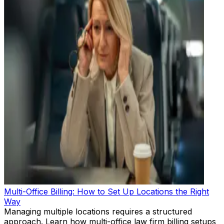
Multi-Office Billing: How to Set Up Locations the Right
Way
Managing multiple locations requires a structured
approach. Learn how multi-office law firm billing setups