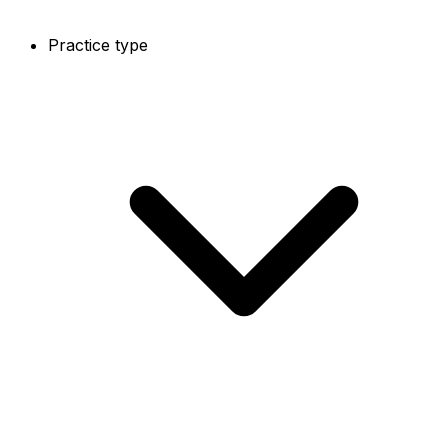
Practice type