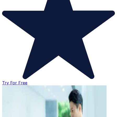
Try For Free