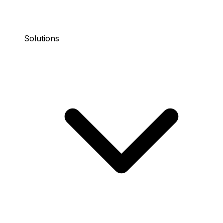
Solutions