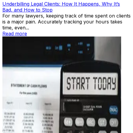
Underbilling Legal Clients: How It Happens, Why It’s
Bad, and How to Stop
For many lawyers, keeping track of time spent on clients
is a major pain. Accurately tracking your hours takes
time, even...
Read more