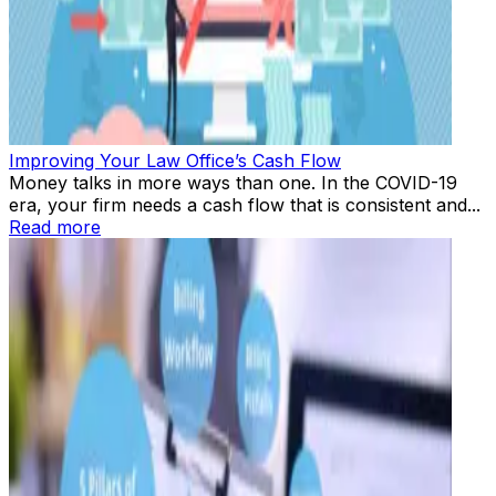
Improving Your Law Office’s Cash Flow
Money talks in more ways than one. In the COVID-19
era, your firm needs a cash flow that is consistent and...
Read more