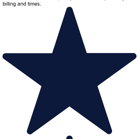
billing and times.