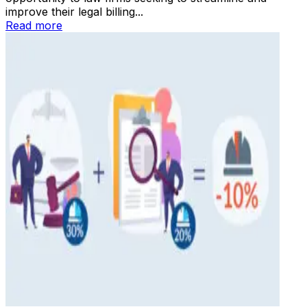
improve their legal billing...
Read more