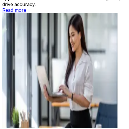
drive accuracy.
Read more