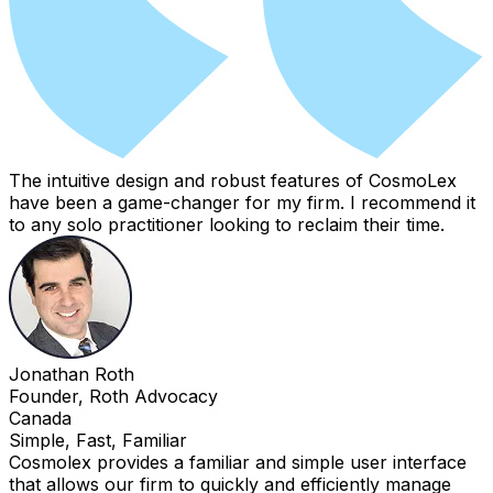
The intuitive design and robust features of CosmoLex
have been a game-changer for my firm. I recommend it
to any solo practitioner looking to reclaim their time.
Jonathan Roth
Founder, Roth Advocacy
Canada
Simple, Fast, Familiar
Cosmolex provides a familiar and simple user interface
that allows our firm to quickly and efficiently manage