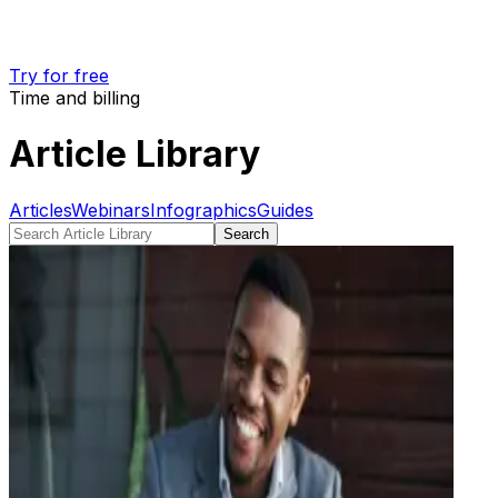
Try for free
Time and billing
Article Library
Articles
Webinars
Infographics
Guides
Search