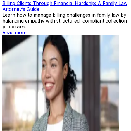
Billing Clients Through Financial Hardship: A Family Law
Attorney’s Guide
Learn how to manage billing challenges in family law by
balancing empathy with structured, compliant collection
processes.
Read more