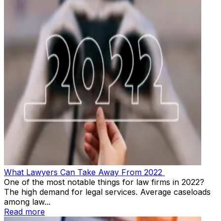
What Lawyers Can Take Away From 2022
One of the most notable things for law firms in 2022?
The high demand for legal services. Average caseloads
among law...
Read more