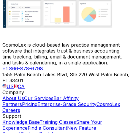
CosmoLex is cloud-based law practice management
software that integrates trust & business accounting,
time tracking, billing, email & document management,
and tasks & calendaring, in a single application.
+1 866-878-6798
1555 Palm Beach Lakes Blvd, Ste 220 West Palm Beach,
FL 33401
US
CA
Company
About Us
Our Services
Bar Affinity
Partners
Pricing
Enterprise-Grade Security
CosmoLex
Careers
Support
Knowledge Base
Training Classes
Share Your
Experience
Find a Consultant
New Feature