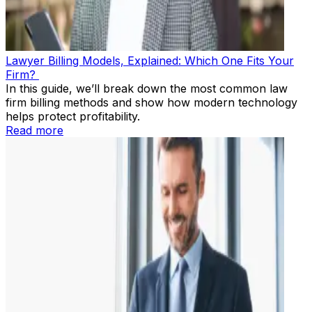
Lawyer Billing Models, Explained: Which One Fits Your
Firm?
In this guide, we’ll break down the most common law
firm billing methods and show how modern technology
helps protect profitability.
Read more