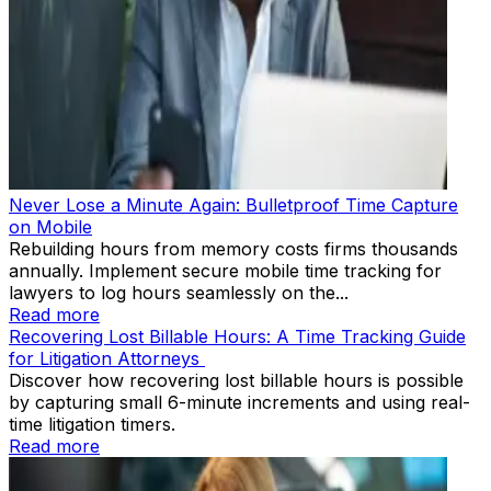
Never Lose a Minute Again: Bulletproof Time Capture
on Mobile
Rebuilding hours from memory costs firms thousands
annually. Implement secure mobile time tracking for
lawyers to log hours seamlessly on the...
Read more
Recovering Lost Billable Hours: A Time Tracking Guide
for Litigation Attorneys
Discover how recovering lost billable hours is possible
by capturing small 6-minute increments and using real-
time litigation timers.
Read more