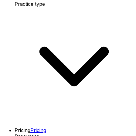
Practice type
Pricing
Pricing