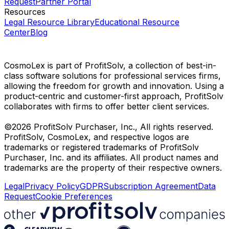
Request
Partner Portal
Resources
Legal Resource Library
Educational Resource
Center
Blog
CosmoLex is part of ProfitSolv, a collection of best-in-
class software solutions for professional services firms,
allowing the freedom for growth and innovation. Using a
product-centric and customer-first approach, ProfitSolv
collaborates with firms to offer better client services.
©2026 ProfitSolv Purchaser, Inc., All rights reserved.
ProfitSolv, CosmoLex, and respective logos are
trademarks or registered trademarks of ProfitSolv
Purchaser, Inc. and its affiliates. All product names and
trademarks are the property of their respective owners.
Legal
Privacy Policy
GDPR
Subscription Agreement
Data
Request
Cookie Preferences