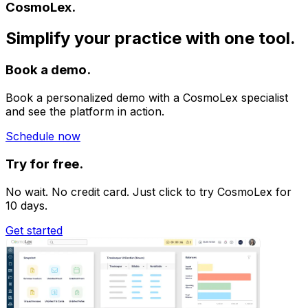
CosmoLex.
Simplify your practice with one tool.
Book a demo.
Book a personalized demo with a CosmoLex specialist
and see the platform in action.
Schedule now
Try for free.
No wait. No credit card. Just click to try CosmoLex for
10 days.
Get started