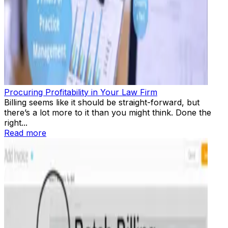
Procuring Profitability in Your Law Firm
Billing seems like it should be straight-forward, but
there’s a lot more to it than you might think. Done the
right...
Read more