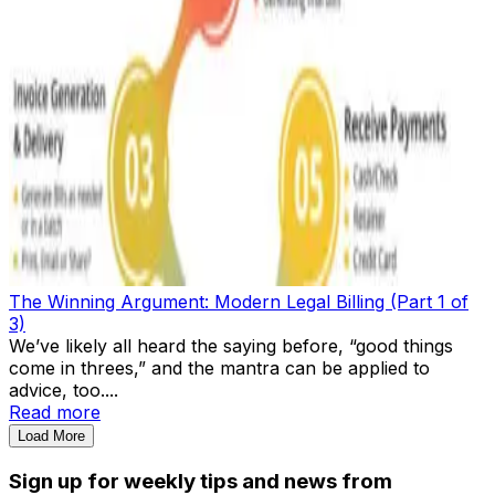
The Winning Argument: Modern Legal Billing (Part 1 of
3)
We’ve likely all heard the saying before, “good things
come in threes,” and the mantra can be applied to
advice, too....
Read more
Load More
Sign up for weekly tips and news from