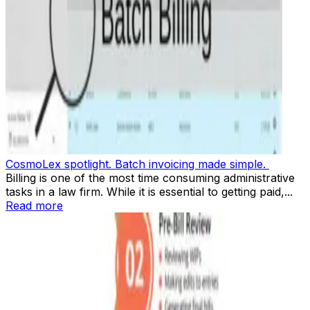
CosmoLex spotlight. Batch invoicing made simple.
Billing is one of the most time consuming administrative
tasks in a law firm. While it is essential to getting paid,...
Read more