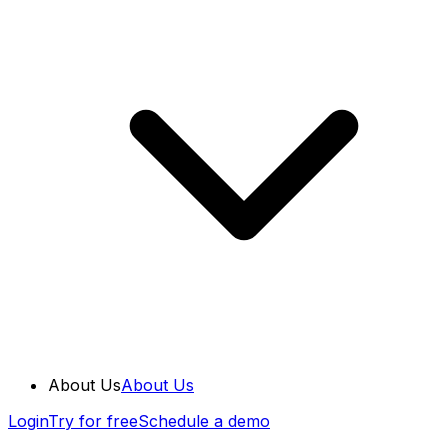
About Us
About Us
Login
Try for free
Schedule a demo