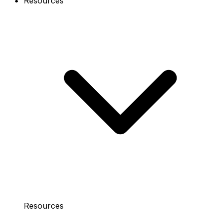
Resources
Resources