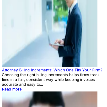
Attorney Billing Increments: Which One Fits Your Firm?
Choosing the right billing increments helps firms track
time in a fair, consistent way while keeping invoices
accurate and easy to...
Read more