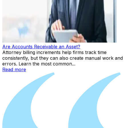
Are Accounts Receivable an Asset?
Attorney billing increments help firms track time
consistently, but they can also create manual work and
errors. Learn the most common...
Read more