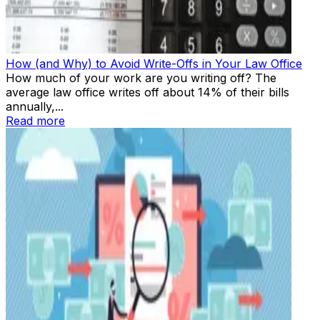
How (and Why) to Avoid Write-Offs in Your Law Office
How much of your work are you writing off? The
average law office writes off about 14% of their bills
annually,...
Read more