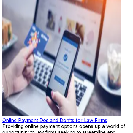
Online Payment Dos and Don’ts for Law Firms
Providing online payment options opens up a world of
opportunity to law firms seeking to streamline and