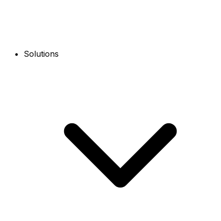
Solutions