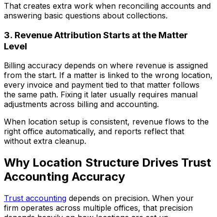
That creates extra work when reconciling accounts and
answering basic questions about collections.
3. Revenue Attribution Starts at the Matter
Level
Billing accuracy depends on where revenue is assigned
from the start. If a matter is linked to the wrong location,
every invoice and payment tied to that matter follows
the same path. Fixing it later usually requires manual
adjustments across billing and accounting.
When location setup is consistent, revenue flows to the
right office automatically, and reports reflect that
without extra cleanup.
Why Location Structure Drives Trust
Accounting Accuracy
Trust accounting
depends on precision. When your
firm operates across multiple offices, that precision