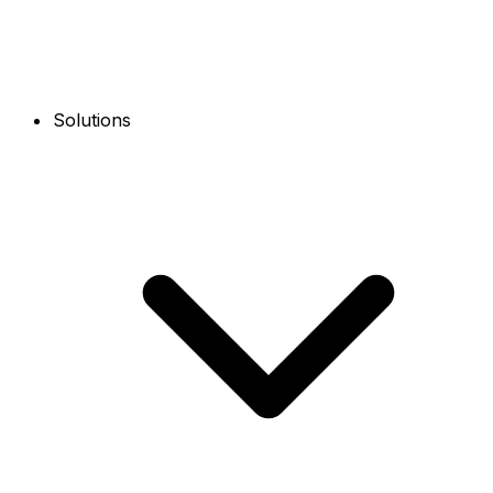
Solutions