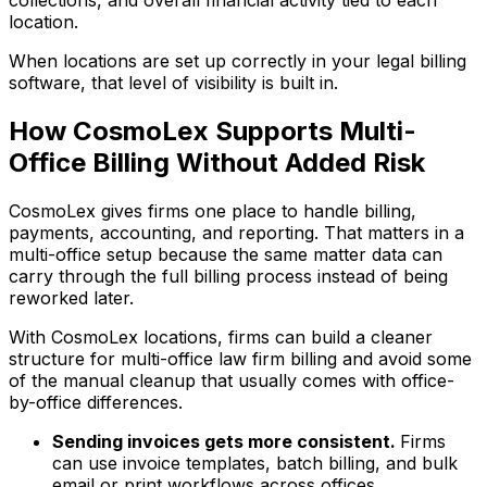
collections, and overall financial activity tied to each
location.
When locations are set up correctly in your legal billing
software, that level of visibility is built in.
How CosmoLex Supports Multi-
Office Billing Without Added Risk
CosmoLex gives firms one place to handle billing,
payments, accounting, and reporting. That matters in a
multi-office setup because the same matter data can
carry through the full billing process instead of being
reworked later.
With CosmoLex locations, firms can build a cleaner
structure for multi-office law firm billing and avoid some
of the manual cleanup that usually comes with office-
by-office differences.
Sending invoices gets more consistent.
Firms
can use invoice templates, batch billing, and bulk
email or print workflows across offices.