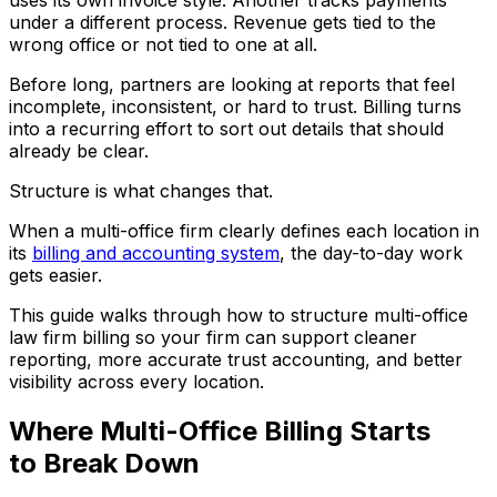
under a different process. Revenue gets tied to the
wrong office or not tied to one at all.
Before long, partners are looking at reports that feel
incomplete, inconsistent, or hard to trust. Billing turns
into a recurring effort to sort out details that should
already be clear.
Structure is what changes that.
When a multi-office firm clearly defines each location in
its
billing and accounting system
, the day-to-day work
gets easier.
This guide walks through how to structure multi-office
law firm billing so your firm can support cleaner
reporting, more accurate trust accounting, and better
visibility across every location.
Where Multi-Office Billing Starts
to Break Down