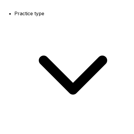
Practice type