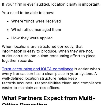
If your firm is ever audited, location clarity is important.
You need to be able to show:
Where funds were received
Which office managed them
How they were applied
When locations are structured correctly, that
information is easy to produce. When they are not,
audits can turn into a time-consuming effort to piece
together records.
Trust accounting and IOLTA compliance
is easier when
every transaction has a clear place in your system. A
well-defined location structure helps keep
records accurate, responsibilities clear, and compliance
easier to maintain across offices.
What Partners Expect from Multi-
Office Reporting