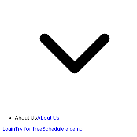
About Us
About Us
Login
Try for free
Schedule a demo