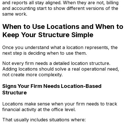
and reports all stay aligned. When they are not, billing
and accounting start to show different versions of the
same work.
When to Use Locations and When to
Keep Your Structure Simple
Once you understand what a location represents, the
next step is deciding when to use them.
Not every firm needs a detailed location structure.
Adding locations should solve a real operational need,
not create more complexity.
Signs Your Firm Needs Location-Based
Structure
Locations make sense when your firm needs to track
financial activity at the office level.
That usually includes situations where: