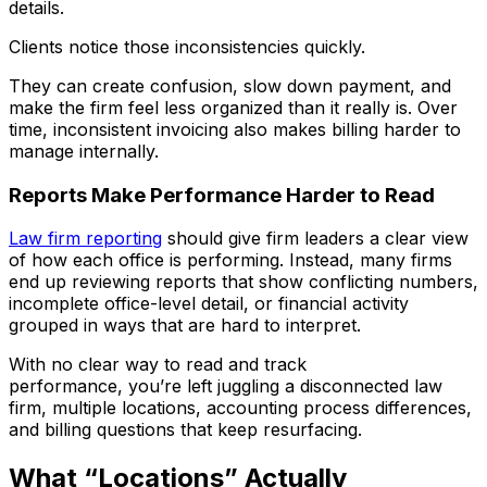
details.
Clients notice those inconsistencies quickly.
They can create confusion, slow down payment, and
make the firm feel less organized than it really is. Over
time, inconsistent invoicing also makes billing harder to
manage internally.
Reports Make Performance Harder to Read
Law firm reporting
should give firm leaders a clear view
of how each office is performing. Instead, many firms
end up reviewing reports that show conflicting numbers,
incomplete office-level detail, or financial activity
grouped in ways that are hard to interpret.
With no clear way to read and track
performance, you’re left juggling a disconnected law
firm, multiple locations, accounting process differences,
and billing questions that keep resurfacing.
What “Locations” Actually