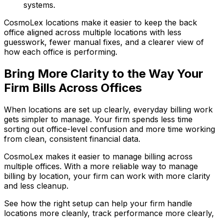
systems.
CosmoLex locations make it easier to keep the back
office aligned across multiple locations with less
guesswork, fewer manual fixes, and a clearer view of
how each office is performing.
Bring More Clarity to the Way Your
Firm Bills Across Offices
When locations are set up clearly, everyday billing work
gets simpler to manage. Your firm spends less time
sorting out office-level confusion and more time working
from clean, consistent financial data.
CosmoLex makes it easier to manage billing across
multiple offices. With a more reliable way to manage
billing by location, your firm can work with more clarity
and less cleanup.
See how the right setup can help your firm handle
locations more cleanly, track performance more clearly,