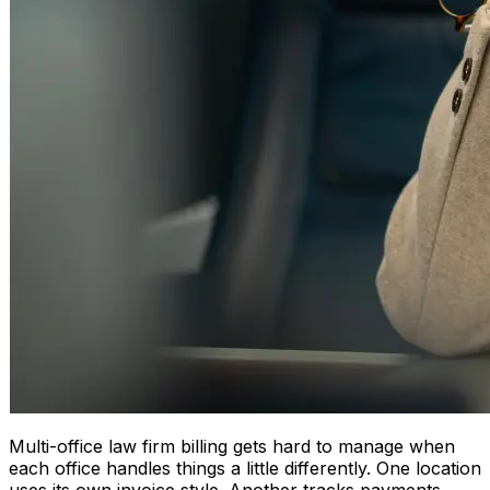
Multi-office law firm billing gets hard to manage when
each office handles things a little differently. One location
uses its own invoice style. Another tracks payments