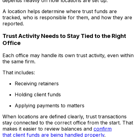
depends heavily on how locations are set up.
A location helps determine where trust funds are
tracked, who is responsible for them, and how they are
reported.
Trust Activity Needs to Stay Tied to the Right
Office
Each office may handle its own trust activity, even within
the same firm.
That includes:
Receiving retainers
Holding client funds
Applying payments to matters
When locations are defined clearly, trust transactions
stay connected to the correct office from the start. That
makes it easier to review balances and
confirm
that client funds are being handled properly
.