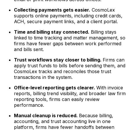
Collecting payments gets easier.
CosmoLex
supports online payments, including credit cards,
ACH, secure payment links, and a client portal.
Time and billing stay connected.
Billing stays
linked to time tracking and matter management, so
firms have fewer gaps between work performed
and bills sent.
Trust workflows stay closer to billing.
Firms can
apply trust funds to bills before sending them, and
CosmoLex tracks and reconciles those trust
transactions in the system.
Office-level reporting gets clearer.
With invoice
reports, billing trend visibility, and broader law firm
reporting tools, firms can easily review
performance.
Manual cleanup is reduced.
Because billing,
accounting, and trust accounting live in one
platform, firms have fewer handoffs between