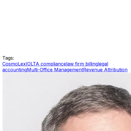
Tags:
CosmoLex
IOLTA compliance
law firm billing
legal
accounting
Multi-Office Management
Revenue Attribution