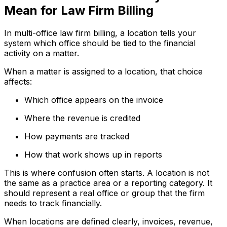
Mean for Law Firm Billing
In multi-office law firm billing, a location tells your
system which office should be tied to the financial
activity on a matter.
When a matter is assigned to a location, that choice
affects:
Which office appears on the invoice
Where the revenue is credited
How payments are tracked
How that work shows up in reports
This is where confusion often starts. A location is not
the same as a practice area or a reporting category. It
should represent a real office or group that the firm
needs to track financially.
When locations are defined clearly, invoices, revenue,