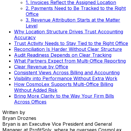
1. Invoices Reflect the Assigned Location
2. Payments Need to Be Tracked to the Right
Office
3. Revenue Attribution Starts at the Matter
Level
Why Location Structure Drives Trust Accounting
Accuracy
Trust Activity Needs to Stay Tied to the Right Office
Reconciliation Is Harder Without Clear Structure
Audit Readiness Depends on Clear Tracking
What Partners Expect from Multi-Office Reporting
Clear Revenue by Office
Consistent Views Across Billing and Accounting
Visibility into Performance Without Extra Work
How CosmoLex Supports Multi-Office Billing
Without Added Risk
Bring More Clarity to the Way Your Firm Bills
Across Offices
Written by
Bryan Droznes
Bryan is an Executive Vice President and General
Manager at ProfitSolv, where he oversees CosmoLex,