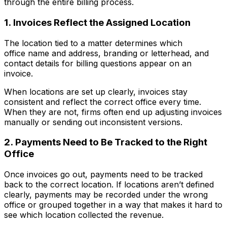
through the entire billing process.
1. Invoices Reflect the Assigned Location
The location tied to a matter determines which
office name and address, branding or letterhead, and
contact details for billing questions appear on an
invoice.
When locations are set up clearly, invoices stay
consistent and reflect the correct office every time.
When they are not, firms often end up adjusting invoices
manually or sending out inconsistent versions.
2. Payments Need to Be Tracked to the Right
Office
Once invoices go out, payments need to be tracked
back to the correct location. If locations aren’t defined
clearly, payments may be recorded under the wrong
office or grouped together in a way that makes it hard to
see which location collected the revenue.