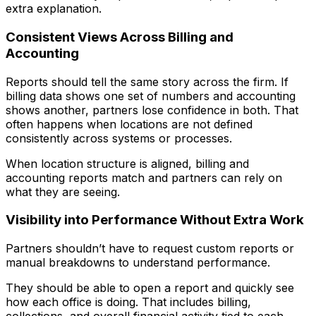
extra explanation.
Consistent Views Across Billing and
Accounting
Reports should tell the same story across the firm. If
billing data shows one set of numbers and accounting
shows another, partners lose confidence in both. That
often happens when locations are not defined
consistently across systems or processes.
When location structure is aligned, billing and
accounting reports match and partners can rely on
what they are seeing.
Visibility into Performance Without Extra Work
Partners shouldn’t have to request custom reports or
manual breakdowns to understand performance.
They should be able to open a report and quickly see
how each office is doing. That includes billing,