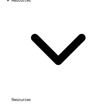
Resources
Resources