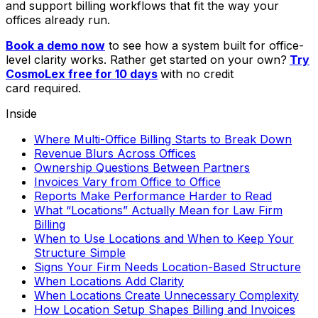
and support billing workflows that fit the way your
offices already run.
Book a demo now
to see how a system built for office-
level clarity works. Rather get started on your own?
Try
CosmoLex free for 10 days
with no credit
card required.
Inside
Where Multi-Office Billing Starts to Break Down
Revenue Blurs Across Offices
Ownership Questions Between Partners
Invoices Vary from Office to Office
Reports Make Performance Harder to Read
What “Locations” Actually Mean for Law Firm
Billing
When to Use Locations and When to Keep Your
Structure Simple
Signs Your Firm Needs Location-Based Structure
When Locations Add Clarity
When Locations Create Unnecessary Complexity
How Location Setup Shapes Billing and Invoices