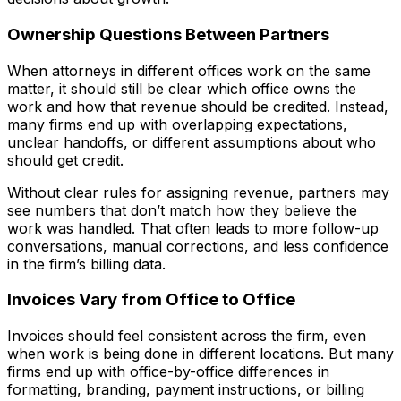
Ownership Questions Between Partners
When attorneys in different offices work on the same
matter, it should still be clear which office owns the
work and how that revenue should be credited. Instead,
many firms end up with overlapping expectations,
unclear handoffs, or different assumptions about who
should get credit.
Without clear rules for assigning revenue, partners may
see numbers that don’t match how they believe the
work was handled. That often leads to more follow-up
conversations, manual corrections, and less confidence
in the firm’s billing data.
Invoices Vary from Office to Office
Invoices should feel consistent across the firm, even
when work is being done in different locations. But many
firms end up with office-by-office differences in
formatting, branding, payment instructions, or billing