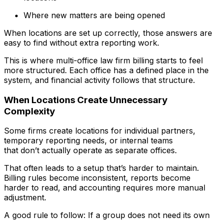
Where new matters are being opened
When locations are set up correctly, those answers are
easy to find without extra reporting work.
This is where multi-office law firm billing starts to feel
more structured. Each office has a defined place in the
system, and financial activity follows that structure.
When Locations Create Unnecessary
Complexity
Some firms create locations for individual partners,
temporary reporting needs, or internal teams
that don’t actually operate as separate offices.
That often leads to a setup that’s harder to maintain.
Billing rules become inconsistent, reports become
harder to read, and accounting requires more manual
adjustment.
A good rule to follow: If a group does not need its own