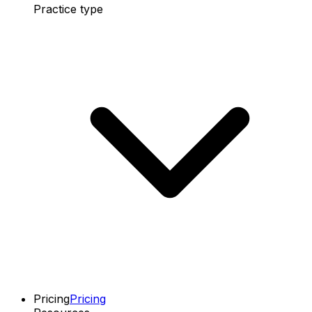
Practice type
Pricing
Pricing