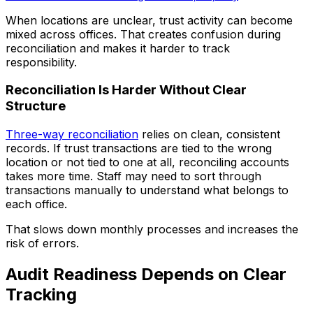
When locations are unclear, trust activity can become
mixed across offices. That creates confusion during
reconciliation and makes it harder to track
responsibility.
Reconciliation Is Harder Without Clear
Structure
Three-way reconciliation
relies on clean, consistent
records. If trust transactions are tied to the wrong
location or not tied to one at all, reconciling accounts
takes more time. Staff may need to sort through
transactions manually to understand what belongs to
each office.
That slows down monthly processes and increases the
risk of errors.
Audit Readiness Depends on Clear
Tracking