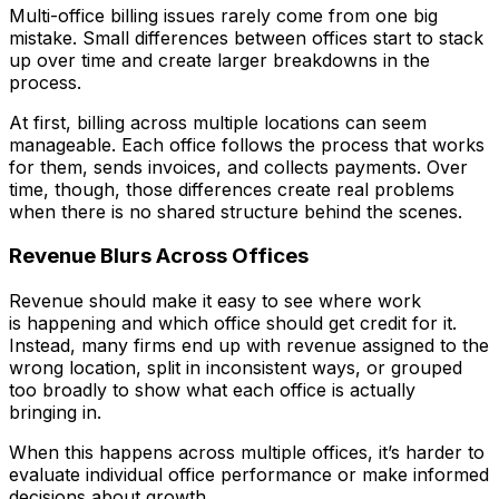
Multi-office billing issues rarely come from one big
mistake. Small differences between offices start to stack
up over time and create larger breakdowns in the
process.
At first, billing across multiple locations can seem
manageable. Each office follows the process that works
for them, sends invoices, and collects payments. Over
time, though, those differences create real problems
when there is no shared structure behind the scenes.
Revenue Blurs Across Offices
Revenue should make it easy to see where work
is happening and which office should get credit for it.
Instead, many firms end up with revenue assigned to the
wrong location, split in inconsistent ways, or grouped
too broadly to show what each office is actually
bringing in.
When this happens across multiple offices, it’s harder to
evaluate individual office performance or make informed
decisions about growth.