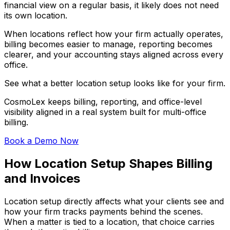
financial view on a regular basis, it likely does not need
its own location.
When locations reflect how your firm actually operates,
billing becomes easier to manage, reporting becomes
clearer, and your accounting stays aligned across every
office.
See what a better location setup looks like for your firm.
CosmoLex keeps billing, reporting, and office-level
visibility aligned in a real system built for multi-office
billing.
Book a Demo Now
How Location Setup Shapes Billing
and Invoices
Location setup directly affects what your clients see and
how your firm tracks payments behind the scenes.
When a matter is tied to a location, that choice carries