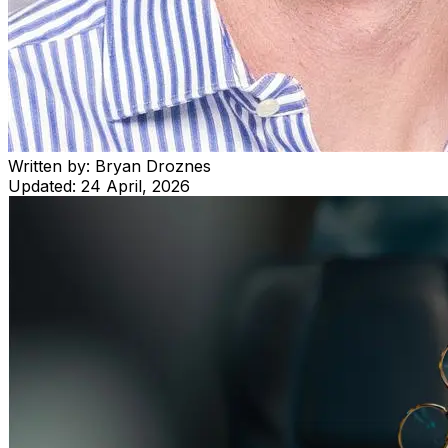
Written by:
Bryan Droznes
Updated:
24 April, 2026