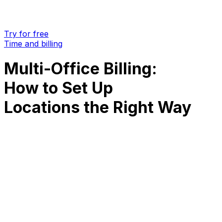
Try for free
Time and billing
Multi-Office Billing:
How to Set Up
Locations the Right Way