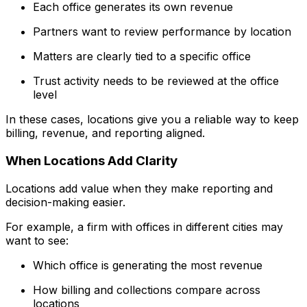
Each office generates its own revenue
Partners want to review performance by location
Matters are clearly tied to a specific office
Trust activity needs to be reviewed at the office
level
In these cases, locations give you a reliable way to keep
billing, revenue, and reporting aligned.
When Locations Add Clarity
Locations add value when they make reporting and
decision-making easier.
For example, a firm with offices in different cities may
want to see:
Which office is generating the most revenue
How billing and collections compare across
locations