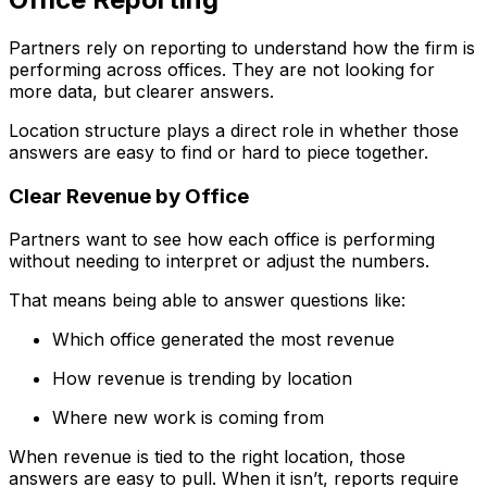
Partners rely on reporting to understand how the firm is
performing across offices. They are not looking for
more data, but clearer answers.
Location structure plays a direct role in whether those
answers are easy to find or hard to piece together.
Clear Revenue by Office
Partners want to see how each office is performing
without needing to interpret or adjust the numbers.
That means being able to answer questions like:
Which office generated the most revenue
How revenue is trending by location
Where new work is coming from
When revenue is tied to the right location, those
answers are easy to pull. When it isn’t, reports require