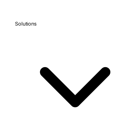
Solutions