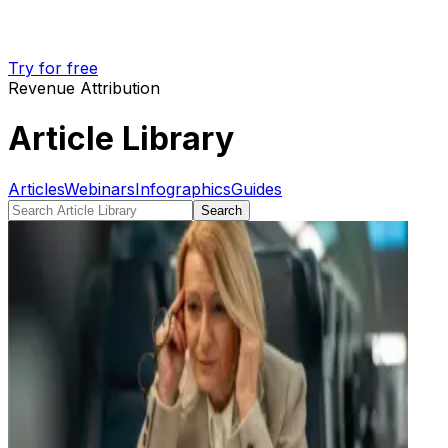
Try for free
Revenue Attribution
Article Library
Articles
Webinars
Infographics
Guides
Search