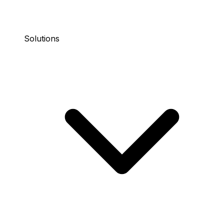
Solutions