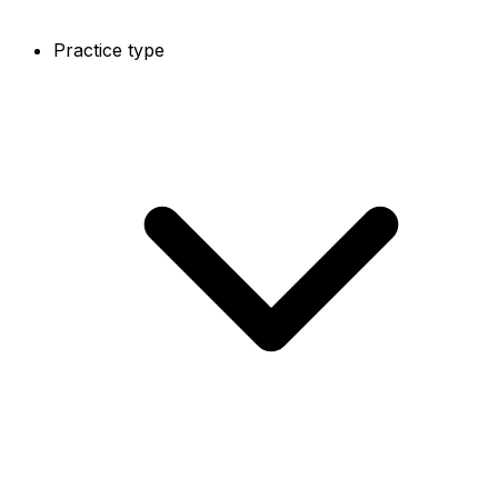
Practice type