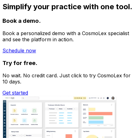
Simplify your practice with one tool.
Book a demo.
Book a personalized demo with a CosmoLex specialist
and see the platform in action.
Schedule now
Try for free.
No wait. No credit card. Just click to try CosmoLex for
10 days.
Get started