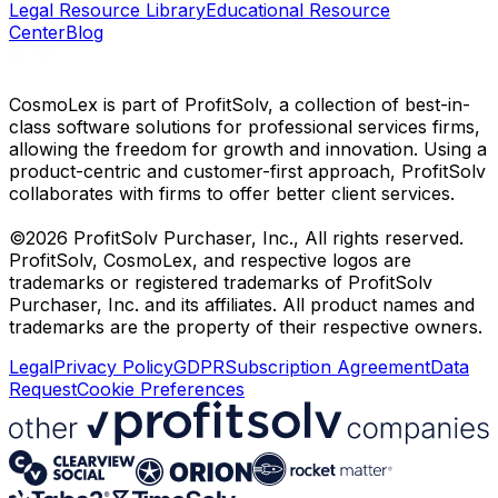
Legal Resource Library
Educational Resource
Center
Blog
CosmoLex is part of ProfitSolv, a collection of best-in-
class software solutions for professional services firms,
allowing the freedom for growth and innovation. Using a
product-centric and customer-first approach, ProfitSolv
collaborates with firms to offer better client services.
©2026 ProfitSolv Purchaser, Inc., All rights reserved.
ProfitSolv, CosmoLex, and respective logos are
trademarks or registered trademarks of ProfitSolv
Purchaser, Inc. and its affiliates. All product names and
trademarks are the property of their respective owners.
Legal
Privacy Policy
GDPR
Subscription Agreement
Data
Request
Cookie Preferences