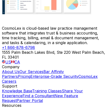
CosmoLex is cloud-based law practice management
software that integrates trust & business accounting,
time tracking, billing, email & document management,
and tasks & calendaring, in a single application.
+1 866-878-6798
1555 Palm Beach Lakes Blvd, Ste 220 West Palm Beach,
FL 33401
US
CA
Company
About Us
Our Services
Bar Affinity
Partners
Pricing
Enterprise-Grade Security
CosmoLex
Careers
Support
Knowledge Base
Training Classes
Share Your
Experience
Find a Consultant
New Feature
Request
Partner Portal
Resources