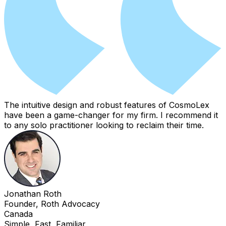
The intuitive design and robust features of CosmoLex
have been a game-changer for my firm. I recommend it
to any solo practitioner looking to reclaim their time.
Jonathan Roth
Founder, Roth Advocacy
Canada
Simple, Fast, Familiar