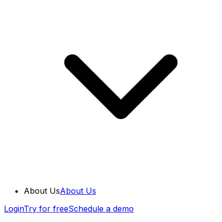
About Us
About Us
Login
Try for free
Schedule a demo