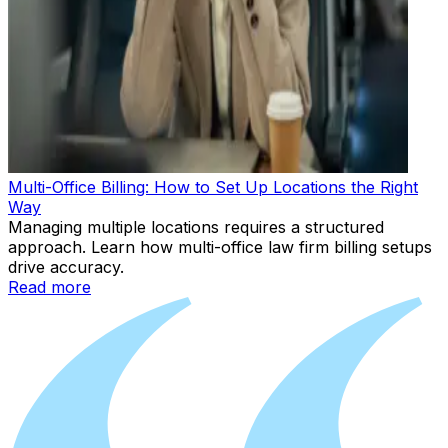
Multi-Office Billing: How to Set Up Locations the Right
Way
Managing multiple locations requires a structured
approach. Learn how multi-office law firm billing setups
drive accuracy.
Read more