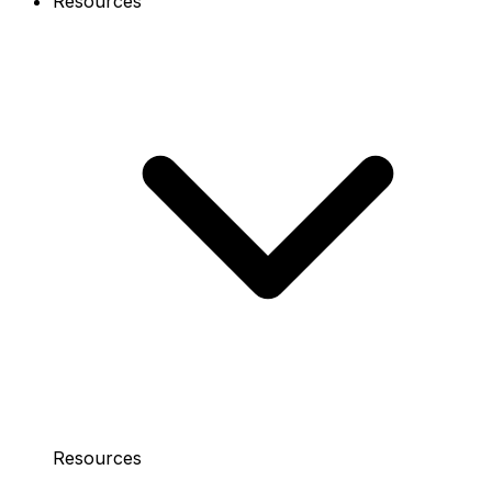
Resources
Resources