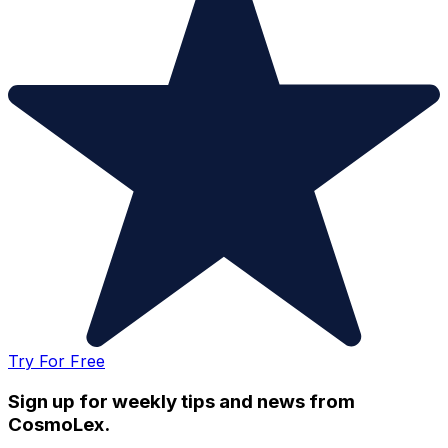
Try For Free
Sign up for weekly tips and news from
CosmoLex.