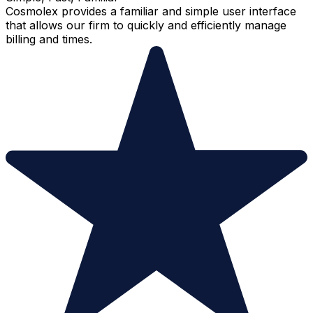
Cosmolex provides a familiar and simple user interface
that allows our firm to quickly and efficiently manage
billing and times.