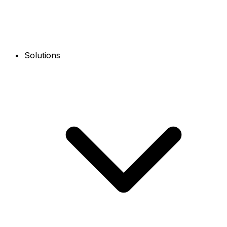
Solutions