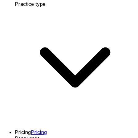
Practice type
Pricing
Pricing