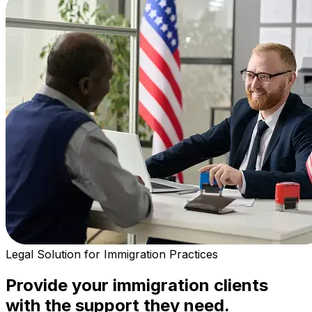
Legal Solution for Immigration Practices
Provide your immigration clients
with the support they need.