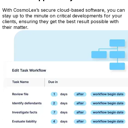
With CosmoLex’s secure cloud-based software, you can
stay up to the minute on critical developments for your
clients, ensuring they get the best result possible with
their matter.