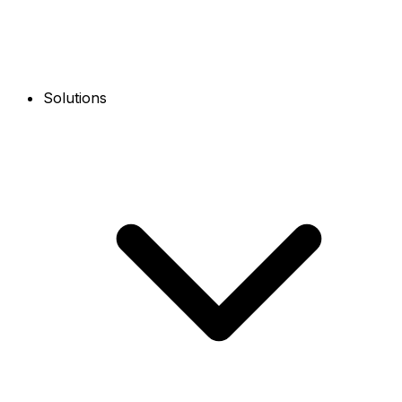
Solutions