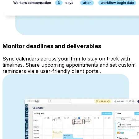
Monitor deadlines and deliverables
Sync
calendars across your firm to
stay on track
with
timelines
. Share upcoming appointments and set custom
reminders via a user-friendly client portal.