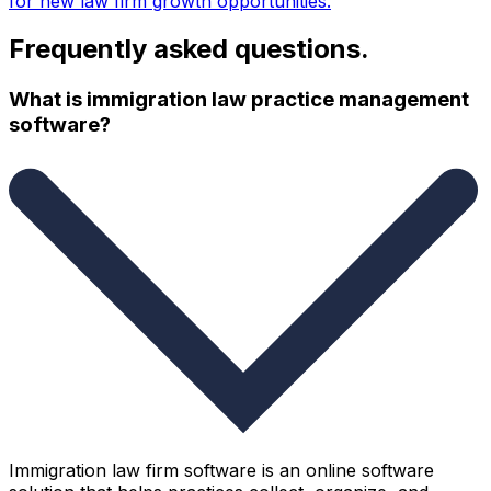
for new law firm growth opportunities.
Frequently asked questions.
What is immigration law practice management
software?
Immigration law firm software is an online software