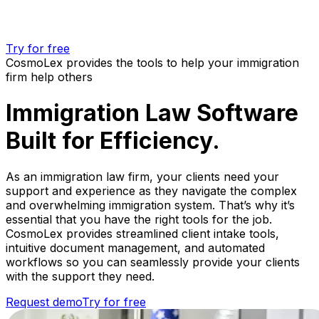
Try for free
CosmoLex provides the tools to help your immigration
firm help others
Immigration Law Software
Built for Efficiency.
As an immigration law firm, your clients need your
support and experience as they navigate the complex
and overwhelming immigration system. That’s why it’s
essential that you have the right tools for the job.
CosmoLex provides streamlined client intake tools,
intuitive document management, and automated
workflows so you can seamlessly provide your clients
with the support they need.
Request demo
Try for free