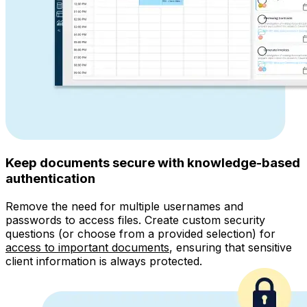
Keep documents secure with knowledge-based
authentication
Remove the need for multiple usernames and
passwords to access files. Create custom security
questions (or choose from a provided selection) for
access to important documents
, ensuring that sensitive
client information is always protected.