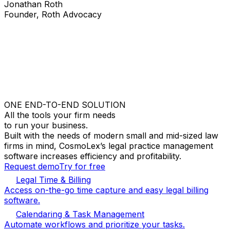
Jonathan Roth
Founder, Roth Advocacy
ONE END-TO-END SOLUTION
All the tools your firm needs
to run your business.
Built with the needs of modern small and mid-sized law
firms in mind, CosmoLex’s legal practice management
software increases efficiency and profitability.
Request demo
Try for free
Legal Time & Billing
Access on-the-go time capture and easy legal billing
software.
Calendaring & Task Management
Automate workflows and prioritize your tasks.