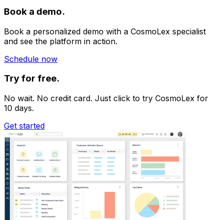
access. Regular security audits ensure the platform
Book a demo.
remains
up-to-date and safe.
Book a personalized demo with a CosmoLex specialist
and see the platform in action.
Schedule now
Try for free.
No wait. No credit card. Just click to try CosmoLex for
10 days.
Get started