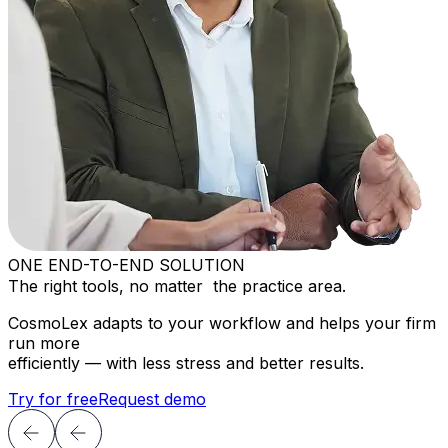
ONE END-TO-END SOLUTION
The right tools, no matter the practice area.
CosmoLex adapts to your workflow and helps your firm
run more
efficiently — with less stress and better results.
Try for free
Request demo