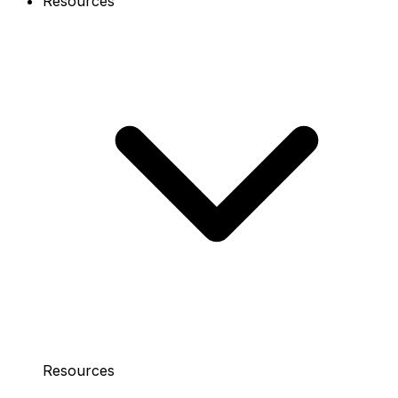
Resources
Resources