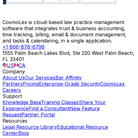
CosmoLex is cloud-based law practice management
software that integrates trust & business accounting,
time tracking, billing, email & document management,
and tasks & calendaring, in a single application.
+1 866-878-6798
1555 Palm Beach Lakes Blvd, Ste 220 West Palm Beach,
FL 33401
US
CA
Company
About Us
Our Services
Bar Affinity
Partners
Pricing
Enterprise-Grade Security
CosmoLex
Careers
Support
Knowledge Base
Training Classes
Share Your
Experience
Find a Consultant
New Feature
Request
Partner Portal
Resources
Legal Resource Library
Educational Resource
Center
Blog