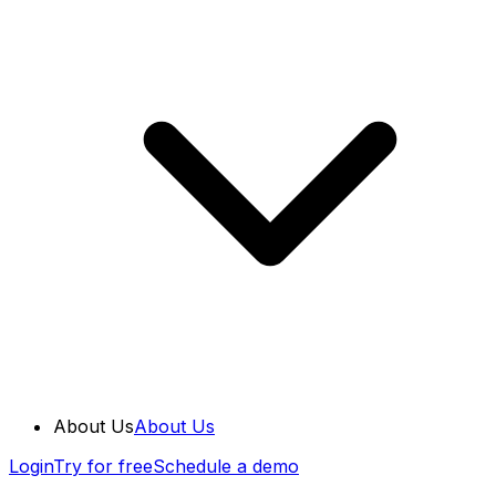
About Us
About Us
Login
Try for free
Schedule a demo