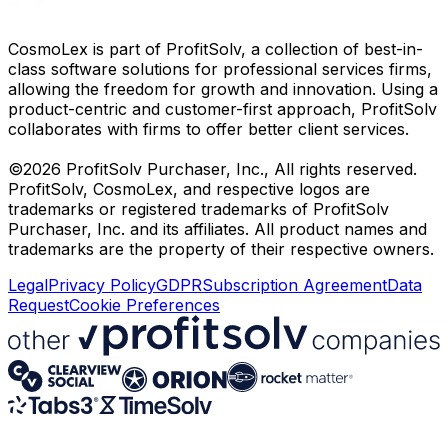
CosmoLex is part of ProfitSolv, a collection of best-in-
class software solutions for professional services firms,
allowing the freedom for growth and innovation. Using a
product-centric and customer-first approach, ProfitSolv
collaborates with firms to offer better client services.
©2026 ProfitSolv Purchaser, Inc., All rights reserved.
ProfitSolv, CosmoLex, and respective logos are
trademarks or registered trademarks of ProfitSolv
Purchaser, Inc. and its affiliates. All product names and
trademarks are the property of their respective owners.
Legal
Privacy Policy
GDPR
Subscription Agreement
Data
Request
Cookie Preferences