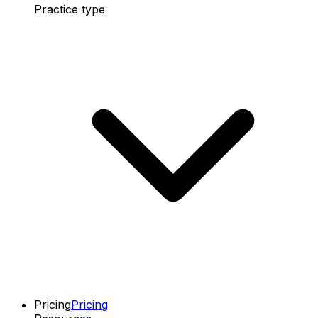
Practice type
Pricing
Pricing