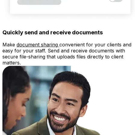
Quickly send and receive documents
Make
document sharing
convenient for your clients and
easy for your staff. Send and receive documents with
secure file-sharing that uploads files directly to client
matters.