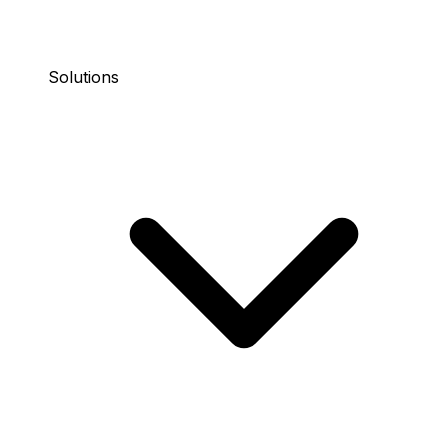
Solutions