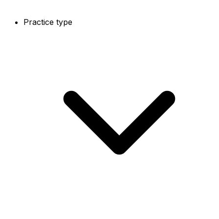
Practice type