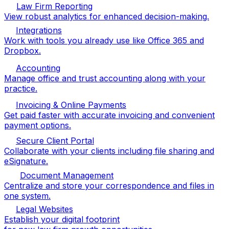
Law Firm Reporting
View robust analytics for enhanced decision-making.
Integrations
Work with tools you already use like Office 365 and
Dropbox.
Accounting
Manage office and trust accounting along with your
practice.
Invoicing & Online Payments
Get paid faster with accurate invoicing and convenient
payment options.
Secure Client Portal
Collaborate with your clients including file sharing and
eSignature.
Document Management
Centralize and store your correspondence and files in
one system.
Legal Websites
Establish your digital footprint