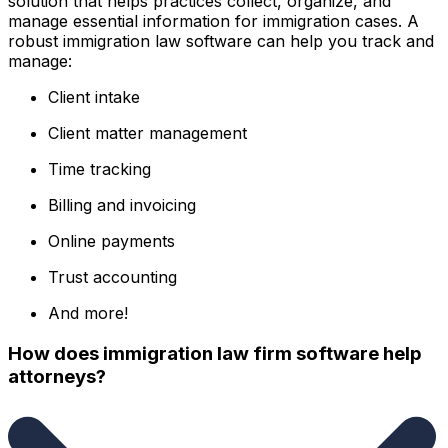
solution that helps practices collect, organize, and
manage essential information for immigration cases. A
robust immigration law software can help you track and
manage:
Client intake
Client matter management
Time tracking
Billing and invoicing
Online payments
Trust accounting
And more!
How does immigration law firm software help
attorneys?