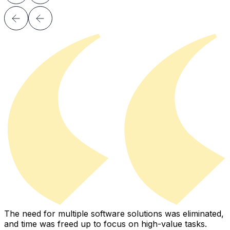
The need for multiple software solutions was eliminated,
I
and time was freed up to focus on high-value tasks.
i