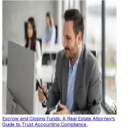
Escrow and Closing Funds: A Real Estate Attorney’s
Guide to Trust Accounting Compliance