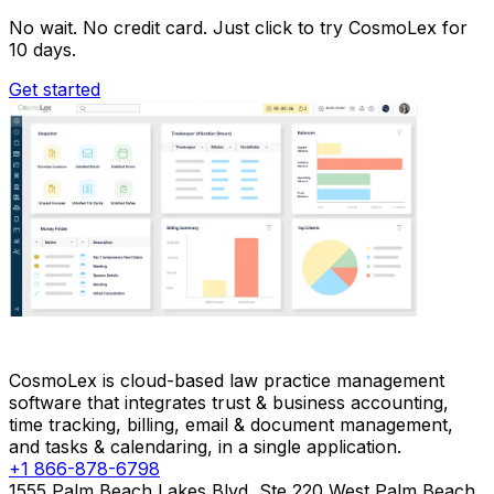
No wait. No credit card. Just click to try CosmoLex for
10 days.
Get started
CosmoLex is cloud-based law practice management
software that integrates trust & business accounting,
time tracking, billing, email & document management,
and tasks & calendaring, in a single application.
+1 866-878-6798
1555 Palm Beach Lakes Blvd, Ste 220 West Palm Beach,