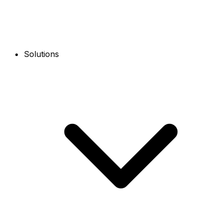
Solutions