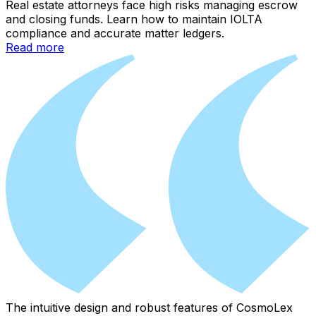
Real estate attorneys face high risks managing escrow
and closing funds. Learn how to maintain IOLTA
compliance and accurate matter ledgers.
Read more
The intuitive design and robust features of CosmoLex