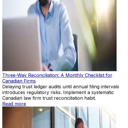
Three-Way Reconciliation: A Monthly Checklist for
Canadian Firms
Delaying trust ledger audits until annual filing intervals
introduces regulatory risks. Implement a systematic
Canadian law firm trust reconciliation habit.
Read more