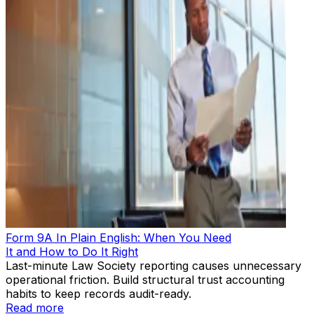
Form 9A In Plain English: When You Need
It and How to Do It Right
Last-minute Law Society reporting causes unnecessary
operational friction. Build structural trust accounting
habits to keep records audit-ready.
Read more