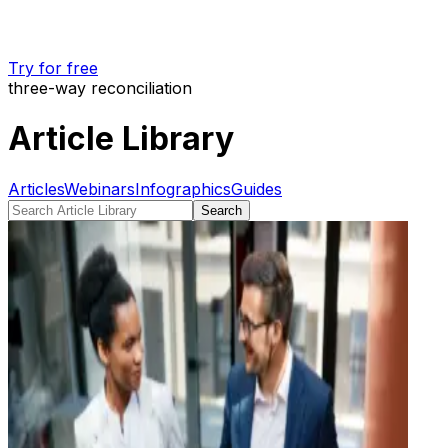
Try for free
three-way reconciliation
Article Library
Articles
Webinars
Infographics
Guides
Search