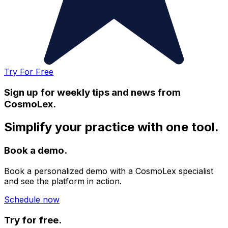
Try For Free
Sign up for weekly tips and news from
CosmoLex.
Simplify your practice with one tool.
Book a demo.
Book a personalized demo with a CosmoLex specialist
and see the platform in action.
Schedule now
Try for free.