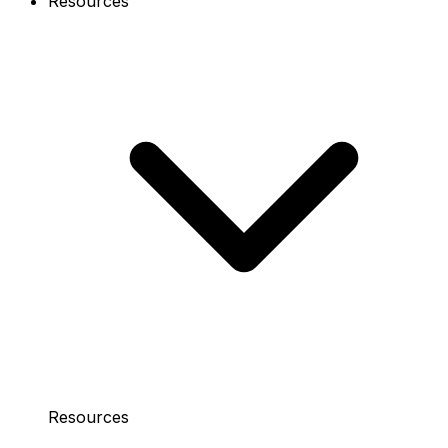
Resources
Resources