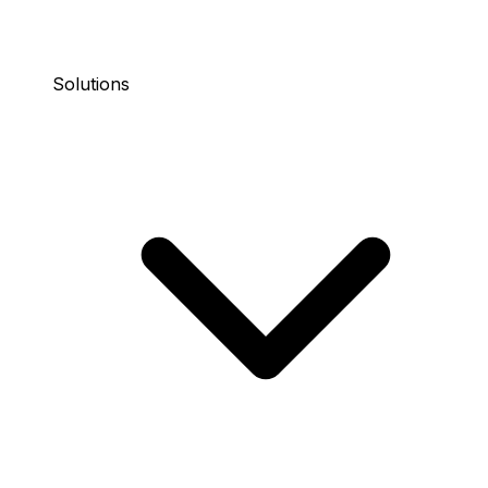
Solutions