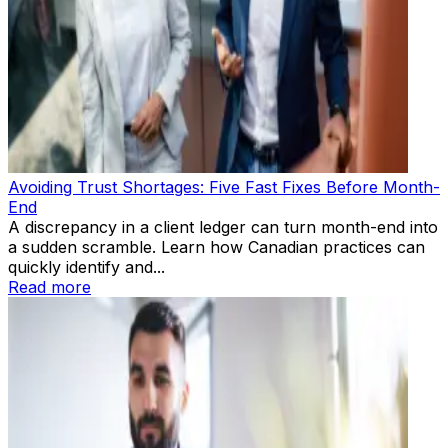
Avoiding Trust Shortages: Five Fast Fixes Before Month-
End
A discrepancy in a client ledger can turn month-end into
a sudden scramble. Learn how Canadian practices can
quickly identify and...
Read more