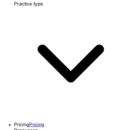
Practice type
Pricing
Pricing