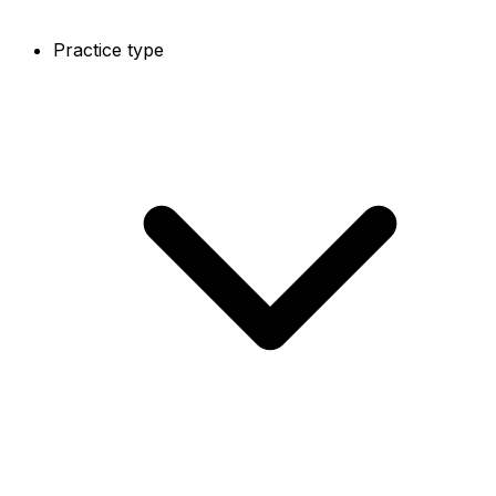
Practice type