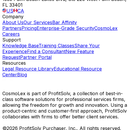
FL 33401
US
CA
Company
About Us
Our Services
Bar Affinity
Partners
Pricing
Enterprise-Grade Security
CosmoLex
Careers
Support
Knowledge Base
Training Classes
Share Your
Experience
Find a Consultant
New Feature
Request
Partner Portal
Resources
Legal Resource Library
Educational Resource
Center
Blog
CosmoLex is part of ProfitSolv, a collection of best-in-
class software solutions for professional services firms,
allowing the freedom for growth and innovation. Using a
product-centric and customer-first approach, ProfitSolv
collaborates with firms to offer better client services.
©2026 ProfitSolv Purchaser, Inc., All rights reserved.