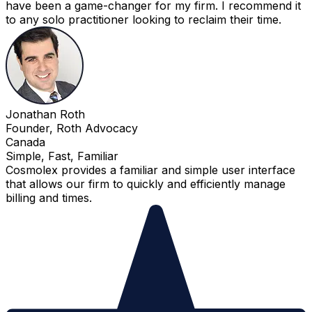
have been a game-changer for my firm. I recommend it
to any solo practitioner looking to reclaim their time.
Jonathan Roth
Founder, Roth Advocacy
Canada
Simple, Fast, Familiar
Cosmolex provides a familiar and simple user interface
that allows our firm to quickly and efficiently manage
billing and times.