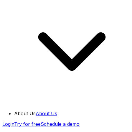
About Us
About Us
Login
Try for free
Schedule a demo