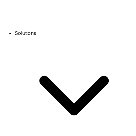
Solutions