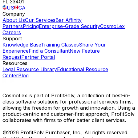
FL 33401
US
CA
Company
About Us
Our Services
Bar Affinity
Partners
Pricing
Enterprise-Grade Security
CosmoLex
Careers
Support
Knowledge Base
Training Classes
Share Your
Experience
Find a Consultant
New Feature
Request
Partner Portal
Resources
Legal Resource Library
Educational Resource
Center
Blog
CosmoLex is part of ProfitSolv, a collection of best-in-
class software solutions for professional services firms,
allowing the freedom for growth and innovation. Using a
product-centric and customer-first approach, ProfitSolv
collaborates with firms to offer better client services.
©2026 ProfitSolv Purchaser, Inc., All rights reserved.