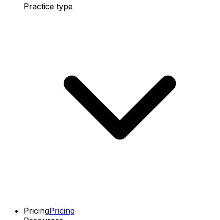
Practice type
Pricing
Pricing