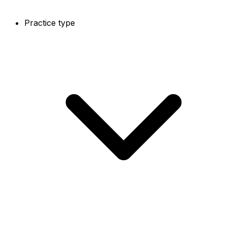
Practice type