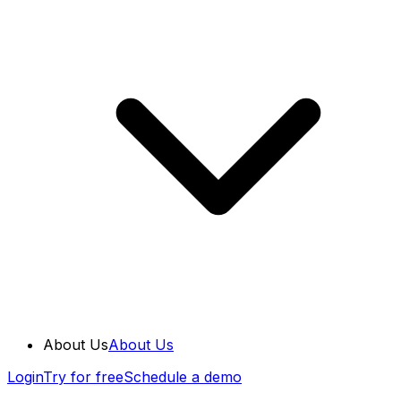
About Us
About Us
Login
Try for free
Schedule a demo