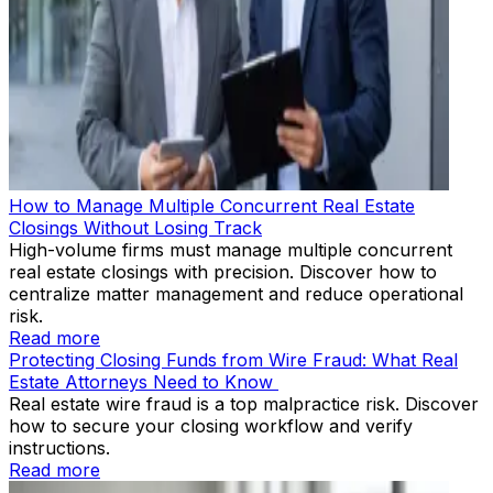
How to Manage Multiple Concurrent Real Estate
Closings Without Losing Track
High-volume firms must manage multiple concurrent
real estate closings with precision. Discover how to
centralize matter management and reduce operational
risk.
Read more
Protecting Closing Funds from Wire Fraud: What Real
Estate Attorneys Need to Know
Real estate wire fraud is a top malpractice risk. Discover
how to secure your closing workflow and verify
instructions.
Read more