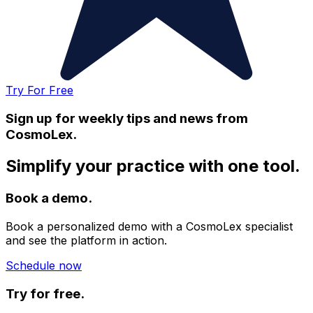
Try For Free
Sign up for weekly tips and news from
CosmoLex.
Simplify your practice with one tool.
Book a demo.
Book a personalized demo with a CosmoLex specialist
and see the platform in action.
Schedule now
Try for free.