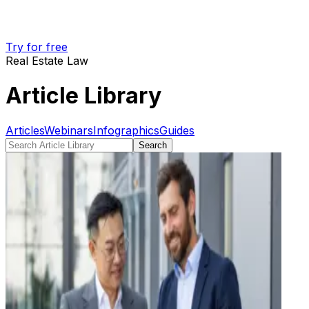
Try for free
Real Estate Law
Article Library
Articles
Webinars
Infographics
Guides
Search