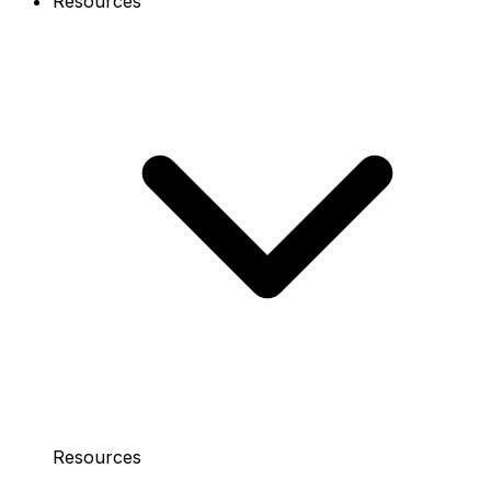
Resources
Resources