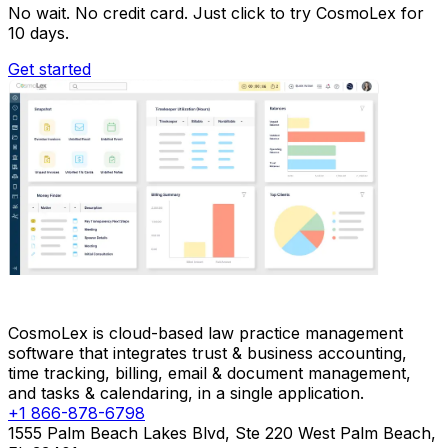
No wait. No credit card. Just click to try CosmoLex for
10 days.
Get started
CosmoLex is cloud-based law practice management
software that integrates trust & business accounting,
time tracking, billing, email & document management,
and tasks & calendaring, in a single application.
+1 866-878-6798
1555 Palm Beach Lakes Blvd, Ste 220 West Palm Beach,