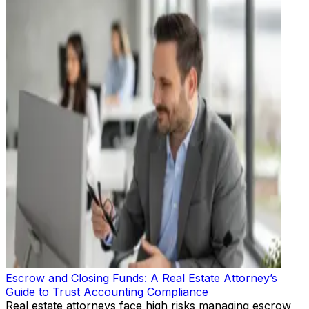
Escrow and Closing Funds: A Real Estate Attorney’s
Guide to Trust Accounting Compliance
Real estate attorneys face high risks managing escrow