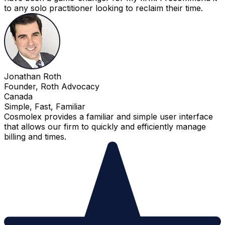
to any solo practitioner looking to reclaim their time.
Jonathan Roth
Founder, Roth Advocacy
Canada
Simple, Fast, Familiar
Cosmolex provides a familiar and simple user interface
that allows our firm to quickly and efficiently manage
billing and times.