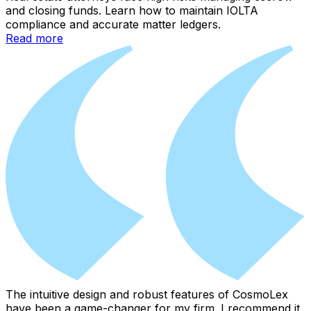
and closing funds. Learn how to maintain IOLTA
compliance and accurate matter ledgers.
Read more
The intuitive design and robust features of CosmoLex
have been a game-changer for my firm. I recommend it