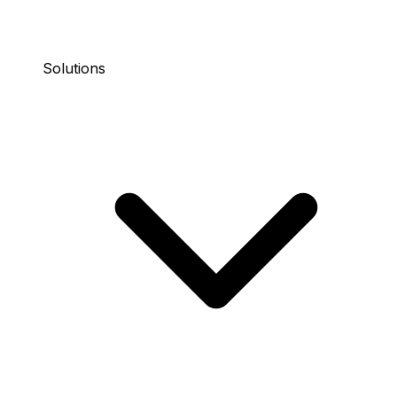
Solutions