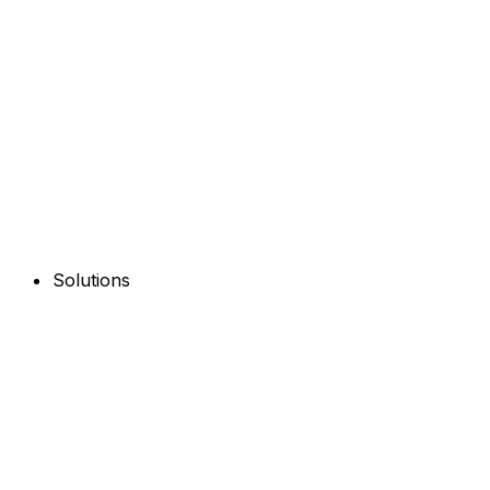
Solutions