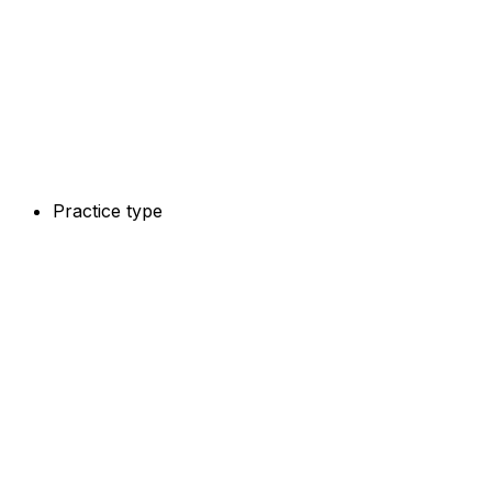
Practice type