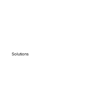
Solutions