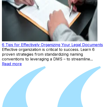
6 Tips for Effectively Organizing Your Legal Documents
Effective organization is critical to success. Learn 6
proven strategies from standardizing naming
conventions to leveraging a DMS – to streamline...
Read more