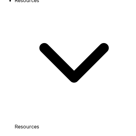
Resources
Resources