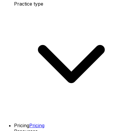
Practice type
Pricing
Pricing