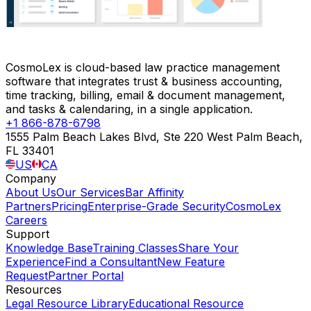
CosmoLex is cloud-based law practice management
software that integrates trust & business accounting,
time tracking, billing, email & document management,
and tasks & calendaring, in a single application.
+1 866-878-6798
1555 Palm Beach Lakes Blvd, Ste 220 West Palm Beach,
FL 33401
US
CA
Company
About Us
Our Services
Bar Affinity
Partners
Pricing
Enterprise-Grade Security
CosmoLex
Careers
Support
Knowledge Base
Training Classes
Share Your
Experience
Find a Consultant
New Feature
Request
Partner Portal
Resources
Legal Resource Library
Educational Resource