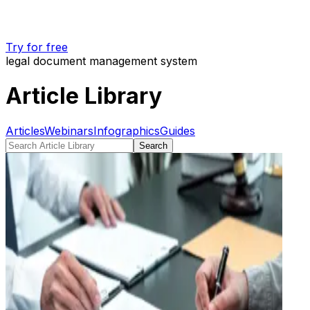
Try for free
legal document management system
Article Library
Articles
Webinars
Infographics
Guides
Search