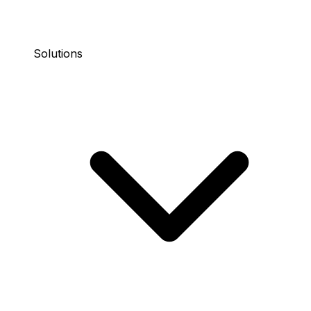
Solutions