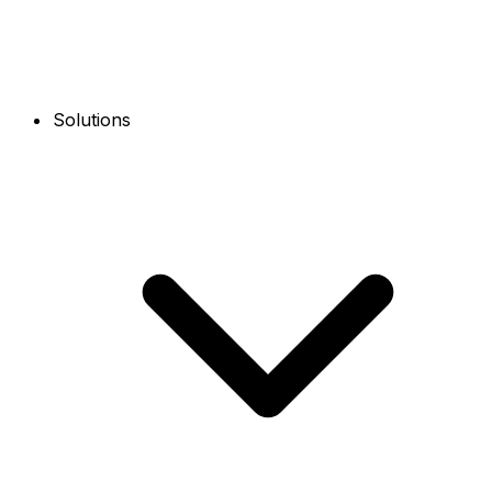
Solutions