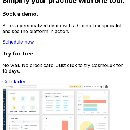
Simplify your practice with one tool.
Book a demo.
Book a personalized demo with a CosmoLex specialist
and see the platform in action.
Schedule now
Try for free.
No wait. No credit card. Just click to try CosmoLex for
10 days.
Get started