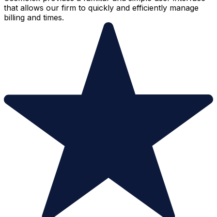
that allows our firm to quickly and efficiently manage
billing and times.