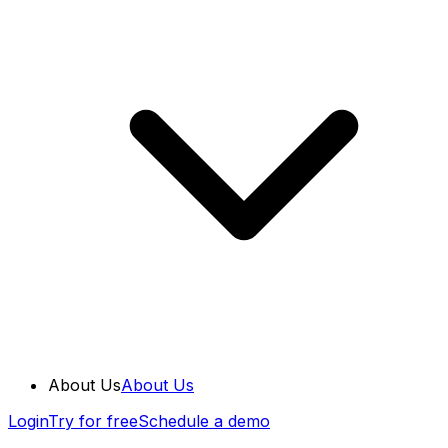
About Us
About Us
Login
Try for free
Schedule a demo