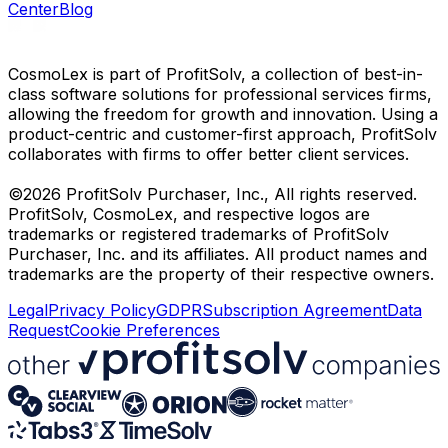
Center
Blog
CosmoLex is part of ProfitSolv, a collection of best-in-
class software solutions for professional services firms,
allowing the freedom for growth and innovation. Using a
product-centric and customer-first approach, ProfitSolv
collaborates with firms to offer better client services.
©2026 ProfitSolv Purchaser, Inc., All rights reserved.
ProfitSolv, CosmoLex, and respective logos are
trademarks or registered trademarks of ProfitSolv
Purchaser, Inc. and its affiliates. All product names and
trademarks are the property of their respective owners.
Legal
Privacy Policy
GDPR
Subscription Agreement
Data
Request
Cookie Preferences