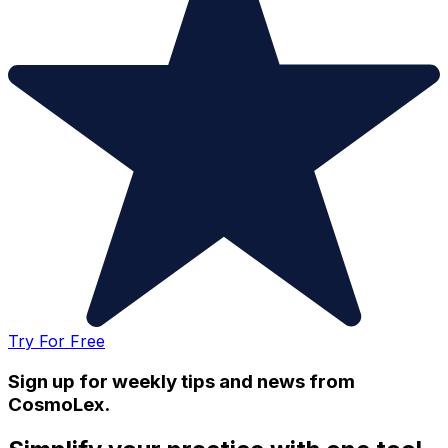
Try For Free
Sign up for weekly tips and news from
CosmoLex.