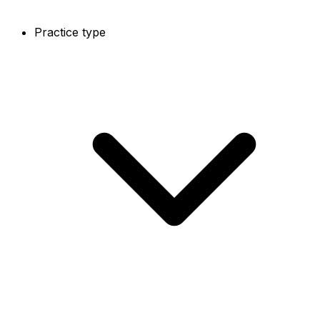
Practice type