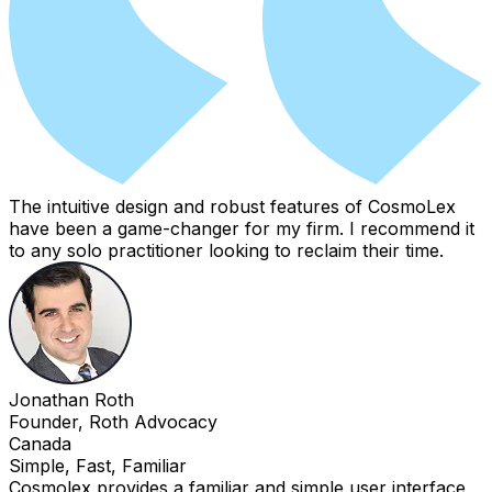
The intuitive design and robust features of CosmoLex
have been a game-changer for my firm. I recommend it
to any solo practitioner looking to reclaim their time.
Jonathan Roth
Founder, Roth Advocacy
Canada
Simple, Fast, Familiar
Cosmolex provides a familiar and simple user interface