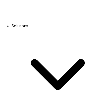
Solutions