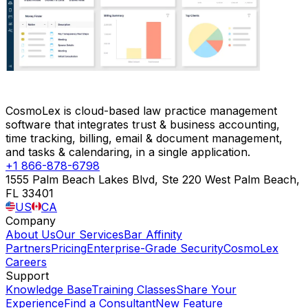
CosmoLex is cloud-based law practice management
software that integrates trust & business accounting,
time tracking, billing, email & document management,
and tasks & calendaring, in a single application.
+1 866-878-6798
1555 Palm Beach Lakes Blvd, Ste 220 West Palm Beach,
FL 33401
US
CA
Company
About Us
Our Services
Bar Affinity
Partners
Pricing
Enterprise-Grade Security
CosmoLex
Careers
Support
Knowledge Base
Training Classes
Share Your
Experience
Find a Consultant
New Feature