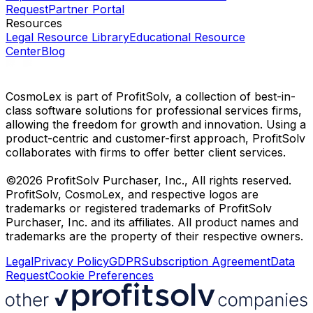
Request
Partner Portal
Resources
Legal Resource Library
Educational Resource
Center
Blog
CosmoLex is part of ProfitSolv, a collection of best-in-
class software solutions for professional services firms,
allowing the freedom for growth and innovation. Using a
product-centric and customer-first approach, ProfitSolv
collaborates with firms to offer better client services.
©2026 ProfitSolv Purchaser, Inc., All rights reserved.
ProfitSolv, CosmoLex, and respective logos are
trademarks or registered trademarks of ProfitSolv
Purchaser, Inc. and its affiliates. All product names and
trademarks are the property of their respective owners.
Legal
Privacy Policy
GDPR
Subscription Agreement
Data
Request
Cookie Preferences