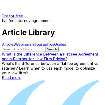
Try for free
flat fee attorney agreement
Article Library
Articles
Webinars
Infographics
Guides
Search
What Is the Difference Between a Flat Fee Agreement
and a Retainer for Law Firm Pricing?
What’s the difference between a flat fee agreement vs
retainer? Learn when to use each model to optimize
your law firm’s...
Read more