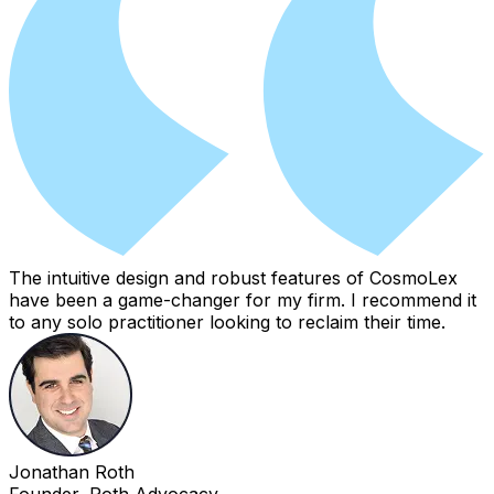
The intuitive design and robust features of CosmoLex
have been a game-changer for my firm. I recommend it
to any solo practitioner looking to reclaim their time.
Jonathan Roth
Founder, Roth Advocacy