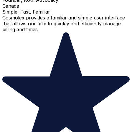
Canada
Simple, Fast, Familiar
Cosmolex provides a familiar and simple user interface
that allows our firm to quickly and efficiently manage
billing and times.