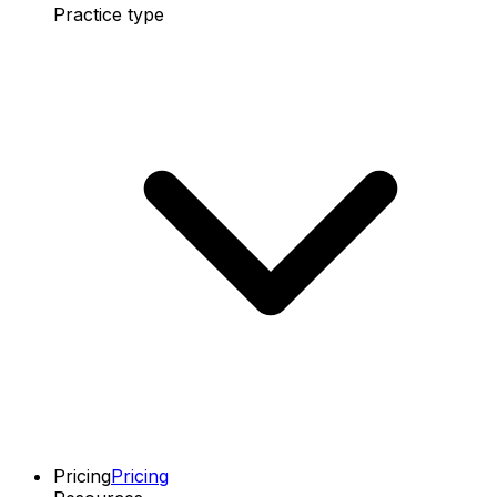
Practice type
Pricing
Pricing