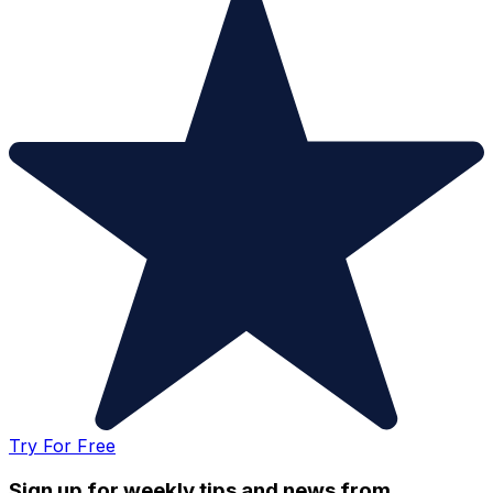
Try For Free
Sign up for weekly tips and news from