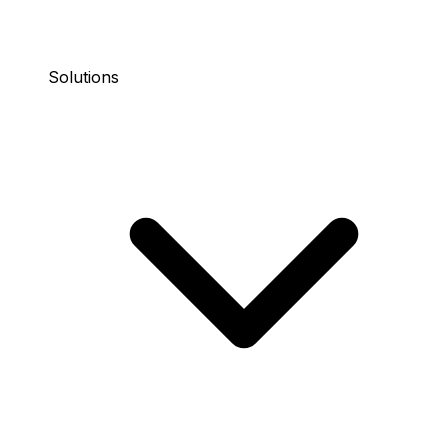
Solutions