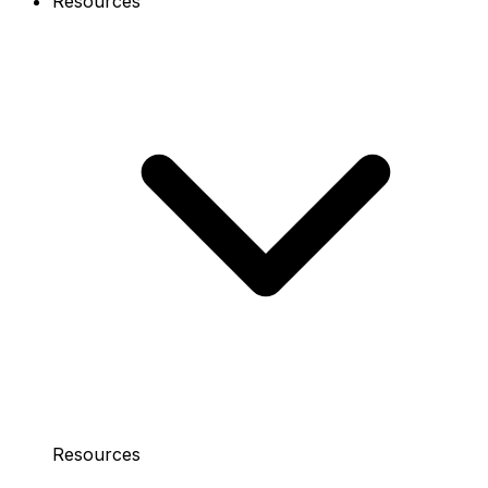
Resources
Resources