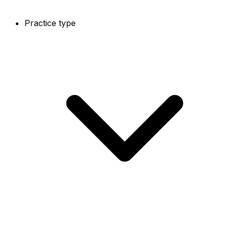
Practice type