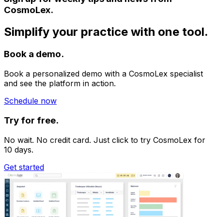
CosmoLex.
Simplify your practice with one tool.
Book a demo.
Book a personalized demo with a CosmoLex specialist
and see the platform in action.
Schedule now
Try for free.
No wait. No credit card. Just click to try CosmoLex for
10 days.
Get started