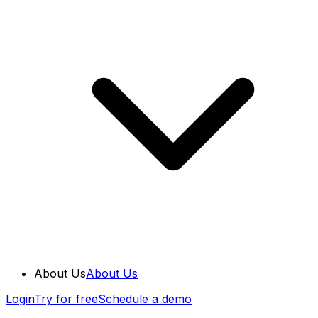
About Us
About Us
Login
Try for free
Schedule a demo