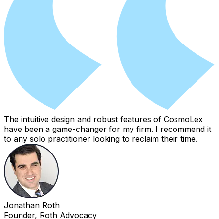
The intuitive design and robust features of CosmoLex
have been a game-changer for my firm. I recommend it
to any solo practitioner looking to reclaim their time.
Jonathan Roth
Founder, Roth Advocacy