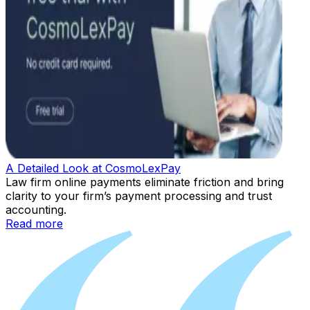
A Detailed Look at CosmoLexPay
Law firm online payments eliminate friction and bring
clarity to your firm’s payment processing and trust
accounting.
Read more