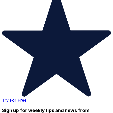
Try For Free
Sign up for weekly tips and news from