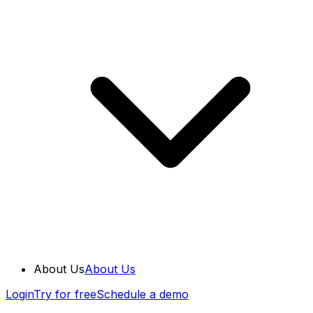
About Us
About Us
Login
Try for free
Schedule a demo