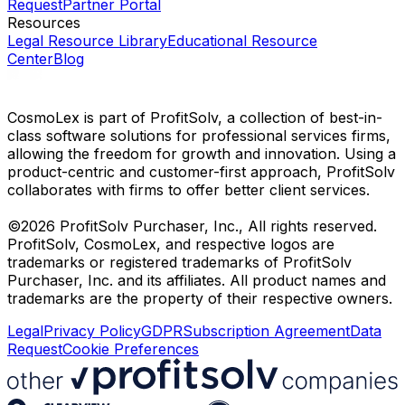
Request
Partner Portal
Resources
Legal Resource Library
Educational Resource
Center
Blog
CosmoLex is part of ProfitSolv, a collection of best-in-
class software solutions for professional services firms,
allowing the freedom for growth and innovation. Using a
product-centric and customer-first approach, ProfitSolv
collaborates with firms to offer better client services.
©2026 ProfitSolv Purchaser, Inc., All rights reserved.
ProfitSolv, CosmoLex, and respective logos are
trademarks or registered trademarks of ProfitSolv
Purchaser, Inc. and its affiliates. All product names and
trademarks are the property of their respective owners.
Legal
Privacy Policy
GDPR
Subscription Agreement
Data
Request
Cookie Preferences