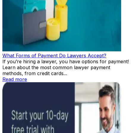
What Forms of Payment Do Lawyers Accept?
If you’re hiring a lawyer, you have options for payment!
Learn about the most common lawyer payment
methods, from credit cards...
Read more