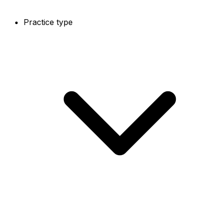
Practice type