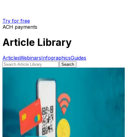
Try for free
ACH payments
Article Library
Articles
Webinars
Infographics
Guides
Search