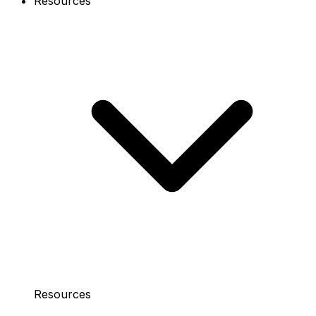
Resources
Resources