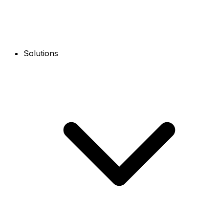
Solutions