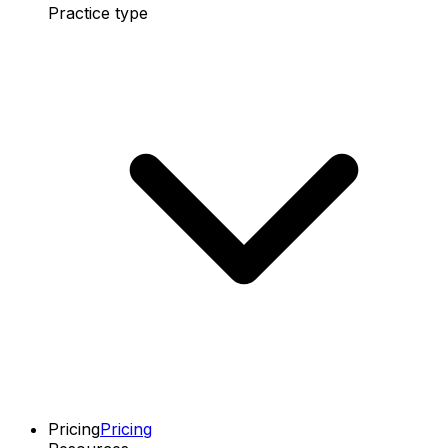
Practice type
Pricing
Pricing