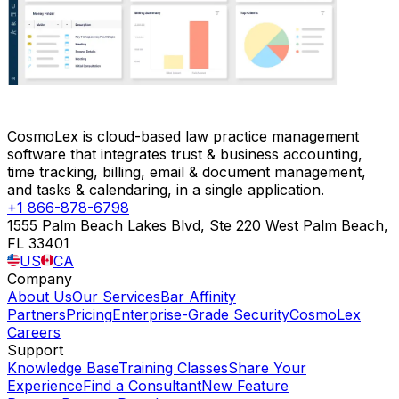
CosmoLex is cloud-based law practice management
software that integrates trust & business accounting,
time tracking, billing, email & document management,
and tasks & calendaring, in a single application.
+1 866-878-6798
1555 Palm Beach Lakes Blvd, Ste 220 West Palm Beach,
FL 33401
US
CA
Company
About Us
Our Services
Bar Affinity
Partners
Pricing
Enterprise-Grade Security
CosmoLex
Careers
Support
Knowledge Base
Training Classes
Share Your
Experience
Find a Consultant
New Feature