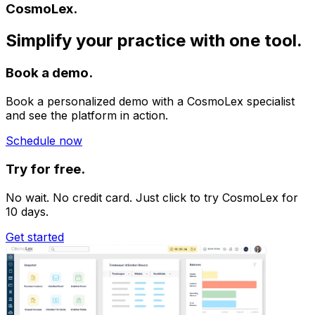
CosmoLex.
Simplify your practice with one tool.
Book a demo.
Book a personalized demo with a CosmoLex specialist
and see the platform in action.
Schedule now
Try for free.
No wait. No credit card. Just click to try CosmoLex for
10 days.
Get started