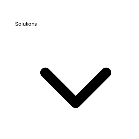
Solutions