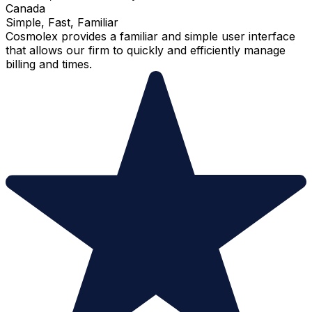
Canada
Simple, Fast, Familiar
Cosmolex provides a familiar and simple user interface
that allows our firm to quickly and efficiently manage
billing and times.