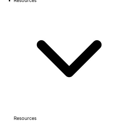
Resources
Resources