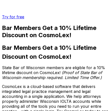
Try for free
Bar Members Get a
10% Lifetime
Discount
on CosmoLex!
Bar Members Get a 10% Lifetime
Discount on CosmoLex!
State Bar of Wisconsin members are eligible for a 10%
lifetime discount on CosmoLex!
(Proof of State Bar of
Wisconsin membership required. Limited Time Offer.)
CosmoLex is a cloud-based software that delivers
integrated legal practice management and legal
accounting in a single application. We help attorneys
properly administer Wisconsin IOLTA accounts while
providing all of the tools you need to run your entire