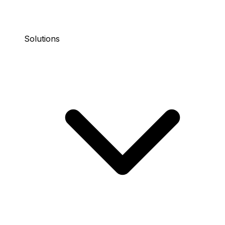
Solutions