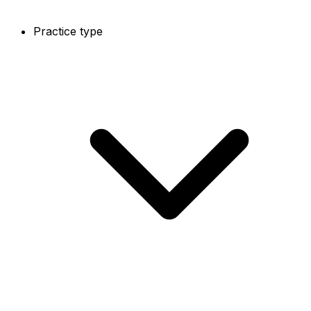
Practice type