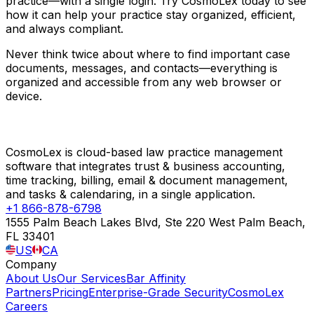
practice—with a single login. Try CosmoLex today to see
how it can help your practice stay organized, efficient,
and always compliant.
Never think twice about where to find important case
documents, messages, and contacts—everything is
organized and accessible from any web browser or
device.
CosmoLex is cloud-based law practice management
software that integrates trust & business accounting,
time tracking, billing, email & document management,
and tasks & calendaring, in a single application.
+1 866-878-6798
1555 Palm Beach Lakes Blvd, Ste 220 West Palm Beach,
FL 33401
US
CA
Company
About Us
Our Services
Bar Affinity
Partners
Pricing
Enterprise-Grade Security
CosmoLex
Careers