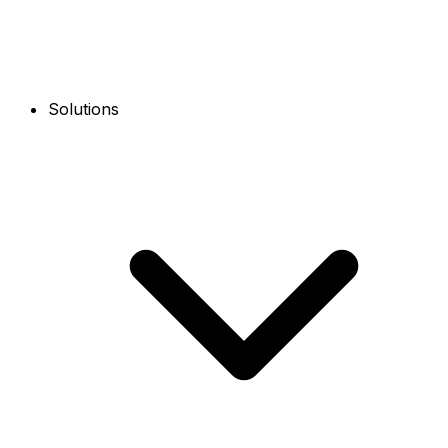
Solutions