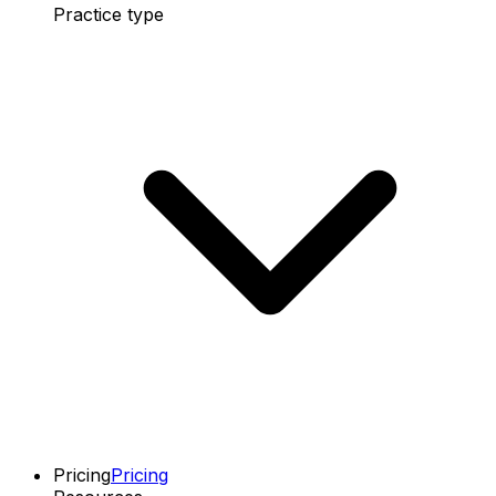
Practice type
Pricing
Pricing