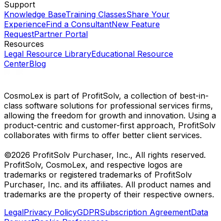
Support
Knowledge Base
Training Classes
Share Your
Experience
Find a Consultant
New Feature
Request
Partner Portal
Resources
Legal Resource Library
Educational Resource
Center
Blog
CosmoLex is part of ProfitSolv, a collection of best-in-
class software solutions for professional services firms,
allowing the freedom for growth and innovation. Using a
product-centric and customer-first approach, ProfitSolv
collaborates with firms to offer better client services.
©2026 ProfitSolv Purchaser, Inc., All rights reserved.
ProfitSolv, CosmoLex, and respective logos are
trademarks or registered trademarks of ProfitSolv
Purchaser, Inc. and its affiliates. All product names and
trademarks are the property of their respective owners.
Legal
Privacy Policy
GDPR
Subscription Agreement
Data