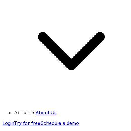
About Us
About Us
Login
Try for free
Schedule a demo