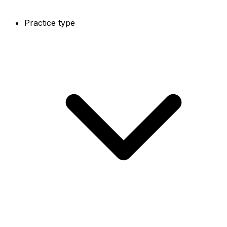
Practice type