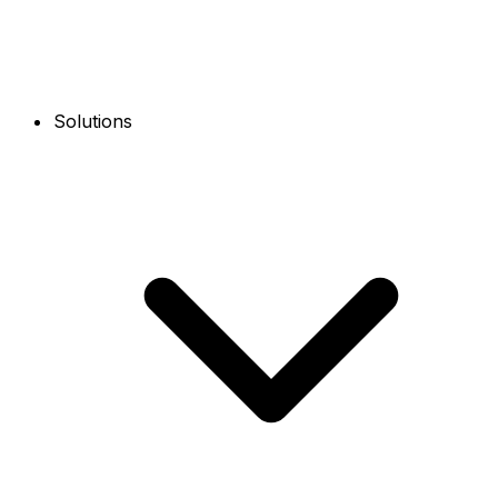
Solutions