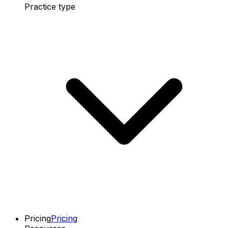
Practice type
Pricing
Pricing