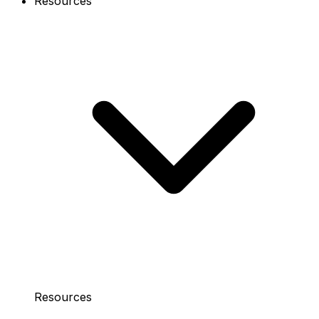
Resources
Resources