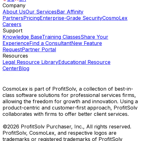
Company
About Us
Our Services
Bar Affinity
Partners
Pricing
Enterprise-Grade Security
CosmoLex
Careers
Support
Knowledge Base
Training Classes
Share Your
Experience
Find a Consultant
New Feature
Request
Partner Portal
Resources
Legal Resource Library
Educational Resource
Center
Blog
CosmoLex is part of ProfitSolv, a collection of best-in-
class software solutions for professional services firms,
allowing the freedom for growth and innovation. Using a
product-centric and customer-first approach, ProfitSolv
collaborates with firms to offer better client services.
©2026 ProfitSolv Purchaser, Inc., All rights reserved.
ProfitSolv, CosmoLex, and respective logos are
trademarks or registered trademarks of ProfitSolv