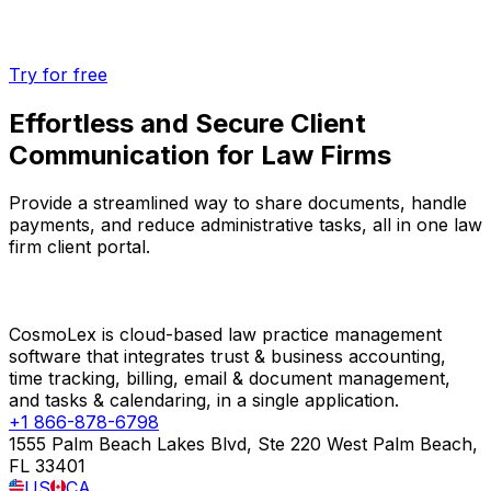
Try for free
Effortless and Secure Client
Communication for Law Firms
Provide a streamlined way to share documents, handle
payments, and reduce administrative tasks, all in one law
firm client portal.
CosmoLex is cloud-based law practice management
software that integrates trust & business accounting,
time tracking, billing, email & document management,
and tasks & calendaring, in a single application.
+1 866-878-6798
1555 Palm Beach Lakes Blvd, Ste 220 West Palm Beach,
FL 33401
US
CA