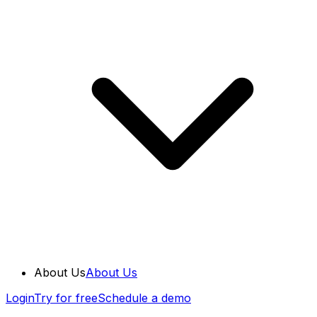
About Us
About Us
Login
Try for free
Schedule a demo