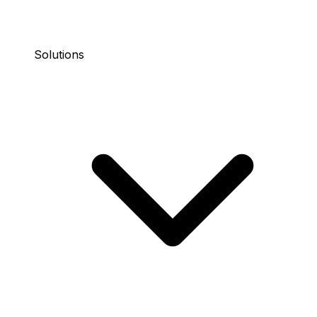
Solutions