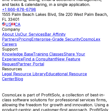
and tasks & calendaring, in a single application.
+1 866-878-6798
1555 Palm Beach Lakes Blvd, Ste 220 West Palm Beach,
FL 33401
US
CA
Company
About Us
Our Services
Bar Affinity
Partners
Pricing
Enterprise-Grade Security
CosmoLex
Careers
Support
Knowledge Base
Training Classes
Share Your
Experience
Find a Consultant
New Feature
Request
Partner Portal
Resources
Legal Resource Library
Educational Resource
Center
Blog
CosmoLex is part of ProfitSolv, a collection of best-in-
class software solutions for professional services firms,
allowing the freedom for growth and innovation. Using a
product-centric and customer-first approach, ProfitSolv