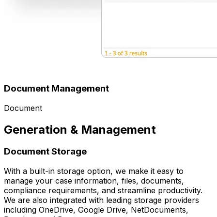
Document Management
Document
Generation & Management
Document Storage
With a built-in storage option, we make it easy to
manage your case information, files, documents,
compliance requirements, and streamline productivity.
We are also integrated with leading storage providers
including OneDrive, Google Drive, NetDocuments,