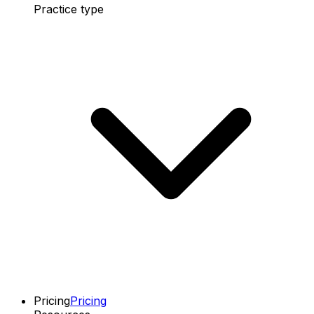
Practice type
Pricing
Pricing