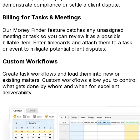
demonstrate compliance or settle a client dispute.
Billing for Tasks & Meetings
Our Money Finder feature catches any unassigned
meeting or task so you can review it as a possible
billable item. Enter timecards and attach them to a task
or event to mitigate potential client disputes.
Custom Workflows
Create task workflows and load them into new or
existing matters. Custom workflows allow you to control
what gets done by whom and when for excellent
deliverability.