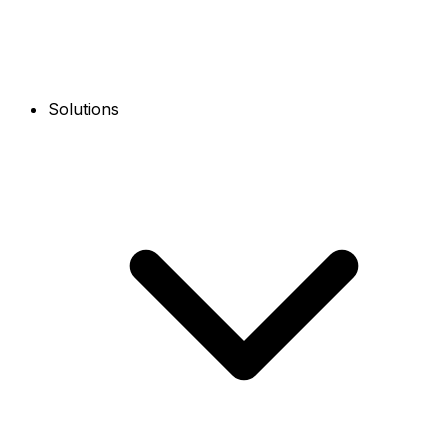
Solutions