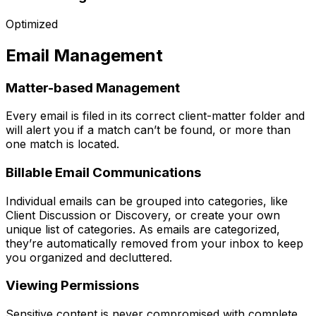
Optimized
Email Management
Matter-based Management
Every email is filed in its correct client-matter folder and
will alert you if a match can’t be found, or more than
one match is located.
Billable Email Communications
Individual emails can be grouped into categories, like
Client Discussion or Discovery, or create your own
unique list of categories. As emails are categorized,
they’re automatically removed from your inbox to keep
you organized and decluttered.
Viewing Permissions
Sensitive content is never compromised with complete