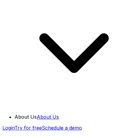
About Us
About Us
Login
Try for free
Schedule a demo