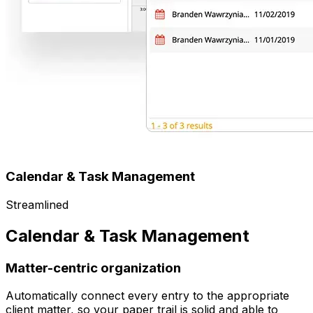
Calendar & Task Management
Streamlined
Calendar & Task Management
Matter-centric organization
Automatically connect every entry to the appropriate
client matter, so your paper trail is solid and able to