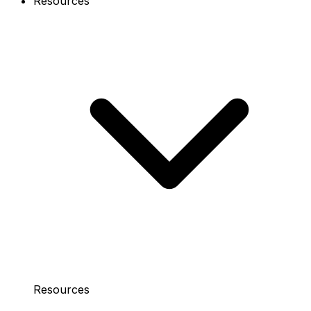
Resources
Resources