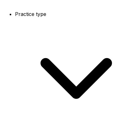
Practice type