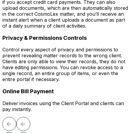
if you accept credit card payments. They can also
upload documents, which are then automatically stored
in the correct CosmoLex matter, and you’ll receive an
instant alert when a client uploads a document as part
of a daily summary of client activities.
Privacy & Permissions Controls
Control every aspect of privacy and permissions to
prevent revealing matter records to the wrong client.
Clients are only able to view their records, they do not
have editing permissions. You can revoke access to a
single record, an entire group of items, or even the
entire portal if necessary.
Online Bill Payment
Deliver invoices using the Client Portal and clients can
pay instantly.