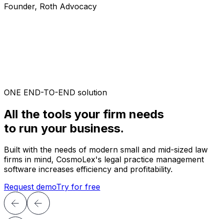
Founder, Roth Advocacy
ONE END-TO-END solution
All the tools your firm needs
to run your business.
Built with the needs of modern small and mid-sized law
firms in mind, CosmoLex's legal practice management
software increases efficiency and profitability.
Request demo
Try for free