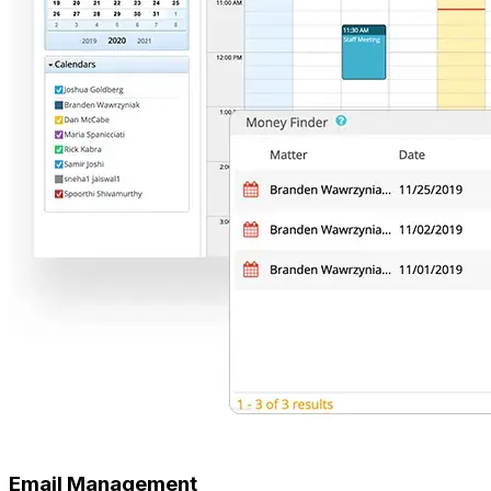
Email Management