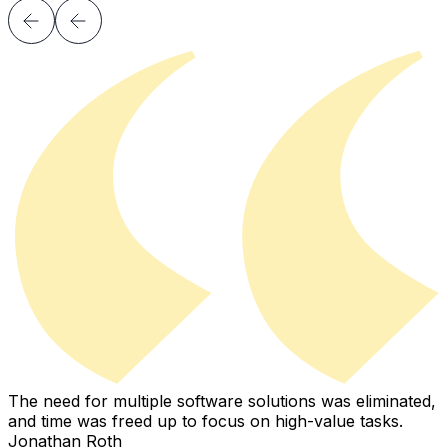
The need for multiple software solutions was eliminated,
I
and time was freed up to focus on high-value tasks.
i
Jonathan Roth