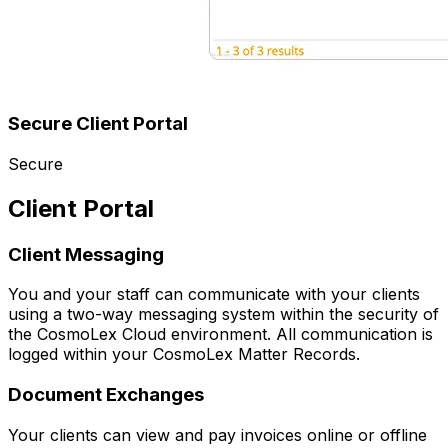
Secure Client Portal
Secure
Client Portal
Client Messaging
You and your staff can communicate with your clients
using a two-way messaging system within the security of
the CosmoLex Cloud environment. All communication is
logged within your CosmoLex Matter Records.
Document Exchanges
Your clients can view and pay invoices online or offline