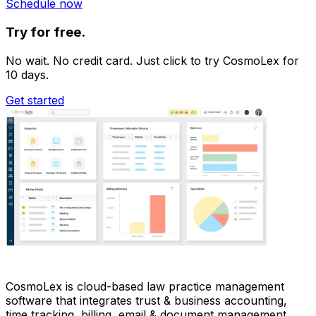
Schedule now
Try for free.
No wait. No credit card. Just click to try CosmoLex for
10 days.
Get started
CosmoLex is cloud-based law practice management
software that integrates trust & business accounting,
time tracking, billing, email & document management,