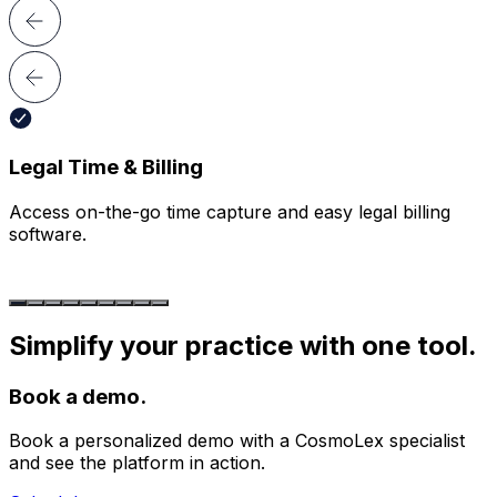
Legal Time & Billing
Access on-
the-go time capture and easy
legal billing
software.
Simplify your practice with one tool.
Book a demo.
Book a personalized demo with a CosmoLex specialist
and see the platform in action.