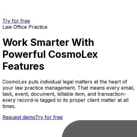
Try for free
Law Office Practice
Work Smarter With
Powerful CosmoLex
Features
CosmoLex puts individual legal matters at the heart of
your law practice management. That means every email,
task, event, document, billable item, and transaction–
every record–is tagged to its proper client matter at all
times.
Request demo
Try for free