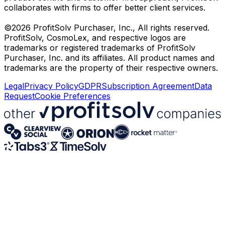
collaborates with firms to offer better client services.
©2026 ProfitSolv Purchaser, Inc., All rights reserved.
ProfitSolv, CosmoLex, and respective logos are
trademarks or registered trademarks of ProfitSolv
Purchaser, Inc. and its affiliates. All product names and
trademarks are the property of their respective owners.
Legal
Privacy Policy
GDPR
Subscription Agreement
Data
Request
Cookie Preferences