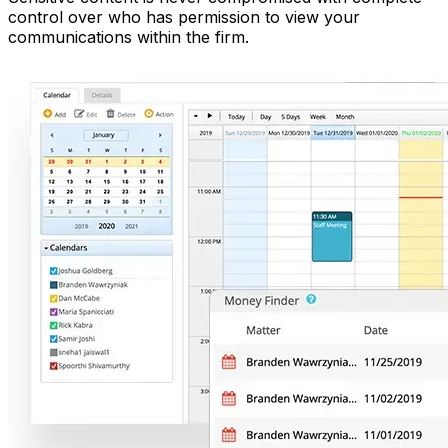
control over who has permission to view your
communications within the firm.