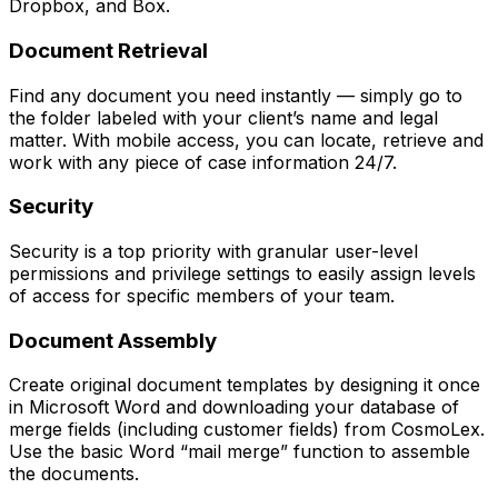
Dropbox, and Box.
Document Retrieval
Find any document you need instantly — simply go to
the folder labeled with your client’s name and legal
matter. With mobile access, you can locate, retrieve and
work with any piece of case information 24/7.
Security
Security is a top priority with granular user-level
permissions and privilege settings to easily assign levels
of access for specific members of your team.
Document Assembly
Create original document templates by designing it once
in Microsoft Word and downloading your database of
merge fields (including customer fields) from CosmoLex.
Use the basic Word “mail merge” function to assemble
the documents.