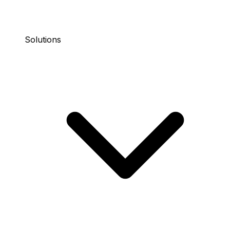
Solutions