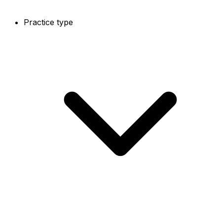
Practice type