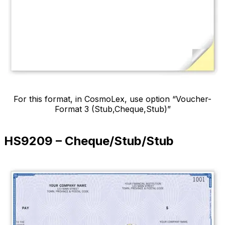
For this format, in CosmoLex, use option “Voucher-
Format 3 (Stub,Cheque,Stub)”
HS9209 – Cheque/Stub/Stub