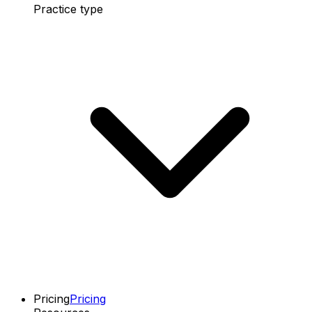
Practice type
Pricing
Pricing