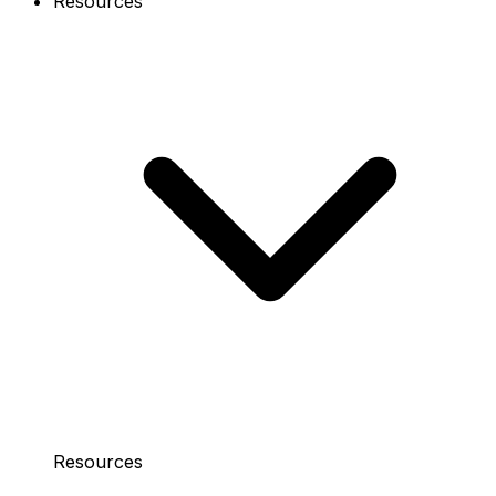
Resources
Resources