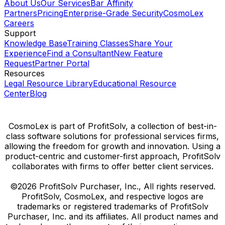
About Us
Our Services
Bar Affinity
Partners
Pricing
Enterprise-Grade Security
CosmoLex
Careers
Support
Knowledge Base
Training Classes
Share Your
Experience
Find a Consultant
New Feature
Request
Partner Portal
Resources
Legal Resource Library
Educational Resource
Center
Blog
CosmoLex is part of ProfitSolv, a collection of best-in-
class software solutions for professional services firms,
allowing the freedom for growth and innovation. Using a
product-centric and customer-first approach, ProfitSolv
collaborates with firms to offer better client services.
©2026 ProfitSolv Purchaser, Inc., All rights reserved.
ProfitSolv, CosmoLex, and respective logos are
trademarks or registered trademarks of ProfitSolv
Purchaser, Inc. and its affiliates. All product names and