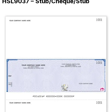
HSL9037 – Stub/Cheque/Stub