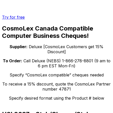
Try for free
CosmoLex Canada Compatible
Computer Business Cheques!
Supplier:
Deluxe [CosmoLex Customers get 15%
Discount]
To Order:
Call Deluxe (NEBS) 1-866-278-8801 (9 am to
6 pm EST Mon-Fri)
Specify “CosmoLex compatible” cheques needed
To receive a 15% discount, quote the CosmoLex Partner
number 47871
Specify desired format using the Product # below