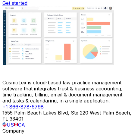
Get started
CosmoLex is cloud-based law practice management
software that integrates trust & business accounting,
time tracking, billing, email & document management,
and tasks & calendaring, in a single application.
+1 866-878-6798
1555 Palm Beach Lakes Blvd, Ste 220 West Palm Beach,
FL 33401
US
CA
Company