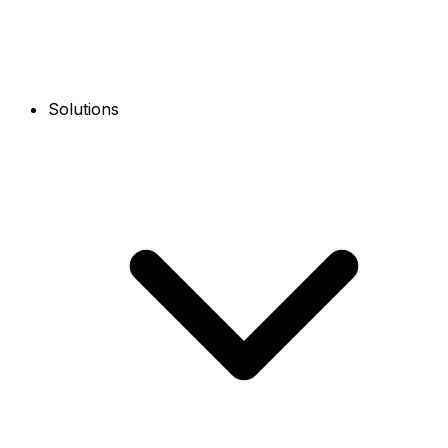
Solutions