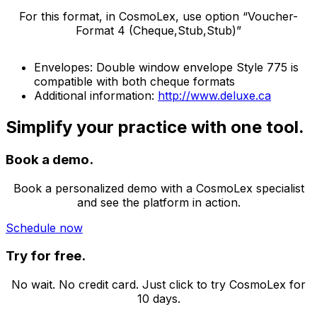
For this format, in CosmoLex, use option “Voucher-
Format 4 (Cheque,Stub,Stub)”
Envelopes: Double window envelope Style 775 is
compatible with both cheque formats
Additional information:
http://www.deluxe.ca
Simplify your practice with one tool.
Book a demo.
Book a personalized demo with a CosmoLex specialist
and see the platform in action.
Schedule now
Try for free.
No wait. No credit card. Just click to try CosmoLex for
10 days.