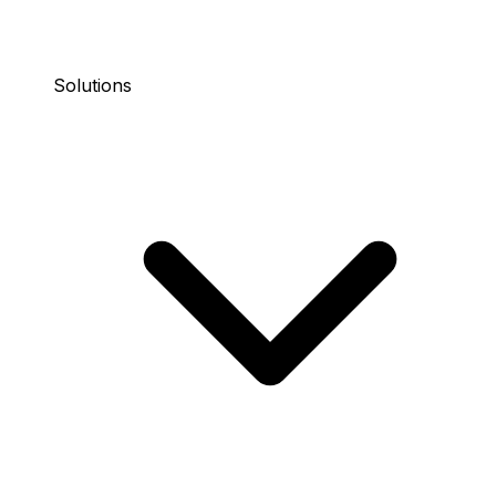
Solutions