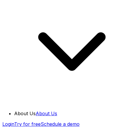
About Us
About Us
Login
Try for free
Schedule a demo