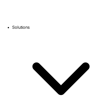
Solutions