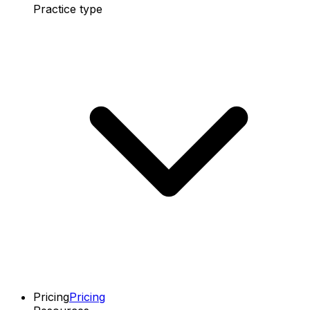
Practice type
Pricing
Pricing