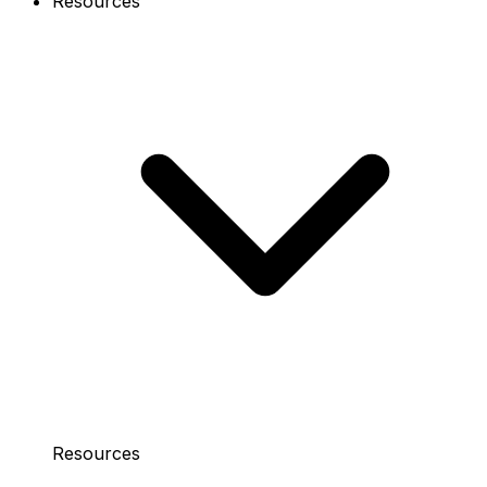
Resources
Resources