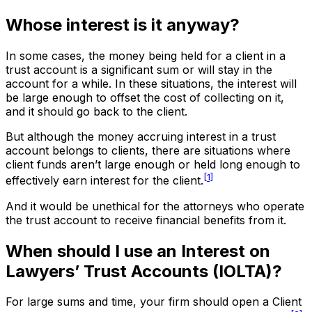
Whose interest is it anyway?
In some cases, the money being held for a client in a
trust account is a significant sum or will stay in the
account for a while. In these situations, the interest will
be large enough to offset the cost of collecting on it,
and it should go back to the client.
But although the money accruing interest in a trust
account belongs to clients, there are situations where
client funds aren’t large enough or held long enough to
[1]
effectively earn interest for the client.
And it would be unethical for the attorneys who operate
the trust account to receive financial benefits from it.
When should I use an Interest on
Lawyers’ Trust Accounts (IOLTA)?
For large sums and time, your firm should open a Client