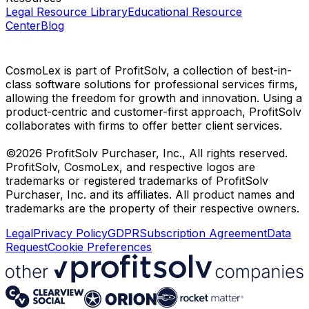
Legal Resource Library
Educational Resource
Center
Blog
CosmoLex is part of ProfitSolv, a collection of best-in-
class software solutions for professional services firms,
allowing the freedom for growth and innovation. Using a
product-centric and customer-first approach, ProfitSolv
collaborates with firms to offer better client services.
©2026 ProfitSolv Purchaser, Inc., All rights reserved.
ProfitSolv, CosmoLex, and respective logos are
trademarks or registered trademarks of ProfitSolv
Purchaser, Inc. and its affiliates. All product names and
trademarks are the property of their respective owners.
Legal
Privacy Policy
GDPR
Subscription Agreement
Data
Request
Cookie Preferences