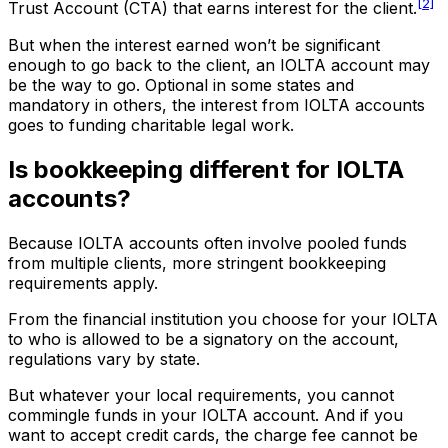
[2]
Trust Account (CTA) that earns interest for the client.
But when the interest earned won’t be significant
enough to go back to the client, an IOLTA account may
be the way to go. Optional in some states and
mandatory in others, the interest from IOLTA accounts
goes to funding charitable legal work.
Is bookkeeping different for IOLTA
accounts?
Because IOLTA accounts often involve pooled funds
from multiple clients, more stringent bookkeeping
requirements apply.
From the financial institution you choose for your IOLTA
to who is allowed to be a signatory on the account,
regulations vary by state.
But whatever your local requirements, you cannot
commingle funds in your IOLTA account. And if you
want to accept credit cards, the charge fee cannot be