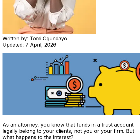
Written by:
Tomi Ogundayo
Updated:
7 April, 2026
As an attorney, you know that funds in a trust account
legally belong to your clients, not you or your firm. But
what happens to the interest?