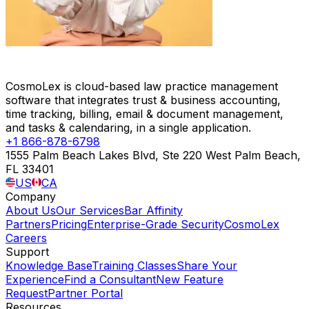
CosmoLex is cloud-based law practice management
software that integrates trust & business accounting,
time tracking, billing, email & document management,
and tasks & calendaring, in a single application.
+1 866-878-6798
1555 Palm Beach Lakes Blvd, Ste 220 West Palm Beach,
FL 33401
US
CA
Company
About Us
Our Services
Bar Affinity
Partners
Pricing
Enterprise-Grade Security
CosmoLex
Careers
Support
Knowledge Base
Training Classes
Share Your
Experience
Find a Consultant
New Feature
Request
Partner Portal
Resources