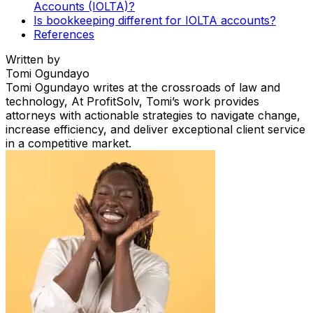
Accounts (IOLTA)?
Is bookkeeping different for IOLTA accounts?
References
Written by
Tomi Ogundayo
Tomi Ogundayo writes at the crossroads of law and
technology, At ProfitSolv, Tomi’s work provides
attorneys with actionable strategies to navigate change,
increase efficiency, and deliver exceptional client service
in a competitive market.