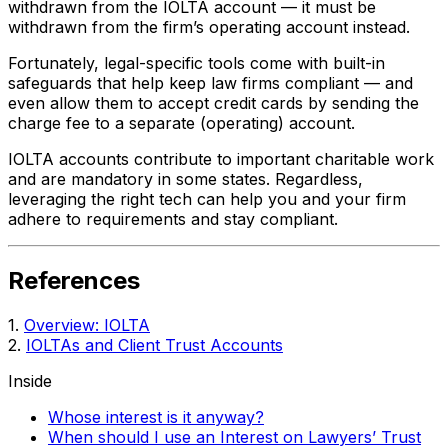
withdrawn from the IOLTA account — it must be
withdrawn from the firm’s operating account instead.
Fortunately, legal-specific tools come with built-in
safeguards that help keep law firms compliant — and
even allow them to accept credit cards by sending the
charge fee to a separate (operating) account.
IOLTA accounts contribute to important charitable work
and are mandatory in some states. Regardless,
leveraging the right tech can help you and your firm
adhere to requirements and stay compliant.
References
1.
Overview: IOLTA
2.
IOLTAs and Client Trust Accounts
Inside
Whose interest is it anyway?
When should I use an Interest on Lawyers’ Trust