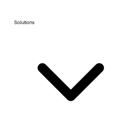
Solutions