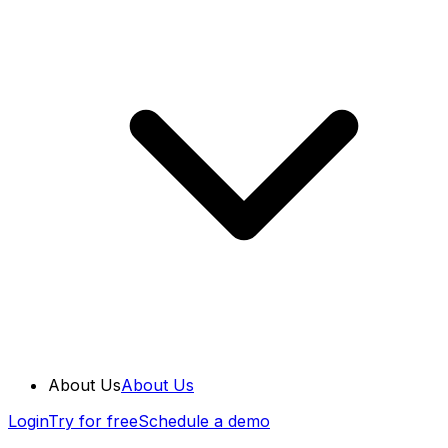
About Us
About Us
Login
Try for free
Schedule a demo