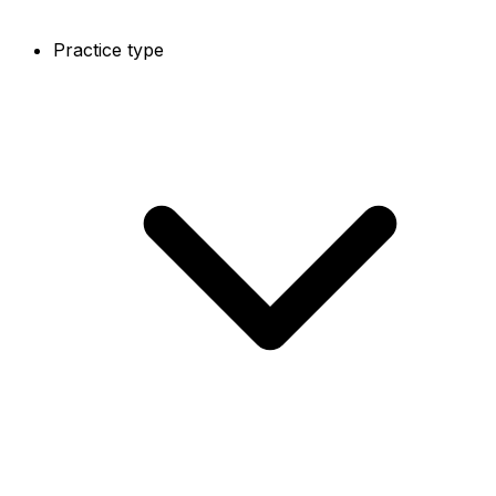
Practice type