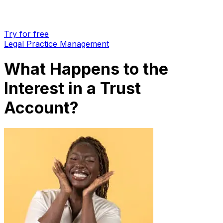
Try for free
Legal Practice Management
What Happens to the
Interest in a Trust
Account?