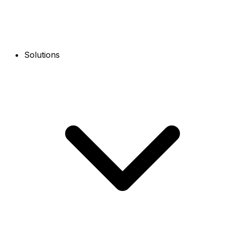
Solutions