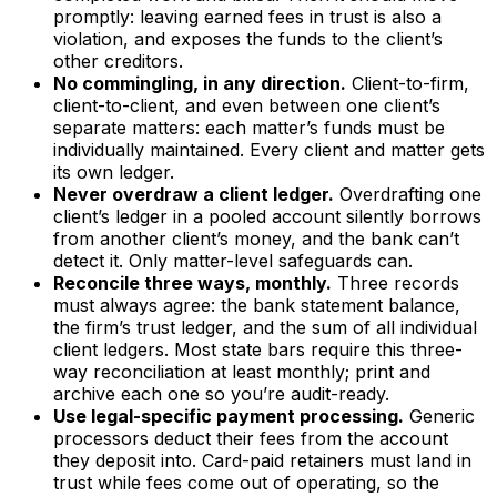
promptly: leaving earned fees in trust is also a
violation, and exposes the funds to the client’s
other creditors.
No commingling, in any direction.
Client-to-firm,
client-to-client, and even between one client’s
separate matters: each matter’s funds must be
individually maintained. Every client and matter gets
its own ledger.
Never overdraw a client ledger.
Overdrafting one
client’s ledger in a pooled account silently borrows
from another client’s money, and the bank can’t
detect it. Only matter-level safeguards can.
Reconcile three ways, monthly.
Three records
must always agree: the bank statement balance,
the firm’s trust ledger, and the sum of all individual
client ledgers. Most state bars require this three-
way reconciliation at least monthly; print and
archive each one so you’re audit-ready.
Use legal-specific payment processing.
Generic
processors deduct their fees from the account
they deposit into. Card-paid retainers must land in
trust while fees come out of operating, so the