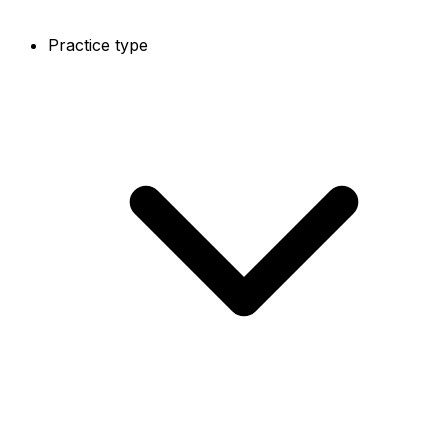
Practice type