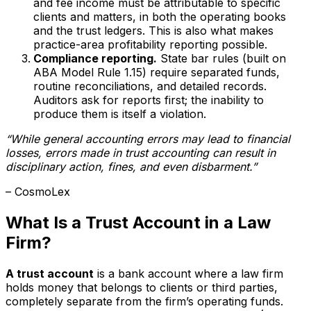
and fee income must be attributable to specific
clients and matters, in both the operating books
and the trust ledgers. This is also what makes
practice-area profitability reporting possible.
Compliance reporting.
State bar rules (built on
ABA Model Rule 1.15) require separated funds,
routine reconciliations, and detailed records.
Auditors ask for reports first; the inability to
produce them is itself a violation.
“While general accounting errors may lead to financial
losses, errors made in trust accounting can result in
disciplinary action, fines, and even disbarment.”
– CosmoLex
What Is a Trust Account in a Law
Firm?
A trust account
is a bank account where a law firm
holds money that belongs to clients or third parties,
completely separate from the firm’s operating funds.