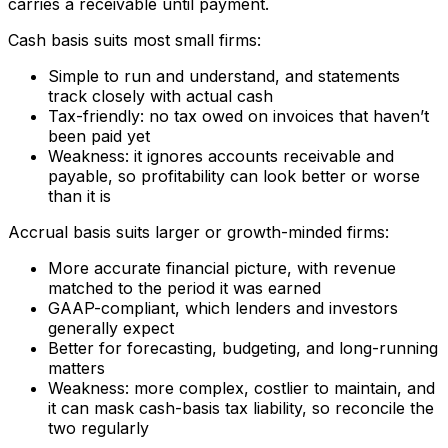
carries a receivable until payment.
Cash basis suits most small firms:
Simple to run and understand, and statements
track closely with actual cash
Tax-friendly: no tax owed on invoices that haven’t
been paid yet
Weakness: it ignores accounts receivable and
payable, so profitability can look better or worse
than it is
Accrual basis suits larger or growth-minded firms:
More accurate financial picture, with revenue
matched to the period it was earned
GAAP-compliant, which lenders and investors
generally expect
Better for forecasting, budgeting, and long-running
matters
Weakness: more complex, costlier to maintain, and
it can mask cash-basis tax liability, so reconcile the
two regularly