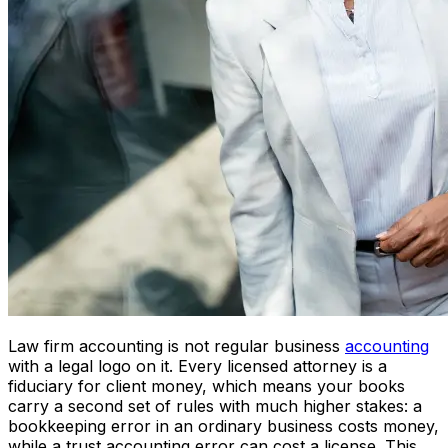
Law firm accounting is not regular business
accounting
with a legal logo on it. Every licensed attorney is a
fiduciary for client money, which means your books
carry a second set of rules with much higher stakes: a
bookkeeping error in an ordinary business costs money,
while a trust accounting error can cost a license. This