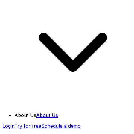
About Us
About Us
Login
Try for free
Schedule a demo