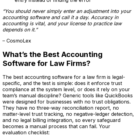
“You should never simply enter an adjustment into your
accounting software and call it a day. Accuracy in
accounting is vital, and your license to practice law
depends on it.”
– CosmoLex
What’s the Best Accounting
Software for Law Firms?
The best accounting software for a law firm is legal-
specific, and the test is simple: does it enforce trust
compliance at the system level, or does it rely on your
team’s manual discipline? Generic tools like QuickBooks
were designed for businesses with no trust obligations.
They have no three-way reconciliation report, no
matter-level trust tracking, no negative-ledger detection,
and no legal billing integration, so every safeguard
becomes a manual process that can fail. Your
evaluation checklist: