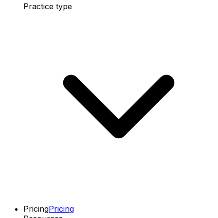
Practice type
Pricing
Pricing