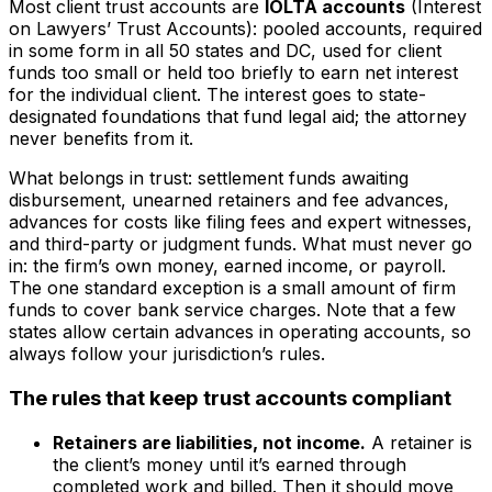
Most client trust accounts are
IOLTA accounts
(Interest
on Lawyers’ Trust Accounts): pooled accounts, required
in some form in all 50 states and DC, used for client
funds too small or held too briefly to earn net interest
for the individual client. The interest goes to state-
designated foundations that fund legal aid; the attorney
never benefits from it.
What belongs in trust: settlement funds awaiting
disbursement, unearned retainers and fee advances,
advances for costs like filing fees and expert witnesses,
and third-party or judgment funds. What must never go
in: the firm’s own money, earned income, or payroll.
The one standard exception is a small amount of firm
funds to cover bank service charges. Note that a few
states allow certain advances in operating accounts, so
always follow your jurisdiction’s rules.
The rules that keep trust accounts compliant
Retainers are liabilities, not income.
A retainer is
the client’s money until it’s earned through
completed work and billed. Then it should move