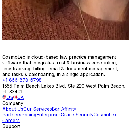
CosmoLex is cloud-based law practice management
software that integrates trust & business accounting,
time tracking, billing, email & document management,
and tasks & calendaring, in a single application.
+1 866-878-6798
1555 Palm Beach Lakes Blvd, Ste 220 West Palm Beach,
FL 33401
US
CA
Company
About Us
Our Services
Bar Affinity
Partners
Pricing
Enterprise-Grade Security
CosmoLex
Careers
Support