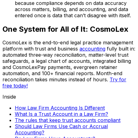
because compliance depends on data accuracy
across matters, billing, and accounting, and data
entered once is data that can’t disagree with itself.
One System for All of It: CosmoLex
CosmoLex is the end-to-end legal practice management
platform with trust and business
accounting
fully built in:
automated three-way reconciliation, matter-level trust
safeguards, a legal chart of accounts, integrated billing
and CosmoLexPay payments, evergreen retainer
automation, and 100+ financial reports. Month-end
reconciliation takes minutes instead of hours.
Try for
free today!
Inside
How Law Firm Accounting Is Different
What Is a Trust Account in a Law Firm?
The rules that keep trust accounts compliant
Should Law Firms Use Cash or Accrual
Accounting?