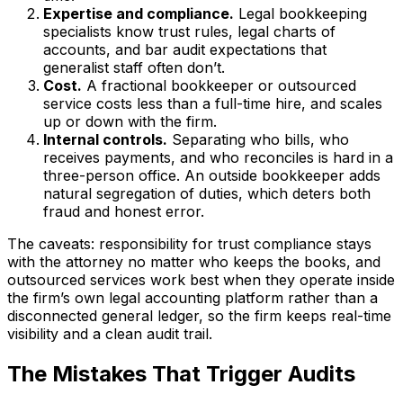
Expertise and compliance.
Legal bookkeeping
specialists know trust rules, legal charts of
accounts, and bar audit expectations that
generalist staff often don’t.
Cost.
A fractional bookkeeper or outsourced
service costs less than a full-time hire, and scales
up or down with the firm.
Internal controls.
Separating who bills, who
receives payments, and who reconciles is hard in a
three-person office. An outside bookkeeper adds
natural segregation of duties, which deters both
fraud and honest error.
The caveats: responsibility for trust compliance stays
with the attorney no matter who keeps the books, and
outsourced services work best when they operate inside
the firm’s own legal accounting platform rather than a
disconnected general ledger, so the firm keeps real-time
visibility and a clean audit trail.
The Mistakes That Trigger Audits