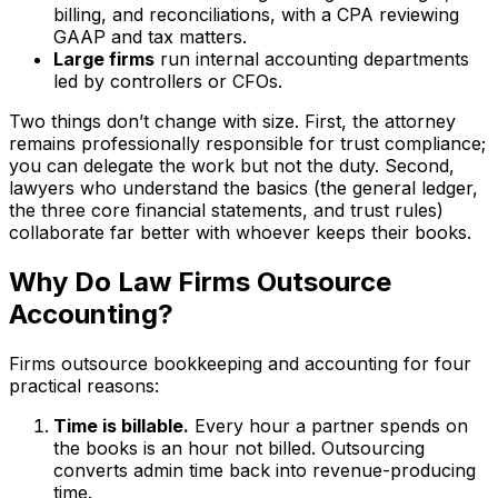
billing, and reconciliations, with a CPA reviewing
GAAP and tax matters.
Large firms
run internal accounting departments
led by controllers or CFOs.
Two things don’t change with size. First, the attorney
remains professionally responsible for trust compliance;
you can delegate the work but not the duty. Second,
lawyers who understand the basics (the general ledger,
the three core financial statements, and trust rules)
collaborate far better with whoever keeps their books.
Why Do Law Firms Outsource
Accounting?
Firms outsource bookkeeping and accounting for four
practical reasons:
Time is billable.
Every hour a partner spends on
the books is an hour not billed. Outsourcing
converts admin time back into revenue-producing
time.