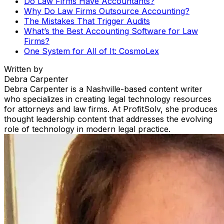
Do Law Firms Have Accountants?
Why Do Law Firms Outsource Accounting?
The Mistakes That Trigger Audits
What’s the Best Accounting Software for Law
Firms?
One System for All of It: CosmoLex
Written by
Debra Carpenter
Debra Carpenter is a Nashville-based content writer
who specializes in creating legal technology resources
for attorneys and law firms. At ProfitSolv, she produces
thought leadership content that addresses the evolving
role of technology in modern legal practice.