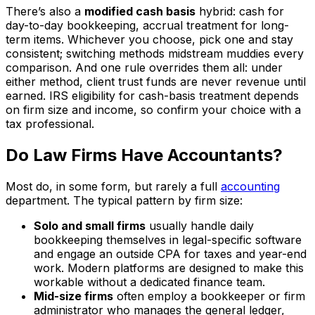
There’s also a
modified cash basis
hybrid: cash for
day-to-day bookkeeping, accrual treatment for long-
term items. Whichever you choose, pick one and stay
consistent; switching methods midstream muddies every
comparison. And one rule overrides them all: under
either method, client trust funds are never revenue until
earned. IRS eligibility for cash-basis treatment depends
on firm size and income, so confirm your choice with a
tax professional.
Do Law Firms Have Accountants?
Most do, in some form, but rarely a full
accounting
department. The typical pattern by firm size:
Solo and small firms
usually handle daily
bookkeeping themselves in legal-specific software
and engage an outside CPA for taxes and year-end
work. Modern platforms are designed to make this
workable without a dedicated finance team.
Mid-size firms
often employ a bookkeeper or firm
administrator who manages the general ledger,