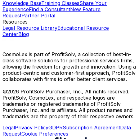
Knowledge Base
Training Classes
Share Your
Experience
Find a Consultant
New Feature
Request
Partner Portal
Resources
Legal Resource Library
Educational Resource
Center
Blog
CosmoLex is part of ProfitSolv, a collection of best-in-
class software solutions for professional services firms,
allowing the freedom for growth and innovation. Using a
product-centric and customer-first approach, ProfitSolv
collaborates with firms to offer better client services.
©2026 ProfitSolv Purchaser, Inc., All rights reserved.
ProfitSolv, CosmoLex, and respective logos are
trademarks or registered trademarks of ProfitSolv
Purchaser, Inc. and its affiliates. All product names and
trademarks are the property of their respective owners.
Legal
Privacy Policy
GDPR
Subscription Agreement
Data
Request
Cookie Preferences