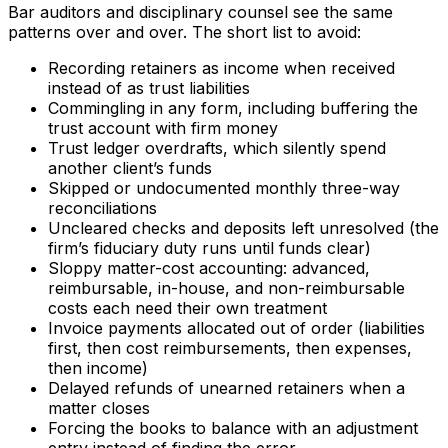
Bar auditors and disciplinary counsel see the same
patterns over and over. The short list to avoid:
Recording retainers as income when received
instead of as trust liabilities
Commingling in any form, including buffering the
trust account with firm money
Trust ledger overdrafts, which silently spend
another client’s funds
Skipped or undocumented monthly three-way
reconciliations
Uncleared checks and deposits left unresolved (the
firm’s fiduciary duty runs until funds clear)
Sloppy matter-cost accounting: advanced,
reimbursable, in-house, and non-reimbursable
costs each need their own treatment
Invoice payments allocated out of order (liabilities
first, then cost reimbursements, then expenses,
then income)
Delayed refunds of unearned retainers when a
matter closes
Forcing the books to balance with an adjustment
entry instead of finding the error