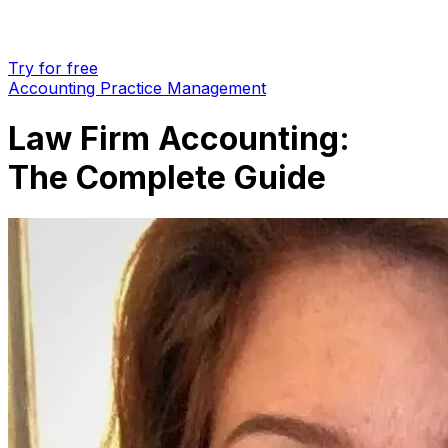
Try for free
Accounting Practice Management
Law Firm Accounting:
The Complete Guide