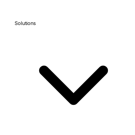
Solutions