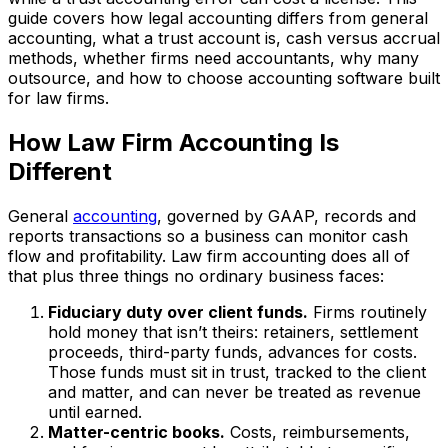
guide covers how legal accounting differs from general
accounting, what a trust account is, cash versus accrual
methods, whether firms need accountants, why many
outsource, and how to choose accounting software built
for law firms.
How Law Firm Accounting Is
Different
General
accounting
, governed by GAAP, records and
reports transactions so a business can monitor cash
flow and profitability. Law firm accounting does all of
that plus three things no ordinary business faces:
Fiduciary duty over client funds.
Firms routinely
hold money that isn’t theirs: retainers, settlement
proceeds, third-party funds, advances for costs.
Those funds must sit in trust, tracked to the client
and matter, and can never be treated as revenue
until earned.
Matter-centric books.
Costs, reimbursements,