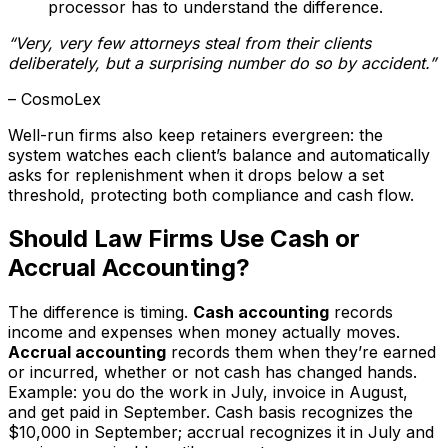
processor has to understand the difference.
“Very, very few attorneys steal from their clients
deliberately, but a surprising number do so by accident.”
– CosmoLex
Well-run firms also keep retainers evergreen: the
system watches each client’s balance and automatically
asks for replenishment when it drops below a set
threshold, protecting both compliance and cash flow.
Should Law Firms Use Cash or
Accrual Accounting?
The difference is timing.
Cash accounting
records
income and expenses when money actually moves.
Accrual accounting
records them when they’re earned
or incurred, whether or not cash has changed hands.
Example: you do the work in July, invoice in August,
and get paid in September. Cash basis recognizes the
$10,000 in September; accrual recognizes it in July and