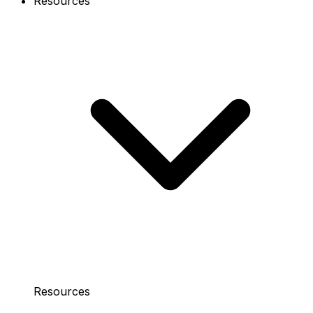
Resources
Resources