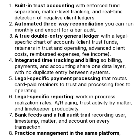
Built-in trust accounting
with enforced fund
separation, matter-level tracking, and real-time
detection of negative client ledgers.
Automated three-way reconciliation
you can run
monthly and export for a bar audit.
A true double-entry general ledger
with a legal-
specific chart of accounts (client trust funds,
retainers in trust and operating, advanced client
costs, reimbursed expenses, fee income).
Integrated time tracking and billing
so billing,
payments, and accounting share one data layer,
with no duplicate entry between systems.
Legal-specific payment processing
that routes
card-paid retainers to trust and processing fees to
operating.
Legal-specific reporting
: work in progress,
realization rates, A/R aging, trust activity by matter,
and timekeeper productivity.
Bank feeds and a full audit trail
recording user,
timestamp, matter, and account on every
transaction.
Practice management in the same platform
,