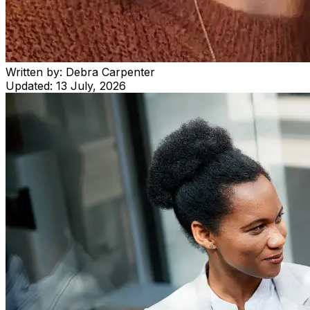
Written by:
Debra Carpenter
Updated:
13 July, 2026