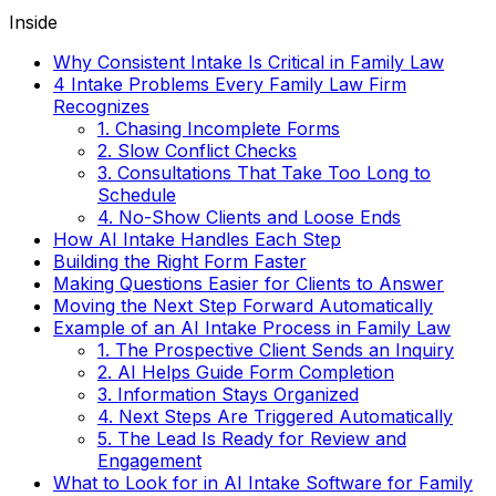
Inside
Why Consistent Intake Is Critical in Family Law
4 Intake Problems Every Family Law Firm
Recognizes
1. Chasing Incomplete Forms
2. Slow Conflict Checks
3. Consultations That Take Too Long to
Schedule
4. No-Show Clients and Loose Ends
How AI Intake Handles Each Step
Building the Right Form Faster
Making Questions Easier for Clients to Answer
Moving the Next Step Forward Automatically
Example of an AI Intake Process in Family Law
1. The Prospective Client Sends an Inquiry
2. AI Helps Guide Form Completion
3. Information Stays Organized
4. Next Steps Are Triggered Automatically
5. The Lead Is Ready for Review and
Engagement
What to Look for in AI Intake Software for Family