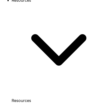
Resources
Resources