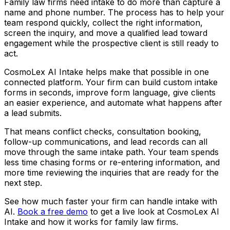
Family law firms need intake to do more than capture a
name and phone number. The process has to help your
team respond quickly, collect the right information,
screen the inquiry, and move a qualified lead toward
engagement while the prospective client is still ready to
act.
CosmoLex AI Intake helps make that possible in one
connected platform. Your firm can build custom intake
forms in seconds, improve form language, give clients
an easier experience, and automate what happens after
a lead submits.
That means conflict checks, consultation booking,
follow-up communications, and lead records can all
move through the same intake path. Your team spends
less time chasing forms or re-entering information, and
more time reviewing the inquiries that are ready for the
next step.
See how much faster your firm can handle intake with
AI.
Book a free demo
to get a live look at CosmoLex AI
Intake and how it works for family law firms.