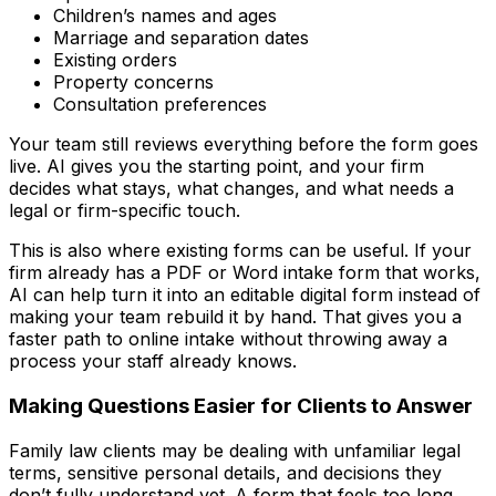
Children’s names and ages
Marriage and separation dates
Existing orders
Property concerns
Consultation preferences
Your team still reviews everything before the form goes
live. AI gives you the starting point, and your firm
decides what stays, what changes, and what needs a
legal or firm-specific touch.
This is also where existing forms can be useful. If your
firm already has a PDF or Word intake form that works,
AI can help turn it into an editable digital form instead of
making your team rebuild it by hand. That gives you a
faster path to online intake without throwing away a
process your staff already knows.
Making Questions Easier for Clients to Answer
Family law clients may be dealing with unfamiliar legal
terms, sensitive personal details, and decisions they
don’t fully understand yet. A form that feels too long,