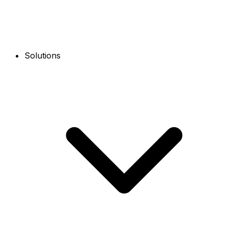
Solutions