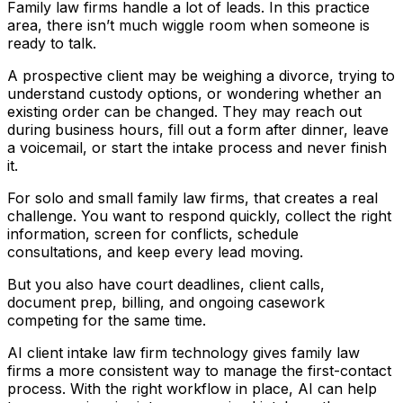
Family law firms handle a lot of leads. In this practice
area, there isn’t much wiggle room when someone is
ready to talk.
A prospective client may be weighing a divorce, trying to
understand custody options, or wondering whether an
existing order can be changed. They may reach out
during business hours, fill out a form after dinner, leave
a voicemail, or start the intake process and never finish
it.
For solo and small family law firms, that creates a real
challenge. You want to respond quickly, collect the right
information, screen for conflicts, schedule
consultations, and keep every lead moving.
But you also have court deadlines, client calls,
document prep, billing, and ongoing casework
competing for the same time.
AI client intake law firm technology gives family law
firms a more consistent way to manage the first-contact
process. With the right workflow in place, AI can help