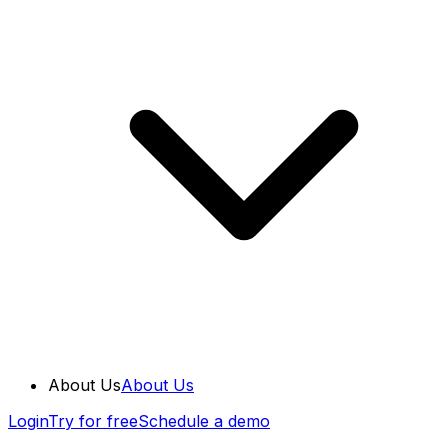
About Us
About Us
Login
Try for free
Schedule a demo