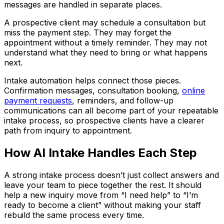
messages are handled in separate places.
A prospective client may schedule a consultation but
miss the payment step. They may forget the
appointment without a timely reminder. They may not
understand what they need to bring or what happens
next.
Intake automation helps connect those pieces.
Confirmation messages, consultation booking,
online
payment requests
, reminders, and follow-up
communications can all become part of your repeatable
intake process, so prospective clients have a clearer
path from inquiry to appointment.
How AI Intake Handles Each Step
A strong intake process doesn’t just collect answers and
leave your team to piece together the rest. It should
help a new inquiry move from “I need help” to “I’m
ready to become a client” without making your staff
rebuild the same process every time.