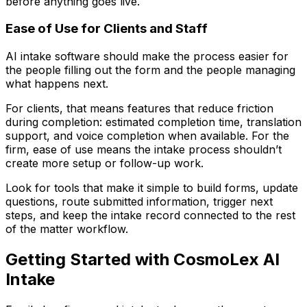
before anything goes live.
Ease of Use for Clients and Staff
AI intake software should make the process easier for
the people filling out the form and the people managing
what happens next.
For clients, that means features that reduce friction
during completion: estimated completion time, translation
support, and voice completion when available. For the
firm, ease of use means the intake process shouldn’t
create more setup or follow-up work.
Look for tools that make it simple to build forms, update
questions, route submitted information, trigger next
steps, and keep the intake record connected to the rest
of the matter workflow.
Getting Started with CosmoLex AI
Intake