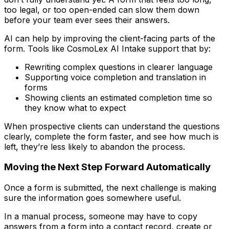
too legal, or too open-ended can slow them down
before your team ever sees their answers.
AI can help by improving the client-facing parts of the
form. Tools like CosmoLex AI Intake support that by:
Rewriting complex questions in clearer language
Supporting voice completion and translation in
forms
Showing clients an estimated completion time so
they know what to expect
When prospective clients can understand the questions
clearly, complete the form faster, and see how much is
left, they’re less likely to abandon the process.
Moving the Next Step Forward Automatically
Once a form is submitted, the next challenge is making
sure the information goes somewhere useful.
In a manual process, someone may have to copy
answers from a form into a contact record, create or