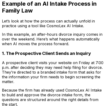
Example of an AI Intake Process in
Family Law
Let’s look at how the process can actually unfold in
practice using a tool like CosmoLex AI Intake.
In this example, an after-hours divorce inquiry comes in
over the weekend. Here’s what happens automatically
when AI moves the process forward.
1. The Prospective Client Sends an Inquiry
A prospective client visits your website on Friday at 7:00
p.m. after deciding they may need help filing for divorce.
They’re directed to a branded intake form that asks for
the information your firm needs to begin screening the
matter.
Because the firm has already used CosmoLex AI Intake
to build and approve the divorce intake form, the
questions are structured around the right details from
the start.