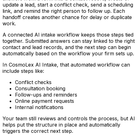
update a lead, start a conflict check, send a scheduling
link, and remind the right person to follow up. Each
handoff creates another chance for delay or duplicate
work.
A connected AI intake workflow keeps those steps tied
together. Submitted answers can stay linked to the right
contact and lead records, and the next step can begin
automatically based on the workflow your firm sets up.
In CosmoLex AI Intake, that automated workflow can
include steps like:
Conflict checks
Consultation booking
Follow-ups and reminders
Online payment requests
Internal notifications
Your team still reviews and controls the process, but AI
helps put the structure in place and automatically
triggers the correct next step.