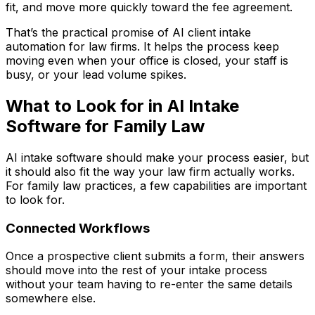
fit, and move more quickly toward the fee agreement.
That’s the practical promise of AI client intake
automation for law firms. It helps the process keep
moving even when your office is closed, your staff is
busy, or your lead volume spikes.
What to Look for in AI Intake
Software for Family Law
AI intake software should make your process easier, but
it should also fit the way your law firm actually works.
For family law practices, a few capabilities are important
to look for.
Connected Workflows
Once a prospective client submits a form, their answers
should move into the rest of your intake process
without your team having to re-enter the same details
somewhere else.