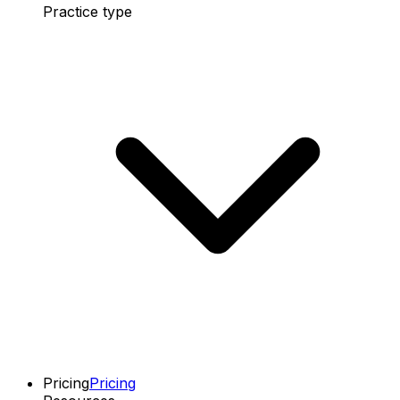
Practice type
Pricing
Pricing