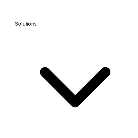
Solutions