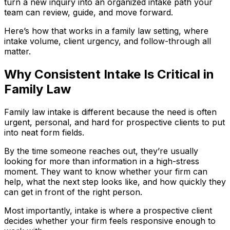
turn a new inquiry into an organized intake path your
team can review, guide, and move forward.
Here’s how that works in a family law setting, where
intake volume, client urgency, and follow-through all
matter.
Why Consistent Intake Is Critical in
Family Law
Family law intake is different because the need is often
urgent, personal, and hard for prospective clients to put
into neat form fields.
By the time someone reaches out, they’re usually
looking for more than information in a high-stress
moment. They want to know whether your firm can
help, what the next step looks like, and how quickly they
can get in front of the right person.
Most importantly, intake is where a prospective client
decides whether your firm feels responsive enough to