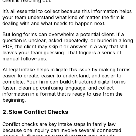
client is reaching out.
It’s all essential to collect because this information helps
your team understand what kind of matter the firm is
dealing with and what needs to happen next.
But long forms can overwhelm a potential client. If a
question is unclear, asked repeatedly, or buried in a long
PDF, the client may skip it or answer in a way that still
leaves your team guessing. That triggers a series of
manual follow-ups.
AI legal intake helps mitigate this issue by making forms
easier to create, easier to understand, and easier to
complete. Your firm can build structured digital forms
faster, clean up confusing language, and collect
information in a format that is ready to use from the
beginning.
2. Slow Conflict Checks
Conflict checks are key intake steps in family law
because one inquiry can involve several connected