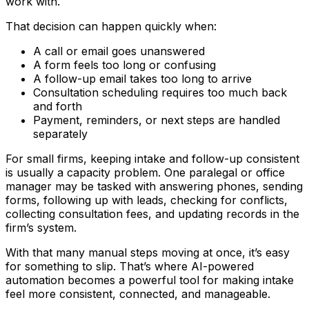
work with.
That decision can happen quickly when:
A call or email goes unanswered
A form feels too long or confusing
A follow-up email takes too long to arrive
Consultation scheduling requires too much back
and forth
Payment, reminders, or next steps are handled
separately
For small firms, keeping intake and follow-up consistent
is usually a capacity problem. One paralegal or office
manager may be tasked with answering phones, sending
forms, following up with leads, checking for conflicts,
collecting consultation fees, and updating records in the
firm’s system.
With that many manual steps moving at once, it’s easy
for something to slip. That’s where AI-powered
automation becomes a powerful tool for making intake
feel more consistent, connected, and manageable.