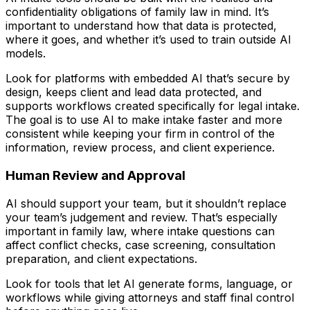
confidentiality obligations of family law in mind. It’s
important to understand how that data is protected,
where it goes, and whether it’s used to train outside AI
models.
Look for platforms with embedded AI that’s secure by
design, keeps client and lead data protected, and
supports workflows created specifically for legal intake.
The goal is to use AI to make intake faster and more
consistent while keeping your firm in control of the
information, review process, and client experience.
Human Review and Approval
AI should support your team, but it shouldn’t replace
your team’s judgement and review. That’s especially
important in family law, where intake questions can
affect conflict checks, case screening, consultation
preparation, and client expectations.
Look for tools that let AI generate forms, language, or
workflows while giving attorneys and staff final control