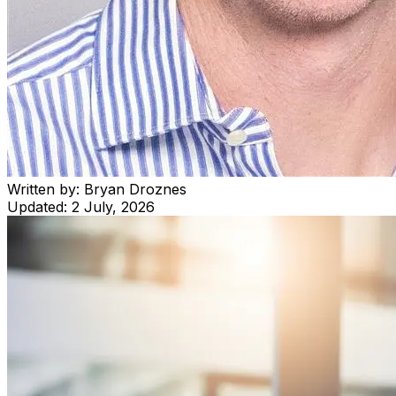
Written by:
Bryan Droznes
Updated:
2 July, 2026