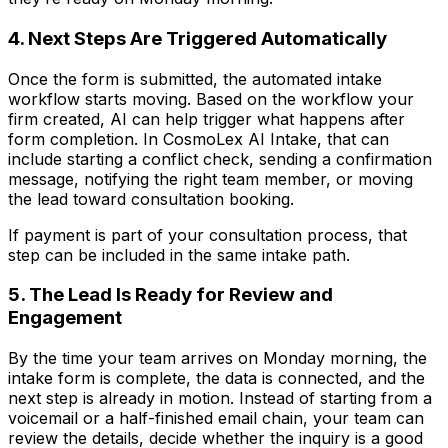
4. Next Steps Are Triggered Automatically
Once the form is submitted, the automated intake
workflow starts moving. Based on the workflow your
firm created, AI can help trigger what happens after
form completion. In CosmoLex AI Intake, that can
include starting a conflict check, sending a confirmation
message, notifying the right team member, or moving
the lead toward consultation booking.
If payment is part of your consultation process, that
step can be included in the same intake path.
5. The Lead Is Ready for Review and
Engagement
By the time your team arrives on Monday morning, the
intake form is complete, the data is connected, and the
next step is already in motion. Instead of starting from a
voicemail or a half-finished email chain, your team can
review the details, decide whether the inquiry is a good