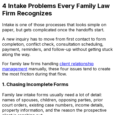
4 Intake Problems Every Family Law
Firm Recognizes
Intake is one of those processes that looks simple on
paper, but gets complicated once the handoffs start.
A new inquiry has to move from first contact to form
completion, conflict check, consultation scheduling,
payment, reminders, and follow-up without getting stuck
along the way.
For family law firms handling
client relationship
management
manually, these four issues tend to create
the most friction during that flow.
1. Chasing Incomplete Forms
Family law intake forms usually need a lot of detail:
names of spouses, children, opposing parties, prior
court orders, existing case numbers, income details,
property information, and the reason the prospective