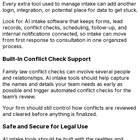
Every extra tool used to manage intake can add another
login, integration, or potential place for data to get stuck.
Look for AI intake software that keeps forms, lead
records, conflict checks, scheduling, follow-up, and
internal notifications connected, so intake can move
from first response to consultation in one organized
process.
Built-In Conflict Check Support
Family law conflict checks can involve several people
and relationships. AI intake tools should help capture
the names and details your team needs as early as
possible and trigger automated conflict checks for the
team’s review.
Your firm should still control how conflicts are reviewed
and cleared before anything is finalized.
Safe and Secure for Legal Use
AI intake tools should be built with the realities and