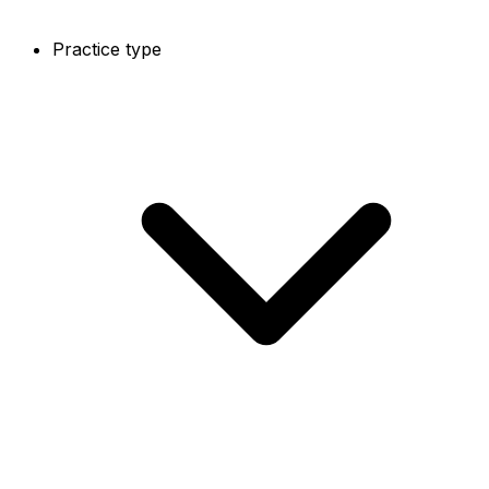
Practice type