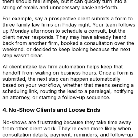
them should feel simple, but it can quickly turn into a
string of emails and unnecessary back-and-forth.
For example, say a prospective client submits a form to
three family law firms on Friday night. Your team follows
up Monday afternoon to schedule a consult, but the
client never responds. They may have already heard
back from another firm, booked a consultation over the
weekend, or decided to keep looking because the next
step wasn’t clear.
AI client intake law firm automation helps keep that
handoff from waiting on business hours. Once a form is
submitted, the next step can happen automatically
based on your workflow, whether that means sending a
scheduling link, routing the lead to a paralegal, notifying
an attorney, or starting a follow-up sequence.
4. No-Show Clients and Loose Ends
No-shows are frustrating because they take time away
from other client work. They’re even more likely when
consultation details, payment, reminders, and follow-up