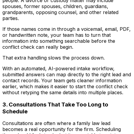
people. A divorce or custody matter may include
spouses, former spouses, children, guardians,
grandparents, opposing counsel, and other related
parties.
If those names come in through a voicemail, email, PDF,
or handwritten note, your team has to turn that
information into something searchable before the
conflict check can really begin.
That extra handling slows the process down.
With an automated, AI-powered intake workflow,
submitted answers can map directly to the right lead and
contact records. Your team gets cleaner information
earlier, which makes it easier to start the conflict check
without retyping the same details into multiple places.
3. Consultations That Take Too Long to
Schedule
Consultations are often where a family law lead
becomes a real opportunity for the firm. Scheduling