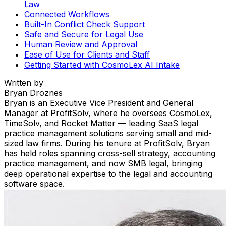
Law
Connected Workflows
Built-In Conflict Check Support
Safe and Secure for Legal Use
Human Review and Approval
Ease of Use for Clients and Staff
Getting Started with CosmoLex AI Intake
Written by
Bryan Droznes
Bryan is an Executive Vice President and General
Manager at ProfitSolv, where he oversees CosmoLex,
TimeSolv, and Rocket Matter — leading SaaS legal
practice management solutions serving small and mid-
sized law firms. During his tenure at ProfitSolv, Bryan
has held roles spanning cross-sell strategy, accounting
practice management, and now SMB legal, bringing
deep operational expertise to the legal and accounting
software space.