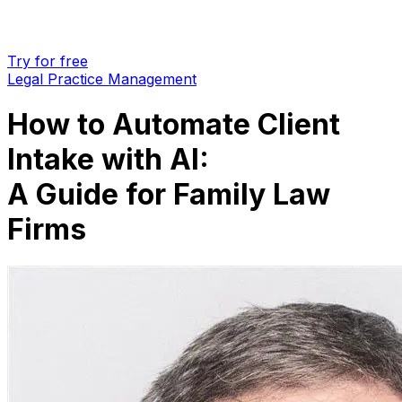
Try for free
Legal Practice Management
How to Automate Client
Intake with AI:
A Guide for Family Law
Firms