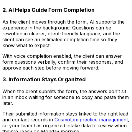
2. AI Helps Guide Form Completion
As the client moves through the form, AI supports the
experience in the background. Questions can be
rewritten in clearer, client-friendly language, and the
client can see an estimated completion time so they
know what to expect.
With voice completion enabled, the client can answer
form questions verbally, confirm their responses, and
approve each step before moving forward.
3. Information Stays Organized
When the client submits the form, the answers don’t sit
in an inbox waiting for someone to copy and paste them
later.
Their submitted information stays linked to the right lead
and contact records in
CosmoLex practice management
,
so your team has organized intake data to review when
they’re ready on Monday morning.