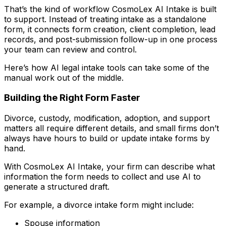
That’s the kind of workflow CosmoLex AI Intake is built
to support. Instead of treating intake as a standalone
form, it connects form creation, client completion, lead
records, and post-submission follow-up in one process
your team can review and control.
Here’s how AI legal intake tools can take some of the
manual work out of the middle.
Building the Right Form Faster
Divorce, custody, modification, adoption, and support
matters all require different details, and small firms don’t
always have hours to build or update intake forms by
hand.
With CosmoLex AI Intake, your firm can describe what
information the form needs to collect and use AI to
generate a structured draft.
For example, a divorce intake form might include:
Spouse information