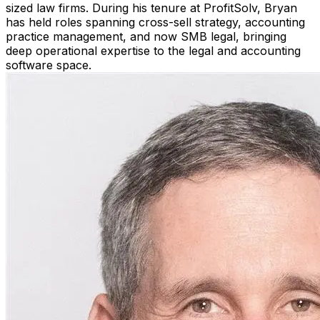
sized law firms. During his tenure at ProfitSolv, Bryan
has held roles spanning cross-sell strategy, accounting
practice management, and now SMB legal, bringing
deep operational expertise to the legal and accounting
software space.