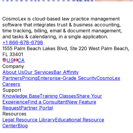
CosmoLex is cloud-based law practice management
software that integrates trust & business accounting,
time tracking, billing, email & document management,
and tasks & calendaring, in a single application.
+1 866-878-6798
1555 Palm Beach Lakes Blvd, Ste 220 West Palm Beach,
FL 33401
US
CA
Company
About Us
Our Services
Bar Affinity
Partners
Pricing
Enterprise-Grade Security
CosmoLex
Careers
Support
Knowledge Base
Training Classes
Share Your
Experience
Find a Consultant
New Feature
Request
Partner Portal
Resources
Legal Resource Library
Educational Resource
Center
Blog