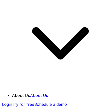
About Us
About Us
Login
Try for free
Schedule a demo