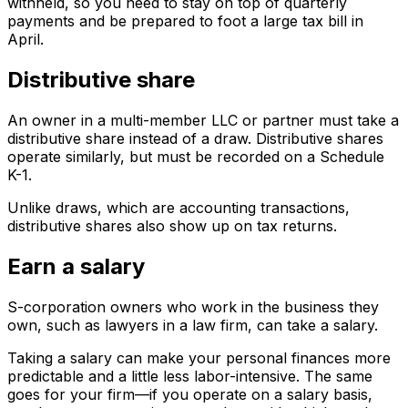
withheld, so you need to stay on top of quarterly
payments and be prepared to foot a large tax bill in
April.
Distributive share
An owner in a multi-member LLC or partner must take a
distributive share instead of a draw. Distributive shares
operate similarly, but must be recorded on a Schedule
K-1.
Unlike draws, which are accounting transactions,
distributive shares also show up on tax returns.
Earn a salary
S-corporation owners who work in the business they
own, such as lawyers in a law firm, can take a salary.
Taking a salary can make your personal finances more
predictable and a little less labor-intensive. The same
goes for your firm—if you operate on a salary basis,