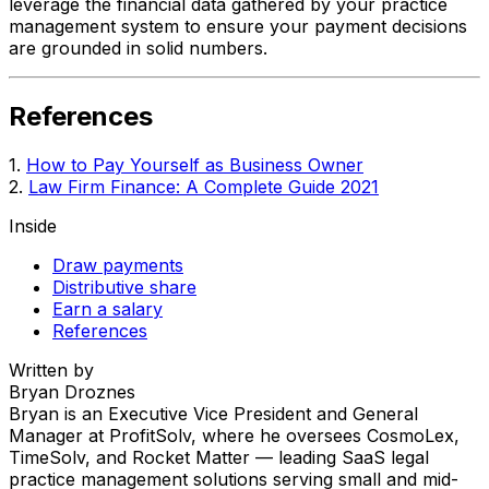
leverage the financial data gathered by your practice
management system to ensure your payment decisions
are grounded in solid numbers.
References
1.
How to Pay Yourself as Business Owner
2.
Law Firm Finance: A Complete Guide 2021
Inside
Draw payments
Distributive share
Earn a salary
References
Written by
Bryan Droznes
Bryan is an Executive Vice President and General
Manager at ProfitSolv, where he oversees CosmoLex,
TimeSolv, and Rocket Matter — leading SaaS legal
practice management solutions serving small and mid-