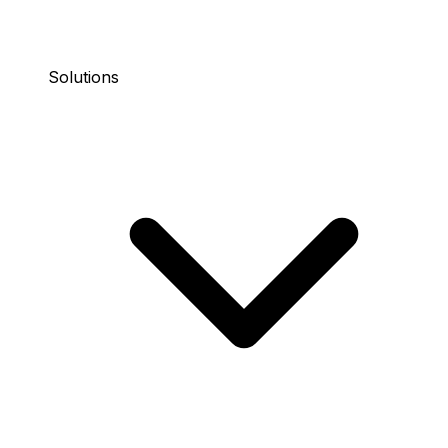
Solutions