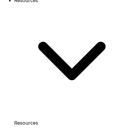
Resources
Resources