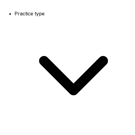
Practice type