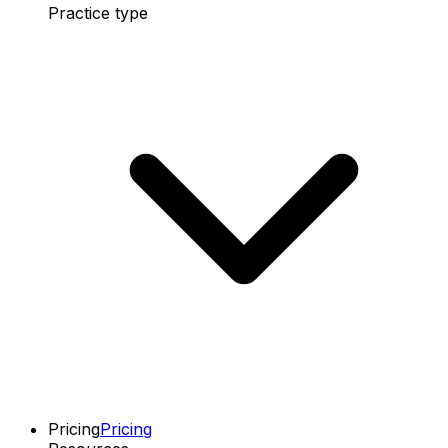
Practice type
Pricing
Pricing