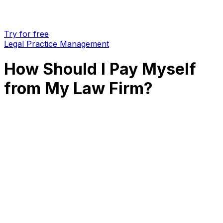
Try for free
Legal Practice Management
How Should I Pay Myself
from My Law Firm?