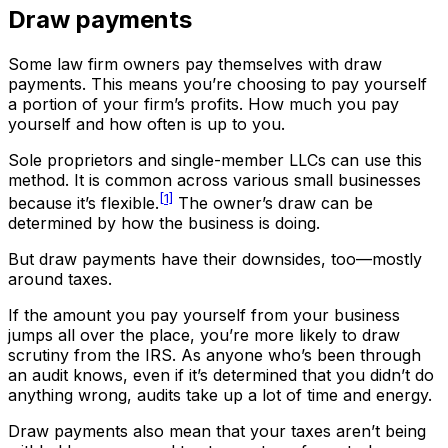
Draw payments
Some law firm owners pay themselves with draw
payments. This means you’re choosing to pay yourself
a portion of your firm’s profits. How much you pay
yourself and how often is up to you.
Sole proprietors and single-member LLCs can use this
method. It is common across various small businesses
[1]
because it’s flexible.
The owner’s draw can be
determined by how the business is doing.
But draw payments have their downsides, too—mostly
around taxes.
If the amount you pay yourself from your business
jumps all over the place, you’re more likely to draw
scrutiny from the IRS. As anyone who’s been through
an audit knows, even if it’s determined that you didn’t do
anything wrong, audits take up a lot of time and energy.
Draw payments also mean that your taxes aren’t being