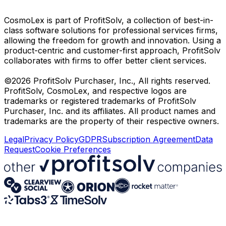
CosmoLex is part of ProfitSolv, a collection of best-in-
class software solutions for professional services firms,
allowing the freedom for growth and innovation. Using a
product-centric and customer-first approach, ProfitSolv
collaborates with firms to offer better client services.
©2026 ProfitSolv Purchaser, Inc., All rights reserved.
ProfitSolv, CosmoLex, and respective logos are
trademarks or registered trademarks of ProfitSolv
Purchaser, Inc. and its affiliates. All product names and
trademarks are the property of their respective owners.
Legal
Privacy Policy
GDPR
Subscription Agreement
Data
Request
Cookie Preferences