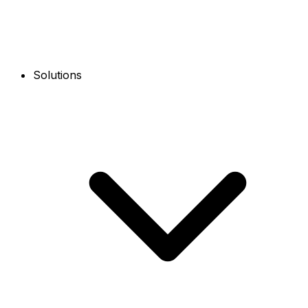
Solutions