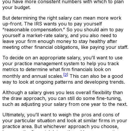
you have more consistent numbers with which to plan
your budget.
But determining the right salary can mean more work
up-front. The IRS wants you to pay yourself
“reasonable compensation.” So you should aim to pay
yourself a market-rate salary, and you also need to
leave your firm enough money to stay healthy after
meeting other financial obligations, like paying your staff.
To decide on an appropriate salary, you’ll want to use
your practice management system to help you track
metrics to determine what firm financials look on
[2]
monthly and annual scales.
This can also be a good
way to look at ongoing patterns and developing trends.
Although a salary gives you less overall flexibility than
the draw approach, you can still do some fine-tuning,
such as adjusting your salary from one year to the next.
Ultimately, you’ll want to weigh the pros and cons of
your particular situation and look at similar firms in your
practice area. But whichever approach you choose,