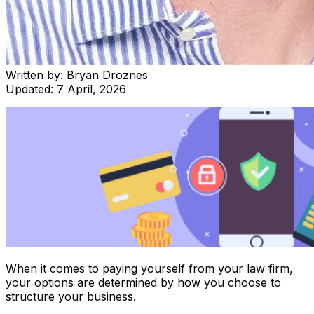
Written by:
Bryan Droznes
Updated:
7 April, 2026
When it comes to paying yourself from your law firm,
your options are determined by how you choose to
structure your business.