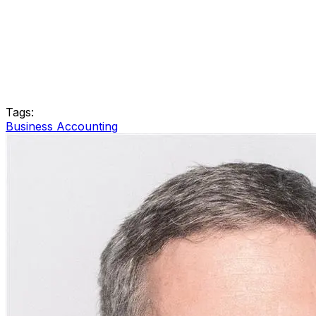
Tags:
Business Accounting