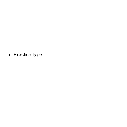
Practice type