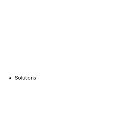
Solutions