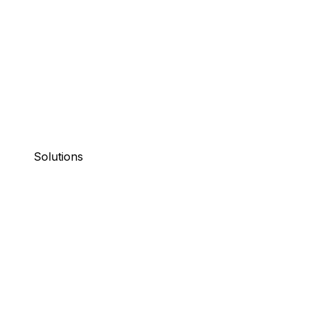
Solutions