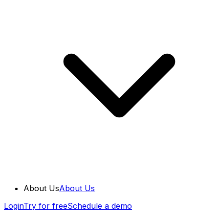
About Us
About Us
Login
Try for free
Schedule a demo