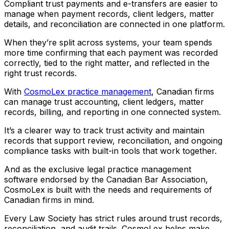
Compliant trust payments and e-transfers are easier to
manage when payment records, client ledgers, matter
details, and reconciliation are connected in one platform.
When they’re split across systems, your team spends
more time confirming that each payment was recorded
correctly, tied to the right matter, and reflected in the
right trust records.
With
CosmoLex practice management
, Canadian firms
can manage trust accounting, client ledgers, matter
records, billing, and reporting in one connected system.
It’s a clearer way to track trust activity and maintain
records that support review, reconciliation, and ongoing
compliance tasks with built-in tools that work together.
And as the exclusive legal practice management
software endorsed by the Canadian Bar Association,
CosmoLex is built with the needs and requirements of
Canadian firms in mind.
Every Law Society has strict rules around trust records,
reconciliation, and audit trails. CosmoLex helps make