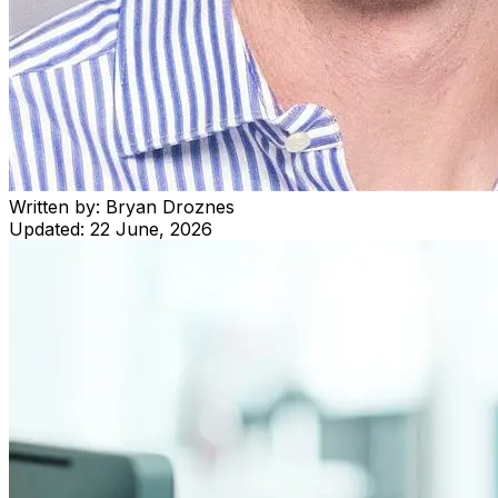
Written by:
Bryan Droznes
Updated:
22 June, 2026