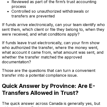
Reviewed as part of the firm’s trust accounting
process
Controlled so unauthorized withdrawals or
transfers are prevented
If funds arrive electronically, can your team identify who
sent them, which client or file they belong to, when they
were received, and what conditions apply?
If funds leave trust electronically, can your firm show
who authorized the transfer, where the money went,
what account it came from, what amount was sent, and
whether the transfer matched the approved
documentation?
Those are the questions that can turn a convenient
transfer into a potential compliance issue.
Quick Answer by Province: Are E-
Transfers Allowed in Trust?
The quick answer across Canada is generally yes, but