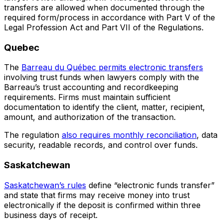
transfers are allowed when documented through the
required form/process in accordance with Part V of the
Legal Profession Act and Part VII of the Regulations.
Quebec
The
Barreau du Québec permits electronic transfers
involving trust funds when lawyers comply with the
Barreau’s trust accounting and recordkeeping
requirements. Firms must maintain sufficient
documentation to identify the client, matter, recipient,
amount, and authorization of the transaction.
The regulation
also requires monthly reconciliation
, data
security, readable records, and control over funds.
Saskatchewan
Saskatchewan’s rules
define “electronic funds transfer”
and state that firms may receive money into trust
electronically if the deposit is confirmed within three
business days of receipt.