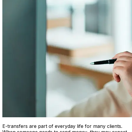
E-transfers are part of everyday life for many clients.
When someone needs to send money, they may expect