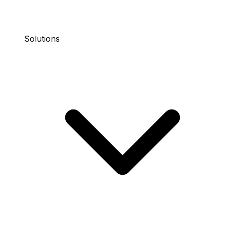
Solutions