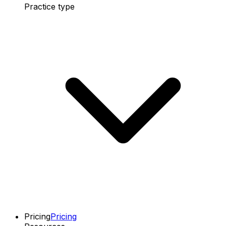
Practice type
Pricing
Pricing