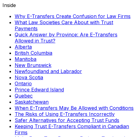
Inside
Why E-Transfers Create Confusion for Law Firms
What Law Societies Care About with Trust
Payments
Quick Answer by Province: Are E-Transfers
Allowed in Trust?
Alberta
British Columbia
Manitoba
New Brunswick
Newfoundland and Labrador
Nova Scotia
Ontario
Prince Edward Island
Quebec
Saskatchewan
When E-Transfers May Be Allowed with Conditions
The Risks of Using E-Transfers Incorrectly
Safer Alternatives for Accepting Trust Funds
Keeping Trust E-Transfers Compliant in Canadian
Firms