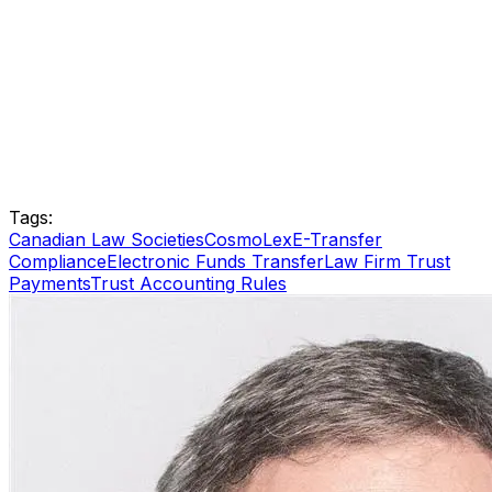
Tags:
Canadian Law Societies
CosmoLex
E-Transfer
Compliance
Electronic Funds Transfer
Law Firm Trust
Payments
Trust Accounting Rules