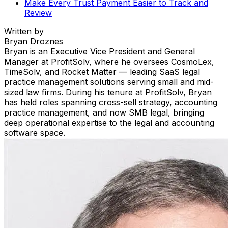
Make Every Trust Payment Easier to Track and
Review
Written by
Bryan Droznes
Bryan is an Executive Vice President and General
Manager at ProfitSolv, where he oversees CosmoLex,
TimeSolv, and Rocket Matter — leading SaaS legal
practice management solutions serving small and mid-
sized law firms. During his tenure at ProfitSolv, Bryan
has held roles spanning cross-sell strategy, accounting
practice management, and now SMB legal, bringing
deep operational expertise to the legal and accounting
software space.