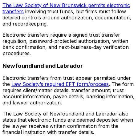
The Law Society of New Brunswick permits electronic
transfers
involving trust funds, but firms must follow
detailed controls around authorization, documentation,
and recordkeeping.
Electronic transfers require a signed trust transfer
requisition, password-protected authorization, written
bank confirmation, and next-business-day verification
procedures.
Newfoundland and Labrador
Electronic transfers from trust appear permitted under
the
Law Society’s required EFT form/process
. The form
requires client/matter details, transfer amount, trust
account information, payee details, banking information,
and lawyer authorization.
The Law Society of Newfoundland and Labrador also
states that electronic funds are deemed deposited when
the lawyer receives written confirmation from the
financial institution with transfer details.