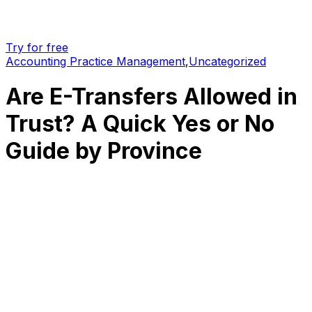
Try for free
Accounting Practice Management
,
Uncategorized
Are E-Transfers Allowed in
Trust? A Quick Yes or No
Guide by Province