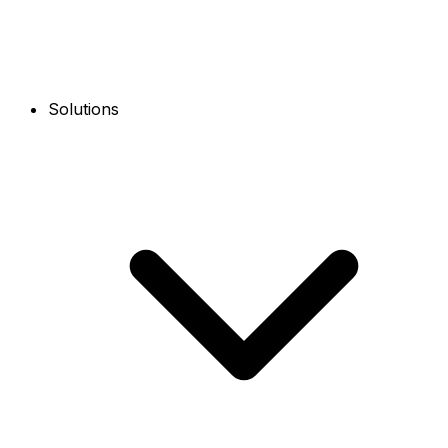
Solutions