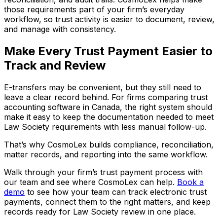
those requirements part of your firm’s everyday
workflow, so trust activity is easier to document, review,
and manage with consistency.
Make Every Trust Payment Easier to
Track and Review
E-transfers may be convenient, but they still need to
leave a clear record behind. For firms comparing trust
accounting software in Canada, the right system should
make it easy to keep the documentation needed to meet
Law Society requirements with less manual follow-up.
That’s why CosmoLex builds compliance, reconciliation,
matter records, and reporting into the same workflow.
Walk through your firm’s trust payment process with
our team and see where CosmoLex can help.
Book a
demo
to see how your team can track electronic trust
payments, connect them to the right matters, and keep
records ready for Law Society review in one place.