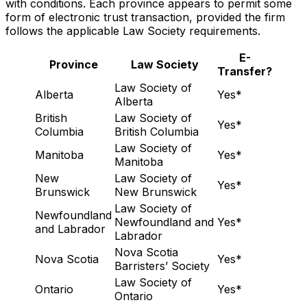
with conditions. Each province appears to permit some
form of electronic trust transaction, provided the firm
follows the applicable Law Society requirements.
E-
Province
Law Society
Transfer?
Law Society of
Alberta
Yes*
Alberta
British
Law Society of
Yes*
Columbia
British Columbia
Law Society of
Manitoba
Yes*
Manitoba
New
Law Society of
Yes*
Brunswick
New Brunswick
Law Society of
Newfoundland
Newfoundland and
Yes*
and Labrador
Labrador
Nova Scotia
Nova Scotia
Yes*
Barristers’ Society
Law Society of
Ontario
Yes*
Ontario