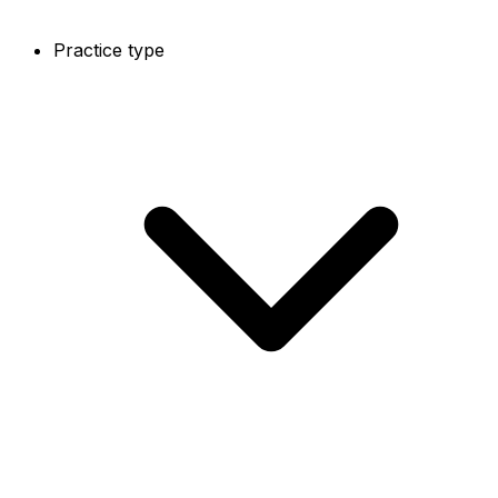
Practice type