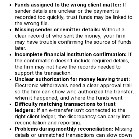
Funds assigned to the wrong client matter:
If
sender details are unclear or the payment is
recorded too quickly, trust funds may be linked to
the wrong file.
Missing sender or remitter details:
Without a
clear record of who sent the money, your firm
may have trouble confirming the source of funds
later.
Incomplete financial institution confirmation:
If
the confirmation doesn’t include required details,
the firm may not have the records needed to
support the transaction.
Unclear authorization for money leaving trust:
Electronic withdrawals need a clear approval trail
so the firm can show who authorized the transfer,
when it happened, and where the funds went.
Difficulty matching transactions to trust
ledgers:
If an e-transfer isn’t connected to the
right client ledger, the discrepancy can carry into
reconciliation and reporting.
Problems during monthly reconciliation:
Missing
details or unmatched transactions can slow down