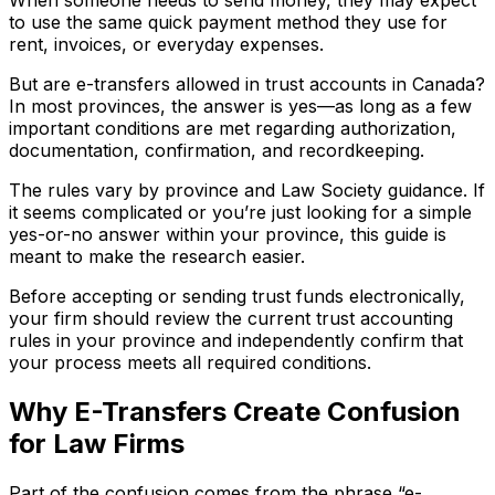
to use the same quick payment method they use for
rent, invoices, or everyday expenses.
But are e-transfers allowed in trust accounts in Canada?
In most provinces, the answer is yes—as long as a few
important conditions are met regarding authorization,
documentation, confirmation, and recordkeeping.
The rules vary by province and Law Society guidance. If
it seems complicated or you’re just looking for a simple
yes-or-no answer within your province, this guide is
meant to make the research easier.
Before accepting or sending trust funds electronically,
your firm should review the current trust accounting
rules in your province and independently confirm that
your process meets all required conditions.
Why E-Transfers Create Confusion
for Law Firms
Part of the confusion comes from the phrase “e-