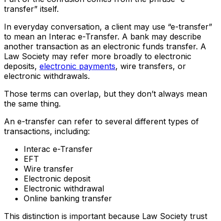
transfer” itself.
In everyday conversation, a client may use “e-transfer”
to mean an Interac e-Transfer. A bank may describe
another transaction as an electronic funds transfer. A
Law Society may refer more broadly to electronic
deposits,
electronic payments
, wire transfers, or
electronic withdrawals.
Those terms can overlap, but they don’t always mean
the same thing.
An e-transfer can refer to several different types of
transactions, including:
Interac e-Transfer
EFT
Wire transfer
Electronic deposit
Electronic withdrawal
Online banking transfer
This distinction is important because Law Society trust