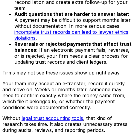
reconciliation and create extra follow-up for your
team.
Audit questions that are harder to answer later:
A payment may be difficult to support months later
without documentation. In more serious cases,
incomplete trust records can lead to lawyer ethics
violations
.
Reversals or rejected payments that affect trust
balances:
If an electronic payment fails, reverses,
or is rejected, your firm needs a clear process for
updating trust records and client ledgers.
Firms may not see these issues show up right away.
Your team may accept an e-transfer, record it quickly,
and move on. Weeks or months later, someone may
need to confirm exactly where the money came from,
which file it belonged to, or whether the payment
conditions were documented correctly.
Without
legal trust accounting tools
, that kind of
research takes time. It also creates unnecessary stress
during audits, reviews, and reporting periods.