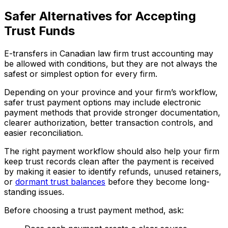
Safer Alternatives for Accepting
Trust Funds
E-transfers in Canadian law firm trust accounting may
be allowed with conditions, but they are not always the
safest or simplest option for every firm.
Depending on your province and your firm’s workflow,
safer trust payment options may include electronic
payment methods that provide stronger documentation,
clearer authorization, better transaction controls, and
easier reconciliation.
The right payment workflow should also help your firm
keep trust records clean after the payment is received
by making it easier to identify refunds, unused retainers,
or
dormant trust balances
before they become long-
standing issues.
Before choosing a trust payment method, ask: