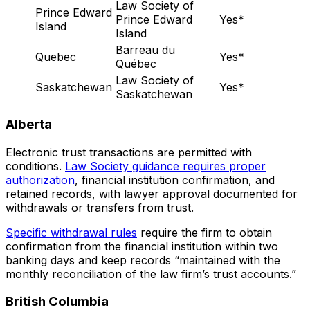
Law Society of
Prince Edward
Prince Edward
Yes*
Island
Island
Barreau du
Quebec
Yes*
Québec
Law Society of
Saskatchewan
Yes*
Saskatchewan
Alberta
Electronic trust transactions are permitted with
conditions.
Law Society guidance requires proper
authorization
, financial institution confirmation, and
retained records, with lawyer approval documented for
withdrawals or transfers from trust.
Specific withdrawal rules
require the firm to obtain
confirmation from the financial institution within two
banking days and keep records “maintained with the
monthly reconciliation of the law firm’s trust accounts.”
British Columbia