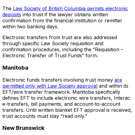
The
Law Society of British Columbia permits electronic
deposits
into trust if the lawyer obtains written
confirmation from the financial institution or remitter
within two banking days.
Electronic transfers from trust are also addressed
through specific Law Society requisition and
confirmation procedures, including the “Requisition –
Electronic Transfer of Trust Funds” form.
Manitoba
Electronic funds transfers involving trust money
are
permitted only with Law Society approval
and within its
EFT/wire transfer framework. Manitoba specifically
defines EFT to include electronic wire transfers, Interac
e-transfers, bill payments, and account-to-account
transfers. Until written blanket EFT approval is received,
trust accounts must stay “read only.”
New Brunswick