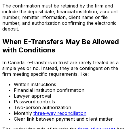
The confirmation must be retained by the firm and
include the deposit date, financial institution, account
number, remitter information, client name or file
number, and authorization confirming the electronic
deposit.
When E-Transfers May Be Allowed
with Conditions
In Canada, e-transfers in trust are rarely treated as a
simple yes or no. Instead, they are contingent on the
firm meeting specific requirements, like:
Written instructions
Financial institution confirmation
Lawyer approval
Password controls
Two-person authorization
Monthly
three-way reconciliation
Clear link between payment and client matter