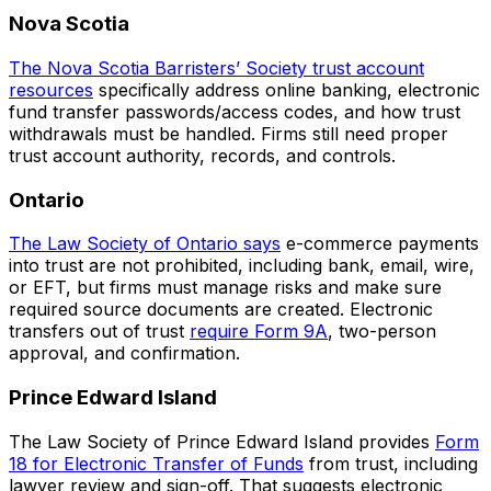
Nova Scotia
The Nova Scotia Barristers’ Society trust account
resources
specifically address online banking, electronic
fund transfer passwords/access codes, and how trust
withdrawals must be handled. Firms still need proper
trust account authority, records, and controls.
Ontario
The Law Society of Ontario says
e-commerce payments
into trust are not prohibited, including bank, email, wire,
or EFT, but firms must manage risks and make sure
required source documents are created. Electronic
transfers out of trust
require Form 9A
, two-person
approval, and confirmation.
Prince Edward Island
The Law Society of Prince Edward Island provides
Form
18 for Electronic Transfer of Funds
from trust, including
lawyer review and sign-off. That suggests electronic