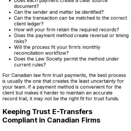
Does each payment create a clear source
document?
Can the sender and matter be identified?
Can the transaction can be matched to the correct
client ledger?
How will your firm retain the required records?
Does the payment method create reversal or timing
risks?
Will the process fit your firm’s monthly
reconciliation workflow?
Does the Law Society permit the method under
current rules?
For Canadian law firm trust payments, the best process
is usually the one that creates the least uncertainty for
your team. If a payment method is convenient for the
client but makes it harder to maintain an accurate
record trail, it may not be the right fit for trust funds.
Keeping Trust E-Transfers
Compliant in Canadian Firms