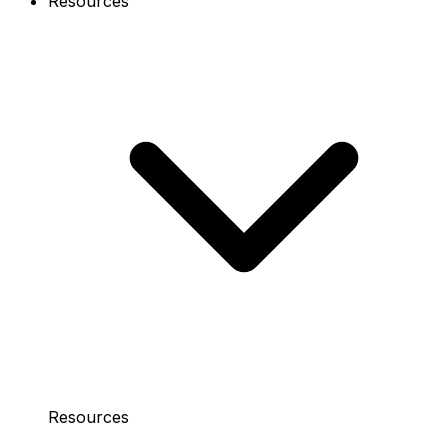
Resources
Resources