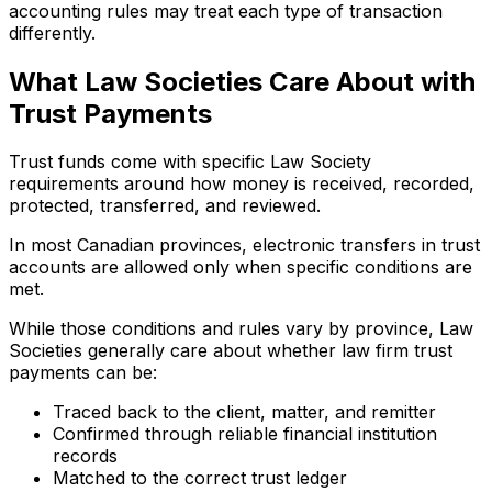
accounting rules may treat each type of transaction
differently.
What Law Societies Care About with
Trust Payments
Trust funds come with specific Law Society
requirements around how money is received, recorded,
protected, transferred, and reviewed.
In most Canadian provinces, electronic transfers in trust
accounts are allowed only when specific conditions are
met.
While those conditions and rules vary by province, Law
Societies generally care about whether law firm trust
payments can be:
Traced back to the client, matter, and remitter
Confirmed through reliable financial institution
records
Matched to the correct trust ledger