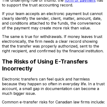
The underlying rule of thumb: the
form of payment
has
to support the trust accounting record.
If your team accepts an electronic payment but cannot
clearly identify the sender, client, matter, amount, date,
and conditions attached to the funds, the convenience
of the payment may create more risk than value.
The same is true for withdrawals. If money leaves trust
electronically, the firm needs a clear record showing
that the transfer was properly authorized, sent to the
right recipient, and confirmed by the financial institution.
The Risks of Using E-Transfers
Incorrectly
Electronic transfers can feel quick and harmless
because they happen so often in everyday life. In a trust
account, a small gap in documentation can become a
much bigger issue.
Common e-transfer risks for Canadian law firms include: